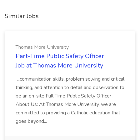
Similar Jobs
Thomas More University
Part-Time Public Safety Officer
Job at Thomas More University
...communication skills, problem solving and critical
thinking, and attention to detail and observation to
be an on-site Full Time Public Safety Officer .
About Us: At Thomas More University, we are
committed to providing a Catholic education that
goes beyond...