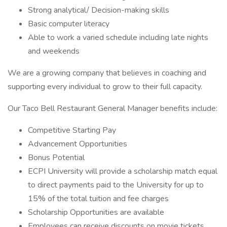
Strong analytical/ Decision-making skills
Basic computer literacy
Able to work a varied schedule including late nights
and weekends
We are a growing company that believes in coaching and
supporting every individual to grow to their full capacity.
Our Taco Bell Restaurant General Manager benefits include:
Competitive Starting Pay
Advancement Opportunities
Bonus Potential
ECPI University will provide a scholarship match equal
to direct payments paid to the University for up to
15% of the total tuition and fee charges
Scholarship Opportunities are available
Employees can receive discounts on movie tickets,