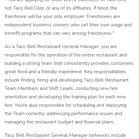
not Taco Bell Corp. or any of its affiliates. If hired, the
franchisee will be your only employer. Franchisees are
independent business owners who set their own wage and
benefit programs that can vary among franchisees."
As a Taco Bell Restaurant General Manager, you are
responsible for the operation of the entire restaurant and
building a strong team that consistently provides customers
great food and a friendly experience. Key responsibilities
include finding, hiring and developing Taco Bell Restaurant
Team Members and Shift Leads, conducting new hire
orientation and developing the training plan for each new
hire. You're also responsible for scheduling and deploying
the Team correctly, addressing performance issues and
managing the restaurant budget and financial plans.
Taco Bell Restaurant General Manager behaviors include: