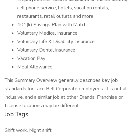
cell phone service, hotels, vacation rentals,
restaurants, retail outlets and more
401(k) Savings Plan with Match
Voluntary Medical Insurance
Voluntary Life & Disability Insurance
Voluntary Dental Insurance
Vacation Pay
Meal Allowance
This Summary Overview generally describes key job
standards for Taco Bell Corporate employees. It is not all-
inclusive, and a similar job at other Brands, Franchise or
License locations may be different.
Job Tags
Shift work, Night shift,