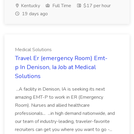
Kentucky
Full Time
$17 per hour
19 days ago
Medical Solutions
Travel Er (emergency Room) Emt-
p In Denison, Ia Job at Medical
Solutions
...A facility in Denison, IA is seeking its next
amazing EMT-P to work in ER (Emergency
Room). Nurses and allied healthcare
professionals... ...in high demand nationwide, and
our team of industry-leading, traveler-favorite
recruiters can get you where you want to go -...