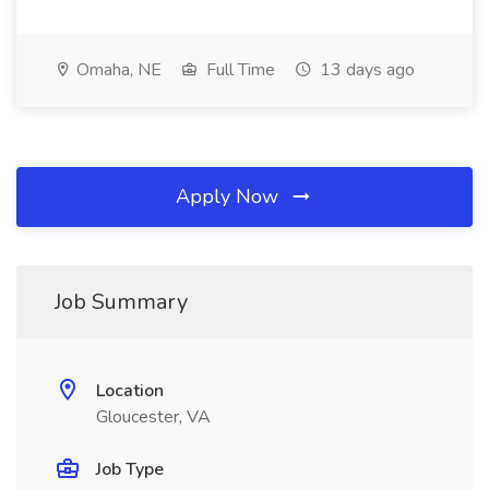
Omaha, NE
Full Time
13 days ago
Apply Now
Job Summary
Location
Gloucester, VA
Job Type