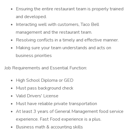
Ensuring the entire restaurant team is properly trained
and developed.
Interacting well with customers, Taco Bell
management and the restaurant team.
Resolving conflicts in a timely and effective manner.
Making sure your team understands and acts on
business priorities
Job Requirements and Essential Function:
High School Diploma or GED
Must pass background check
Valid Drivers' License
Must have reliable private transportation
At least 3 years of General Management food service
experience. Fast Food experience is a plus.
Business math & accounting skills