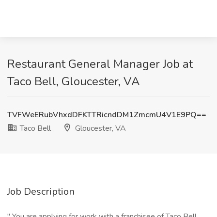
Restaurant General Manager Job at
Taco Bell, Gloucester, VA
TVFWeERubVhxdDFKTTRicndDM1ZmcmU4V1E9PQ==
Taco Bell
Gloucester, VA
Job Description
" You are applying for work with a franchisee of Taco Bell,