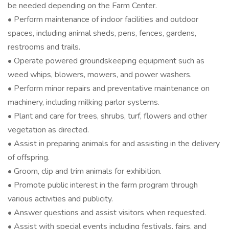
be needed depending on the Farm Center.
• Perform maintenance of indoor facilities and outdoor
spaces, including animal sheds, pens, fences, gardens,
restrooms and trails.
• Operate powered groundskeeping equipment such as
weed whips, blowers, mowers, and power washers.
• Perform minor repairs and preventative maintenance on
machinery, including milking parlor systems.
• Plant and care for trees, shrubs, turf, flowers and other
vegetation as directed.
• Assist in preparing animals for and assisting in the delivery
of offspring.
• Groom, clip and trim animals for exhibition.
• Promote public interest in the farm program through
various activities and publicity.
• Answer questions and assist visitors when requested.
• Assist with special events including festivals, fairs, and