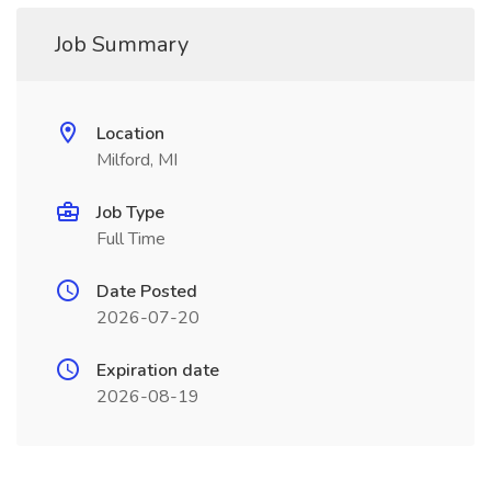
Job Summary
Location
Milford, MI
Job Type
Full Time
Date Posted
2026-07-20
Expiration date
2026-08-19