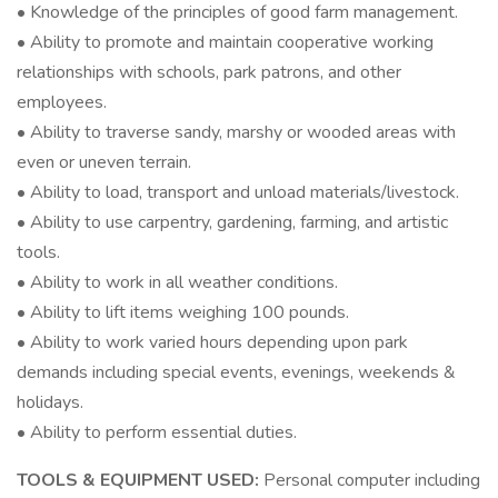
• Knowledge of the principles of good farm management.
• Ability to promote and maintain cooperative working
relationships with schools, park patrons, and other
employees.
• Ability to traverse sandy, marshy or wooded areas with
even or uneven terrain.
• Ability to load, transport and unload materials/livestock.
• Ability to use carpentry, gardening, farming, and artistic
tools.
• Ability to work in all weather conditions.
• Ability to lift items weighing 100 pounds.
• Ability to work varied hours depending upon park
demands including special events, evenings, weekends &
holidays.
• Ability to perform essential duties.
TOOLS & EQUIPMENT USED:
Personal computer including