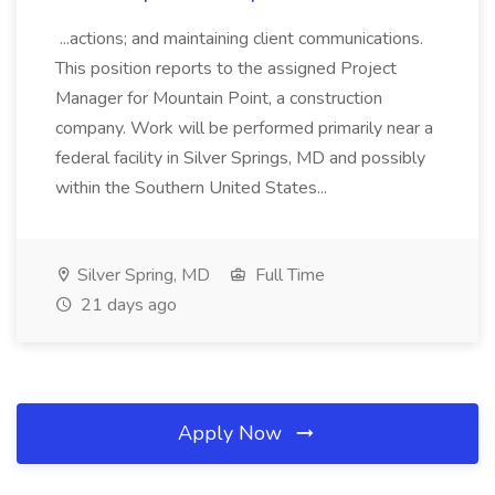
...actions; and maintaining client communications.
This position reports to the assigned Project
Manager for Mountain Point, a construction
company. Work will be performed primarily near a
federal facility in Silver Springs, MD and possibly
within the Southern United States...
Silver Spring, MD
Full Time
21 days ago
Apply Now