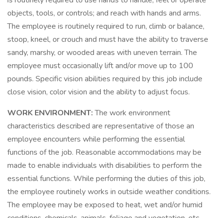
is routinely required to use hands to handle, feel or operate
objects, tools, or controls; and reach with hands and arms.
The employee is routinely required to run, climb or balance,
stoop, kneel, or crouch and must have the ability to traverse
sandy, marshy, or wooded areas with uneven terrain. The
employee must occasionally lift and/or move up to 100
pounds. Specific vision abilities required by this job include
close vision, color vision and the ability to adjust focus.
WORK ENVIRONMENT:
The work environment
characteristics described are representative of those an
employee encounters while performing the essential
functions of the job. Reasonable accommodations may be
made to enable individuals with disabilities to perform the
essential functions. While performing the duties of this job,
the employee routinely works in outside weather conditions.
The employee may be exposed to heat, wet and/or humid