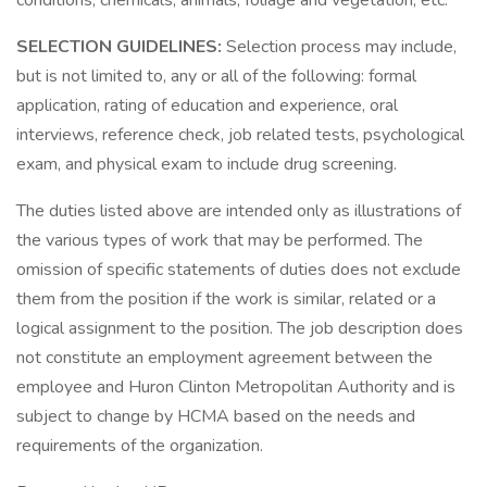
conditions, chemicals, animals, foliage and vegetation, etc.
SELECTION GUIDELINES:
Selection process may include,
but is not limited to, any or all of the following: formal
application, rating of education and experience, oral
interviews, reference check, job related tests, psychological
exam, and physical exam to include drug screening.
The duties listed above are intended only as illustrations of
the various types of work that may be performed. The
omission of specific statements of duties does not exclude
them from the position if the work is similar, related or a
logical assignment to the position. The job description does
not constitute an employment agreement between the
employee and Huron Clinton Metropolitan Authority and is
subject to change by HCMA based on the needs and
requirements of the organization.