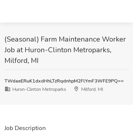
(Seasonal) Farm Maintenance Worker
Job at Huron-Clinton Metroparks,
Milford, MI
TWdaeERuK1dxdHhLTzRqdnhpM2FlYmF3WFE9PQ==
Huron-Clinton Metroparks
Milford, MI
Job Description