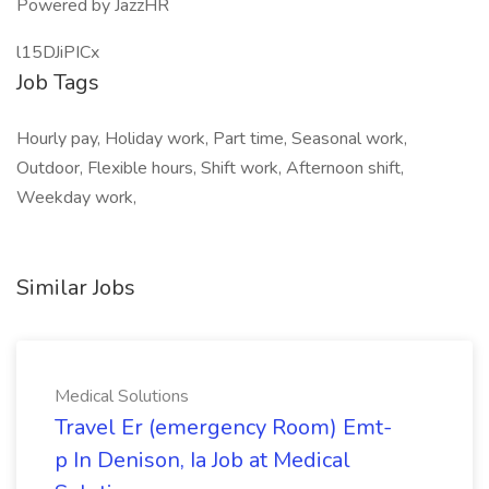
Powered by JazzHR
l15DJiPICx
Job Tags
Hourly pay, Holiday work, Part time, Seasonal work,
Outdoor, Flexible hours, Shift work, Afternoon shift,
Weekday work,
Similar Jobs
Medical Solutions
Travel Er (emergency Room) Emt-
p In Denison, Ia Job at Medical