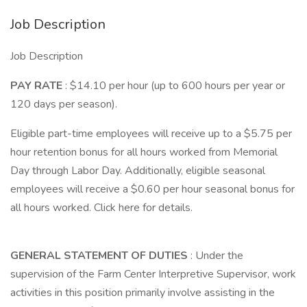
Job Description
Job Description
PAY RATE
: $14.10 per hour (up to 600 hours per year or
120 days per season).
Eligible part-time employees will receive up to a $5.75 per
hour retention bonus for all hours worked from Memorial
Day through Labor Day. Additionally, eligible seasonal
employees will receive a $0.60 per hour seasonal bonus for
all hours worked. Click here for details.
GENERAL STATEMENT OF DUTIES
: Under the
supervision of the Farm Center Interpretive Supervisor, work
activities in this position primarily involve assisting in the