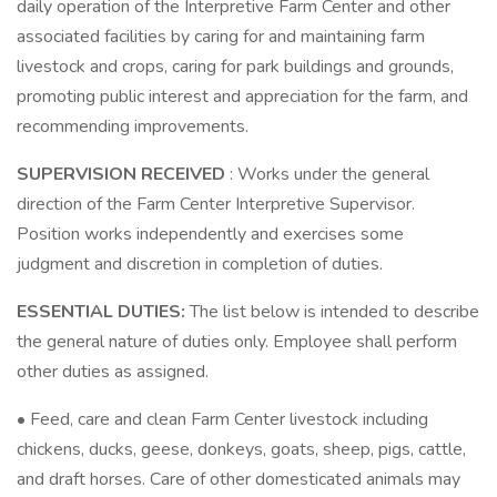
daily operation of the Interpretive Farm Center and other
associated facilities by caring for and maintaining farm
livestock and crops, caring for park buildings and grounds,
promoting public interest and appreciation for the farm, and
recommending improvements.
SUPERVISION RECEIVED
: Works under the general
direction of the Farm Center Interpretive Supervisor.
Position works independently and exercises some
judgment and discretion in completion of duties.
ESSENTIAL DUTIES:
The list below is intended to describe
the general nature of duties only. Employee shall perform
other duties as assigned.
• Feed, care and clean Farm Center livestock including
chickens, ducks, geese, donkeys, goats, sheep, pigs, cattle,
and draft horses. Care of other domesticated animals may