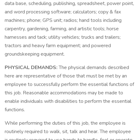
data base, scheduling, publishing, spreadsheet, power point,
and word processing software; calculators; copy & fax
machines; phone; GPS unit; radios; hand tools including
carpentry, gardening, farming, and artistic tools; horse
harnesses and tack; utility vehicles; trucks and trailers;
tractors and heavy farm equipment; and powered
groundskeeping equipment.
PHYSICAL DEMANDS:
The physical demands described
here are representative of those that must be met by an
employee to successfully perform the essential functions of
this job. Reasonable accommodations may be made to
enable individuals with disabilities to perform the essential
functions.
While performing the duties of this job, the employee is
routinely required to walk, sit, talk and hear. The employee