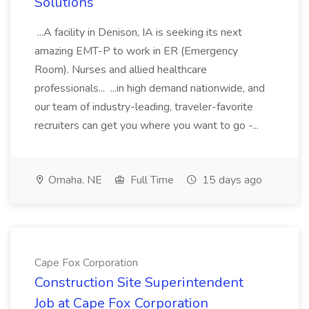
Solutions
...A facility in Denison, IA is seeking its next
amazing EMT-P to work in ER (Emergency
Room). Nurses and allied healthcare
professionals... ...in high demand nationwide, and
our team of industry-leading, traveler-favorite
recruiters can get you where you want to go -...
Omaha, NE
Full Time
15 days ago
Cape Fox Corporation
Construction Site Superintendent
Job at Cape Fox Corporation