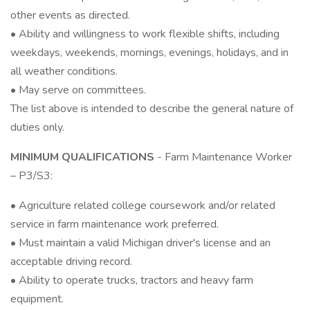
other events as directed.
• Ability and willingness to work flexible shifts, including
weekdays, weekends, mornings, evenings, holidays, and in
all weather conditions.
• May serve on committees.
The list above is intended to describe the general nature of
duties only.
MINIMUM QUALIFICATIONS
- Farm Maintenance Worker
– P3/S3:
• Agriculture related college coursework and/or related
service in farm maintenance work preferred.
• Must maintain a valid Michigan driver's license and an
acceptable driving record.
• Ability to operate trucks, tractors and heavy farm
equipment.