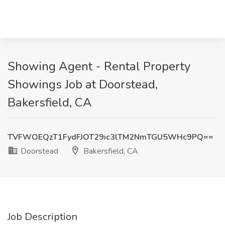
Showing Agent - Rental Property
Showings Job at Doorstead,
Bakersfield, CA
TVFWOEQzT1FydFJOT29ic3lTM2NmTGU5WHc9PQ==
Doorstead
Bakersfield, CA
Job Description