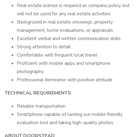
Real estate license is required as company policy, but
will not be used for any real estate activities
Background in real estate showings, property
management, home evaluations, or appraisals
Excellent verbal and written communication skills
Strong attention to detail
Comfortable with frequent local travel
Proficient with mobile apps and smartphone
photography
Professional demeanor with positive attitude
TECHNICAL REQUIREMENTS
Reliable transportation
Smartphone capable of running our mobile friendly
evaluation tool and taking high-quality photos
ABOUT DOORSTEAD