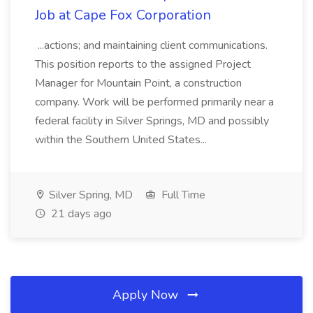
Job at Cape Fox Corporation
...actions; and maintaining client communications.
This position reports to the assigned Project
Manager for Mountain Point, a construction
company. Work will be performed primarily near a
federal facility in Silver Springs, MD and possibly
within the Southern United States...
Silver Spring, MD
Full Time
21 days ago
Apply Now