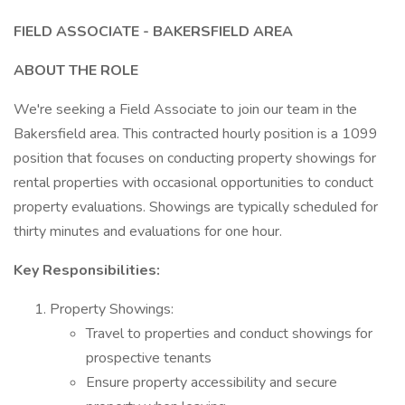
FIELD ASSOCIATE - BAKERSFIELD AREA
ABOUT THE ROLE
We're seeking a Field Associate to join our team in the
Bakersfield area. This contracted hourly position is a 1099
position that focuses on conducting property showings for
rental properties with occasional opportunities to conduct
property evaluations. Showings are typically scheduled for
thirty minutes and evaluations for one hour.
Key Responsibilities:
Property Showings:
Travel to properties and conduct showings for
prospective tenants
Ensure property accessibility and secure