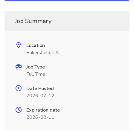
Job Summary
Location
Bakersfield, CA
Job Type
Full Time
Date Posted
2026-07-12
Expiration date
2026-08-11