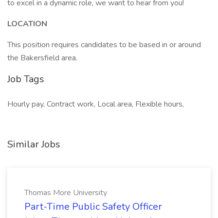
to excel in a dynamic role, we want to hear from you!
LOCATION
This position requires candidates to be based in or around
the Bakersfield area.
Job Tags
Hourly pay, Contract work, Local area, Flexible hours,
Similar Jobs
Thomas More University
Part-Time Public Safety Officer