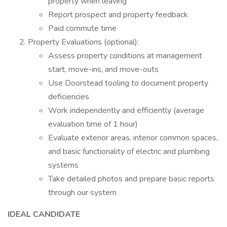
property when leaving
Report prospect and property feedback
Paid commute time
Property Evaluations (optional):
Assess property conditions at management
start, move-ins, and move-outs
Use Doorstead tooling to document property
deficiencies
Work independently and efficiently (average
evaluation time of 1 hour)
Evaluate exterior areas, interior common spaces,
and basic functionality of electric and plumbing
systems
Take detailed photos and prepare basic reports
through our system
IDEAL CANDIDATE