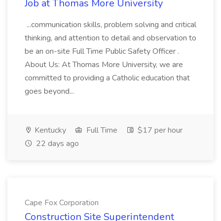
Job at Thomas More University
...communication skills, problem solving and critical
thinking, and attention to detail and observation to
be an on-site Full Time Public Safety Officer .
About Us: At Thomas More University, we are
committed to providing a Catholic education that
goes beyond...
Kentucky
Full Time
$17 per hour
22 days ago
Cape Fox Corporation
Construction Site Superintendent