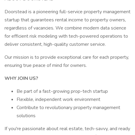
Doorstead is a pioneering full-service property management
startup that guarantees rental income to property owners,
regardless of vacancies. We combine modern data science
for efficient risk modeling with tech-powered operations to
deliver consistent, high-quality customer service.
Our mission is to provide exceptional care for each property,
ensuring true peace of mind for owners.
WHY JOIN US?
Be part of a fast-growing prop-tech startup
Flexible, independent work environment
Contribute to revolutionary property management
solutions
If you're passionate about real estate, tech-savvy, and ready