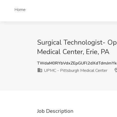
Home
Surgical Technologist- O
Medical Center, Erie, PA
TWdaM0RYbVdxZEpGUFl2dXdTdmJmY
UPMC - Pittsburgh Medical Center
Job Description