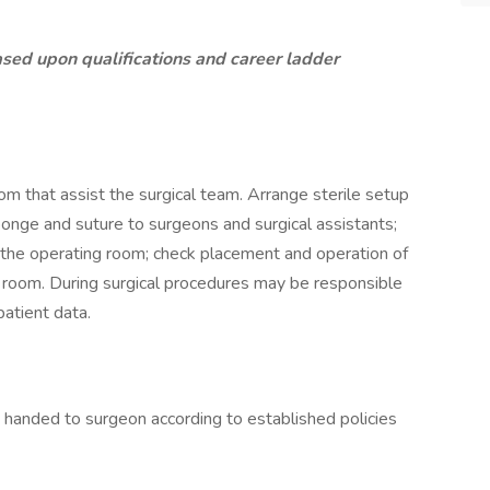
ased upon qualifications and career ladder
om that assist the surgical team. Arrange sterile setup
ponge and suture to surgeons and surgical assistants;
of the operating room; check placement and operation of
 room. During surgical procedures may be responsible
patient data.
 handed to surgeon according to established policies