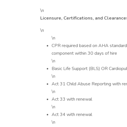
\n
Licensure, Certifications, and Clearance
\n
\n
CPR required based on AHA standards t
component within 30 days of hire
\n
Basic Life Support (BLS) OR Cardiopu
\n
Act 31 Child Abuse Reporting with r
\n
Act 33 with renewal
\n
Act 34 with renewal
\n