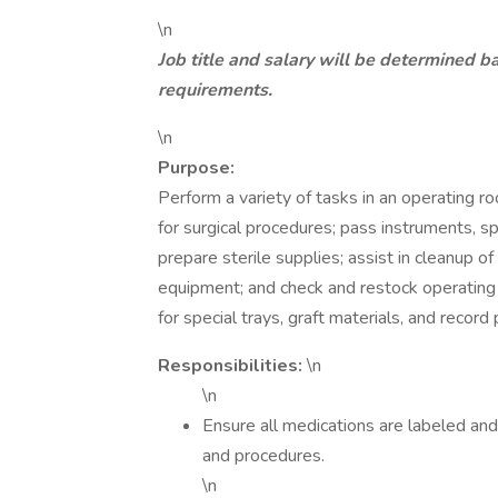
\n
Job title and salary will be determined b
requirements.
\n
Purpose:
Perform a variety of tasks in an operating ro
for surgical procedures; pass instruments, s
prepare sterile supplies; assist in cleanup 
equipment; and check and restock operating
for special trays, graft materials, and record 
Responsibilities:
\n
\n
Ensure all medications are labeled and
and procedures.
\n