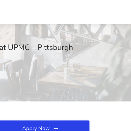
at UPMC - Pittsburgh
Apply Now