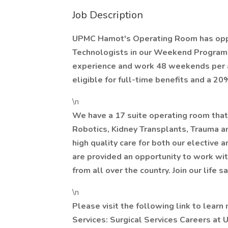
Job Description
UPMC Hamot's Operating Room has oppor
Technologists in our Weekend Program! 
experience and work 48 weekends per a 
eligible for full-time benefits and a 20%
\n
We have a 17 suite operating room that 
Robotics, Kidney Transplants, Trauma a
high quality care for both our elective a
are provided an opportunity to work wi
from all over the country. Join our life s
\n
Please visit the following link to learn
Services: Surgical Services Careers at