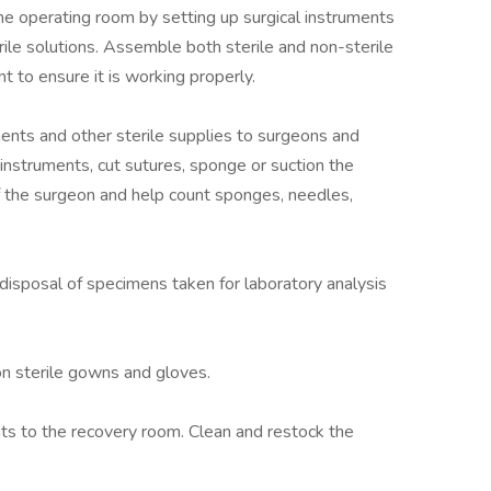
he operating room by setting up surgical instruments
rile solutions. Assemble both sterile and non-sterile
 to ensure it is working properly.
uments and other sterile supplies to surgeons and
 instruments, cut sutures, sponge or suction the
f the surgeon and help count sponges, needles,
d disposal of specimens taken for laboratory analysis
on sterile gowns and gloves.
nts to the recovery room. Clean and restock the