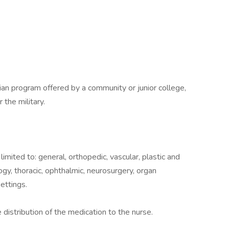
cian program offered by a community or junior college,
r the military.
 limited to: general, orthopedic, vascular, plastic and
gy, thoracic, ophthalmic, neurosurgery, organ
ettings.
 distribution of the medication to the nurse.