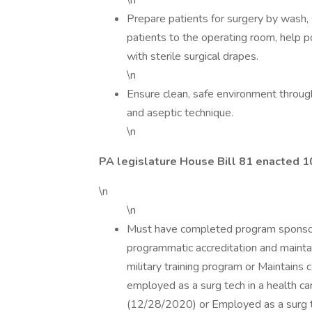
\n
Prepare patients for surgery by wash, 
patients to the operating room, help p
with sterile surgical drapes.
\n
Ensure clean, safe environment throug
and aseptic technique.
\n
PA legislature House Bill 81 enacted 
\n
\n
Must have completed program sponsored
programmatic accreditation and maintai
military training program or Maintains
employed as a surg tech in a health care
(12/28/2020) or Employed as a surg te