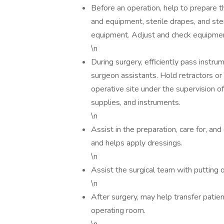
Before an operation, help to prepare t
and equipment, sterile drapes, and ste
equipment. Adjust and check equipment
\n
During surgery, efficiently pass instr
surgeon assistants. Hold retractors or
operative site under the supervision o
supplies, and instruments.
\n
Assist in the preparation, care for, an
and helps apply dressings.
\n
Assist the surgical team with putting 
\n
After surgery, may help transfer patie
operating room.