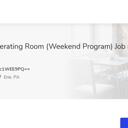
perating Room (Weekend Program) Job 
kc1WEE9PQ==
Erie, PA