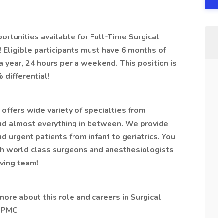
tunities available for Full-Time Surgical
Eligible participants must have 6 months of
year, 24 hours per a weekend. This position is
 differential!
offers wide variety of specialties from
nd almost everything in between. We provide
nd urgent patients from infant to geriatrics. You
th world class surgeons and anesthesiologists
aving team!
 more about this role and careers in Surgical
 UPMC