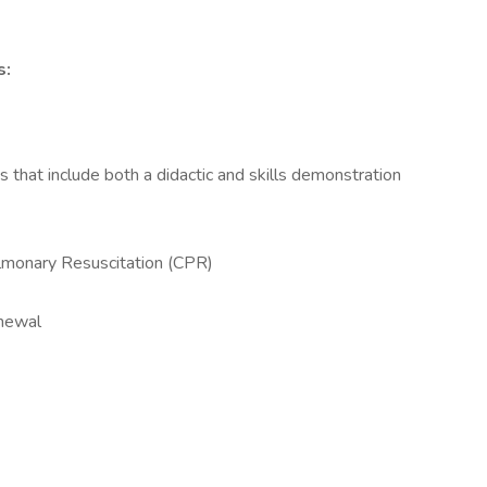
s:
hat include both a didactic and skills demonstration
lmonary Resuscitation (CPR)
enewal