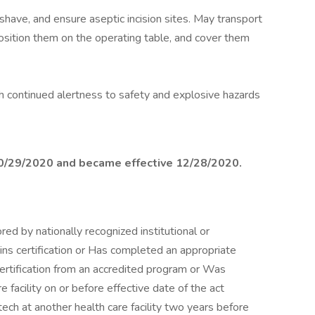
shave, and ensure aseptic incision sites. May transport
osition them on the operating table, and cover them
h continued alertness to safety and explosive hazards
10/29/2020 and became effective 12/28/2020.
 by nationally recognized institutional or
ns certification or Has completed an appropriate
 certification from an accredited program or Was
 facility on or before effective date of the act
ch at another health care facility two years before