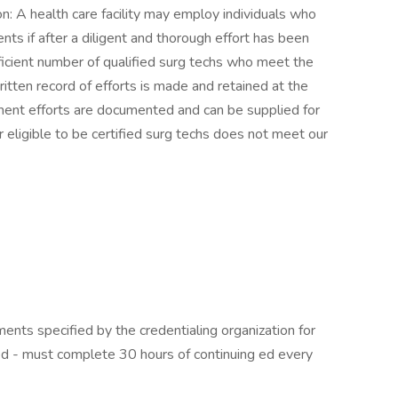
: A health care facility may employ individuals who
nts if after a diligent and thorough effort has been
icient number of qualified surg techs who meet the
written record of efforts is made and retained at the
ruitment efforts are documented and can be supplied for
or eligible to be certified surg techs does not meet our
ents specified by the credentialing organization for
ified - must complete 30 hours of continuing ed every