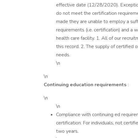
effective date (12/28/2020). Exception
do not meet the certification requireme
made they are unable to employ a suff
requirements (i.e. certification) and a 
health care facility. 1. All of our rec
this record. 2. The supply of certified 
needs.
\n
\n
Continuing education requirements
:
\n
\n
Compliance with continuing ed requirem
certification. For individuals, not cert
two years.