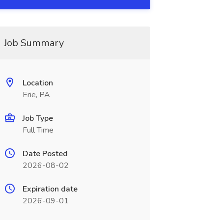
Job Summary
Location
Erie, PA
Job Type
Full Time
Date Posted
2026-08-02
Expiration date
2026-09-01