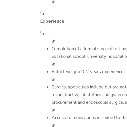
\n
\n
Experience:
\n
\n
Completion of a formal surgical techni
vocational school, university, hospital o
\n
Entry level job 0-2 years experience.
\n
Surgical specialties include but are not
reconstructive, obstetrics and gynecolo
procurement and endoscopic surgical s
\n
Access to medications is limited to the
\n