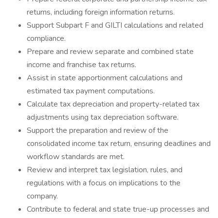
returns, including foreign information returns.
Support Subpart F and GILTI calculations and related
compliance.
Prepare and review separate and combined state
income and franchise tax returns.
Assist in state apportionment calculations and
estimated tax payment computations.
Calculate tax depreciation and property-related tax
adjustments using tax depreciation software.
Support the preparation and review of the
consolidated income tax return, ensuring deadlines and
workflow standards are met.
Review and interpret tax legislation, rules, and
regulations with a focus on implications to the
company.
Contribute to federal and state true-up processes and