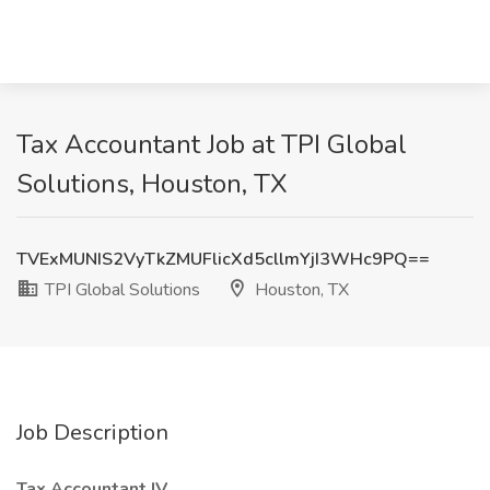
Tax Accountant Job at TPI Global
Solutions, Houston, TX
TVExMUNIS2VyTkZMUFlicXd5cllmYjI3WHc9PQ==
TPI Global Solutions
Houston, TX
Job Description
Tax Accountant IV