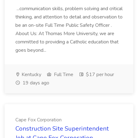
...communication skills, problem solving and critical
thinking, and attention to detail and observation to
be an on-site Full Time Public Safety Officer .
About Us: At Thomas More University, we are
committed to providing a Catholic education that
goes beyond...
Kentucky
Full Time
$17 per hour
19 days ago
Cape Fox Corporation
Construction Site Superintendent
Job at Cape Fox Corporation