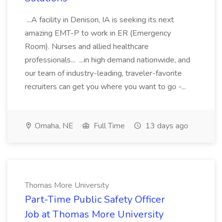
...A facility in Denison, IA is seeking its next
amazing EMT-P to work in ER (Emergency
Room). Nurses and allied healthcare
professionals... ...in high demand nationwide, and
our team of industry-leading, traveler-favorite
recruiters can get you where you want to go -...
Omaha, NE
Full Time
13 days ago
Thomas More University
Part-Time Public Safety Officer
Job at Thomas More University