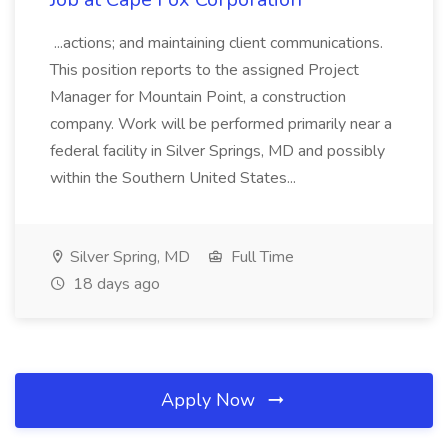
...actions; and maintaining client communications.
This position reports to the assigned Project
Manager for Mountain Point, a construction
company. Work will be performed primarily near a
federal facility in Silver Springs, MD and possibly
within the Southern United States...
Silver Spring, MD
Full Time
18 days ago
Apply Now