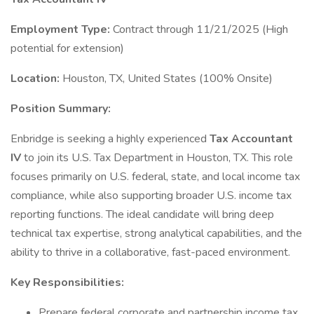
Employment Type:
Contract through 11/21/2025 (High
potential for extension)
Location:
Houston, TX, United States (100% Onsite)
Position Summary:
Enbridge is seeking a highly experienced
Tax Accountant
IV
to join its U.S. Tax Department in Houston, TX. This role
focuses primarily on U.S. federal, state, and local income tax
compliance, while also supporting broader U.S. income tax
reporting functions. The ideal candidate will bring deep
technical tax expertise, strong analytical capabilities, and the
ability to thrive in a collaborative, fast-paced environment.
Key Responsibilities:
Prepare federal corporate and partnership income tax