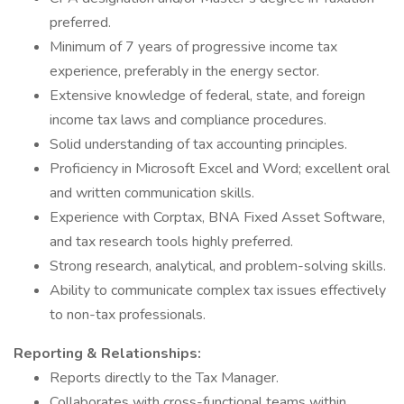
preferred.
Minimum of 7 years of progressive income tax
experience, preferably in the energy sector.
Extensive knowledge of federal, state, and foreign
income tax laws and compliance procedures.
Solid understanding of tax accounting principles.
Proficiency in Microsoft Excel and Word; excellent oral
and written communication skills.
Experience with Corptax, BNA Fixed Asset Software,
and tax research tools highly preferred.
Strong research, analytical, and problem-solving skills.
Ability to communicate complex tax issues effectively
to non-tax professionals.
Reporting & Relationships:
Reports directly to the Tax Manager.
Collaborates with cross-functional teams within