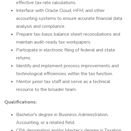
effective tax rate calculations.
Interface with Oracle Cloud, HFM, and other
accounting systems to ensure accurate financial data
analysis and compliance.
Prepare tax-basis balance sheet reconciliations and
maintain audit-ready tax workpapers.
Participate in electronic filing of federal and state
returns.
Identify and implement process improvements and
technological efficiencies within the tax function.
Mentor junior tax staff and serve as a technical
resource to the broader team.
Qualifications:
Bachelor's degree in Business Administration,
Accounting, or a related field.
CPA designation and/or Master’s degree in Taxation