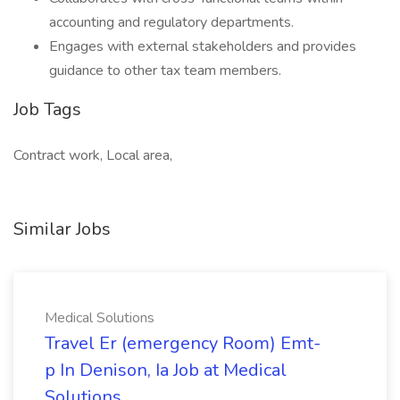
accounting and regulatory departments.
Engages with external stakeholders and provides
guidance to other tax team members.
Job Tags
Contract work, Local area,
Similar Jobs
Medical Solutions
Travel Er (emergency Room) Emt-
p In Denison, Ia Job at Medical
Solutions