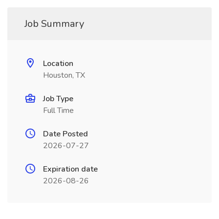
Job Summary
Location
Houston, TX
Job Type
Full Time
Date Posted
2026-07-27
Expiration date
2026-08-26