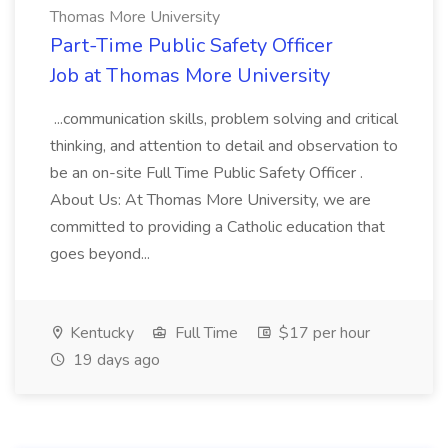
Thomas More University
Part-Time Public Safety Officer
Job at Thomas More University
...communication skills, problem solving and critical
thinking, and attention to detail and observation to
be an on-site Full Time Public Safety Officer .
About Us: At Thomas More University, we are
committed to providing a Catholic education that
goes beyond...
Kentucky
Full Time
$17 per hour
19 days ago