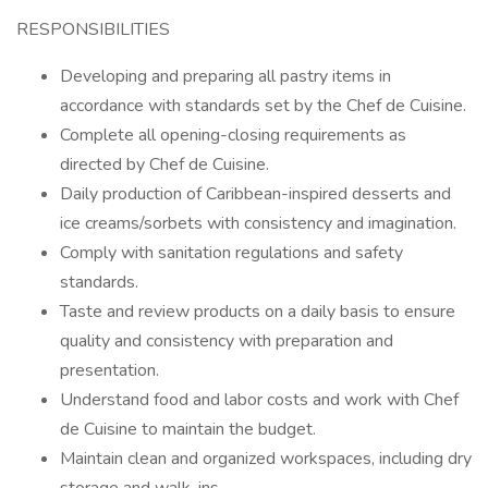
RESPONSIBILITIES
Developing and preparing all pastry items in
accordance with standards set by the Chef de Cuisine.
Complete all opening-closing requirements as
directed by Chef de Cuisine.
Daily production of Caribbean-inspired desserts and
ice creams/sorbets with consistency and imagination.
Comply with sanitation regulations and safety
standards.
Taste and review products on a daily basis to ensure
quality and consistency with preparation and
presentation.
Understand food and labor costs and work with Chef
de Cuisine to maintain the budget.
Maintain clean and organized workspaces, including dry