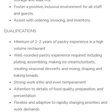
storage and walk-ins.
Foster a positive, inclusive environment for all staff
and guests.
Assist with ordering, invoicing, and inventory.
QUALIFICATIONS
Minimum of 1-2 years of pastry experience in a high
volume restaurant
Well-rounded pastry experience required, including
plating, assembling, making ice creams/sorbets,
creating seasonal desserts and mixing, shaping and
baking breads.
Strong work ethic and even temperament
Attention to details of food quality, preparation, and
presentation
Flexible and adaptive to rapidly changing priorities and
work demands