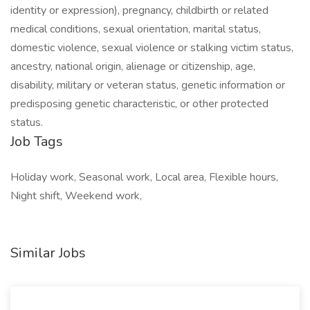
identity or expression), pregnancy, childbirth or related
medical conditions, sexual orientation, marital status,
domestic violence, sexual violence or stalking victim status,
ancestry, national origin, alienage or citizenship, age,
disability, military or veteran status, genetic information or
predisposing genetic characteristic, or other protected
status.
Job Tags
Holiday work, Seasonal work, Local area, Flexible hours,
Night shift, Weekend work,
Similar Jobs