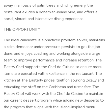
away in an oasis of palm trees and rich greenery, the
restaurant exudes a bohemian-island vibe, and offers a
social, vibrant and interactive dining experience.
THE OPPORTUNITY
The ideal candidate is a practiced problem solver, maintains
a calm demeanor under pressure, persists to get the job
done, and enjoys coaching and working alongside a large
team to improve performance and increase retention. The
Pastry Chef supports the Chef de Cuisine to ensure menu
items are executed with excellence in the restaurant. The
kitchen at The Easterly prides itself on sourcing locally and
educating the staff on the Caribbean and rustic fare. The
Pastry Chef will work with the Chef de Cuisine to maintain
our current dessert program while adding new desserts to
the program that aligns with the island-inspired menu.