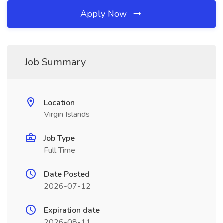
Apply Now
Job Summary
Location
Virgin Islands
Job Type
Full Time
Date Posted
2026-07-12
Expiration date
2026-08-11