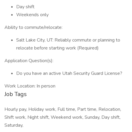
Day shift
Weekends only
Ability to commute/relocate:
Salt Lake City, UT: Reliably commute or planning to
relocate before starting work (Required)
Application Question(s):
Do you have an active Utah Security Guard License?
Work Location: In person
Job Tags
Hourly pay, Holiday work, Full time, Part time, Relocation,
Shift work, Night shift, Weekend work, Sunday, Day shift,
Saturday,