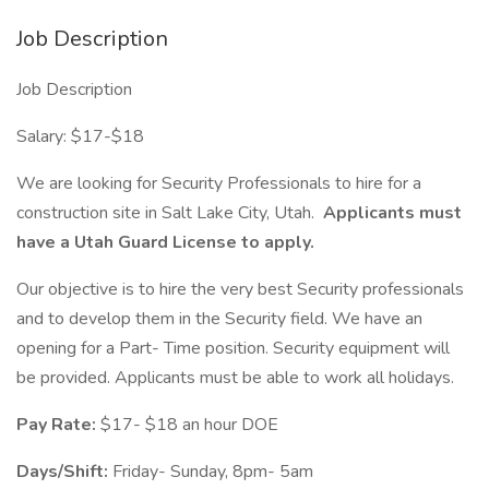
Job Description
Job Description
Salary: $17-$18
We are looking for Security Professionals to hire for a
construction site in Salt Lake City, Utah.
Applicants must
have a Utah Guard License to apply.
Our objective is to hire the very best Security professionals
and to develop them in the Security field. We have an
opening for a Part- Time position. Security equipment will
be provided. Applicants must be able to work all holidays.
Pay Rate:
$17- $18 an hour DOE
Days/Shift:
Friday- Sunday, 8pm- 5am