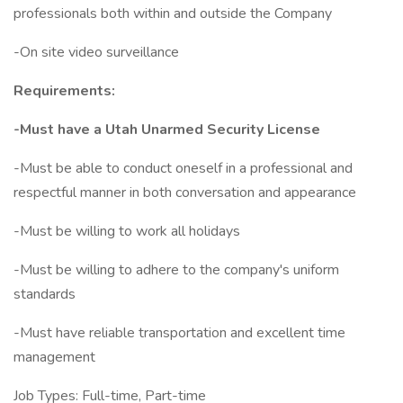
professionals both within and outside the Company
-On site video surveillance
Requirements:
-Must have a Utah Unarmed Security License
-Must be able to conduct oneself in a professional and
respectful manner in both conversation and appearance
-Must be willing to work all holidays
-Must be willing to adhere to the company's uniform
standards
-Must have reliable transportation and excellent time
management
Job Types: Full-time, Part-time