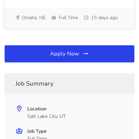
Omaha, NE
Full Time
15 days ago
Apply Now
Job Summary
Location
Salt Lake City, UT
Job Type
Full Time