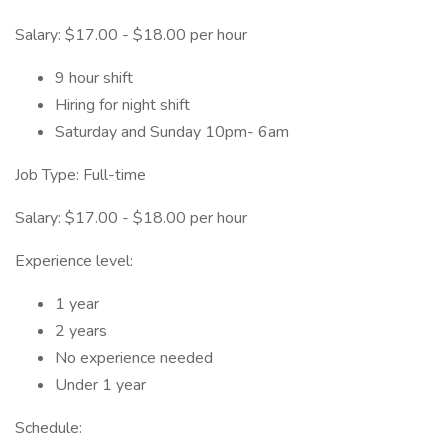
Salary: $17.00 - $18.00 per hour
9 hour shift
Hiring for night shift
Saturday and Sunday 10pm- 6am
Job Type: Full-time
Salary: $17.00 - $18.00 per hour
Experience level:
1 year
2 years
No experience needed
Under 1 year
Schedule: