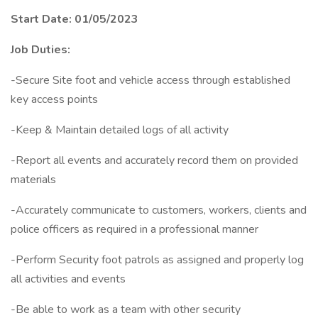
Start Date: 01/05/2023
Job Duties:
-Secure Site foot and vehicle access through established
key access points
-Keep & Maintain detailed logs of all activity
-Report all events and accurately record them on provided
materials
-Accurately communicate to customers, workers, clients and
police officers as required in a professional manner
-Perform Security foot patrols as assigned and properly log
all activities and events
-Be able to work as a team with other security