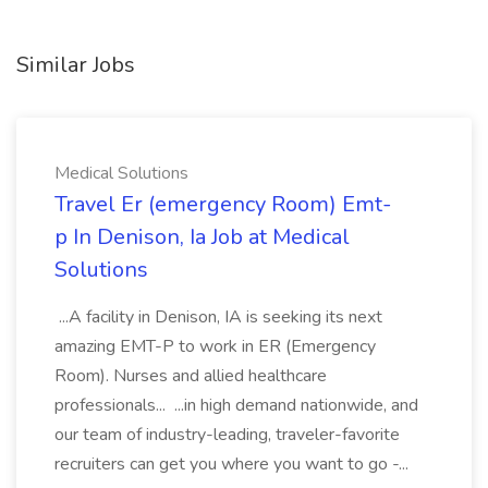
Similar Jobs
Medical Solutions
Travel Er (emergency Room) Emt-
p In Denison, Ia Job at Medical
Solutions
...A facility in Denison, IA is seeking its next
amazing EMT-P to work in ER (Emergency
Room). Nurses and allied healthcare
professionals... ...in high demand nationwide, and
our team of industry-leading, traveler-favorite
recruiters can get you where you want to go -...