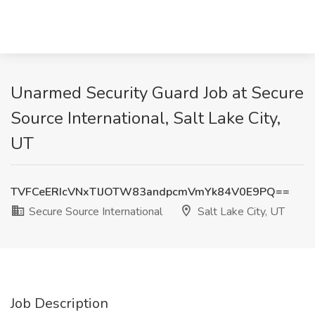
Unarmed Security Guard Job at Secure
Source International, Salt Lake City,
UT
TVFCeERIcVNxTlJOTW83andpcmVmYk84V0E9PQ==
Secure Source International
Salt Lake City, UT
Job Description