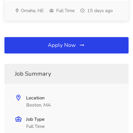
Omaha, NE
Full Time
15 days ago
Apply Now
Job Summary
Location
Boston, MA
Job Type
Full Time