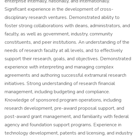
enterprise internally, nationally, and internationally.
Significant experience in the development of cross-
disciplinary research ventures. Demonstrated ability to
foster strong collaborations with deans, administrators, and
faculty, as well as government, industry, community
constituents, and peer institutions. An understanding of the
needs of research faculty at all levels, and to effectively
support their research, goals, and objectives. Demonstrated
experience with interpreting and managing complex
agreements and authoring successful extramural research
initiatives. Strong understanding of research financial
management, including budgeting and compliance.
Knowledge of sponsored program operations, including
research development, pre-award proposal support, and
post-award grant management, and familiarity with federal
agency and foundation support programs. Experience in
technology development, patents and licensing, and industry