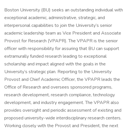
Boston University (BU) seeks an outstanding individual with
exceptional academic, administrative, strategic, and
interpersonal capabilities to join the University’s senior
academic leadership team as Vice President and Associate
Provost for Research (VPAPR). The VPAPR is the senior
officer with responsibility for assuring that BU can support
extramurally funded research leading to exceptional
scholarship and impact aligned with the goals in the
University’s strategic plan. Reporting to the University
Provost and Chief Academic Officer, the VPAPR leads the
Office of Research and oversees sponsored programs,
research development, research compliance, technology
development, and industry engagement. The VPAPR also
provides oversight and periodic assessment of existing and
proposed university-wide interdisciplinary research centers.
Working closely with the Provost and President, the next