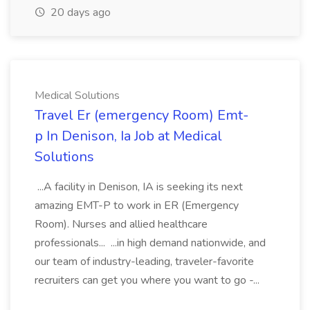
20 days ago
Medical Solutions
Travel Er (emergency Room) Emt-
p In Denison, Ia Job at Medical
Solutions
...A facility in Denison, IA is seeking its next
amazing EMT-P to work in ER (Emergency
Room). Nurses and allied healthcare
professionals... ...in high demand nationwide, and
our team of industry-leading, traveler-favorite
recruiters can get you where you want to go -...