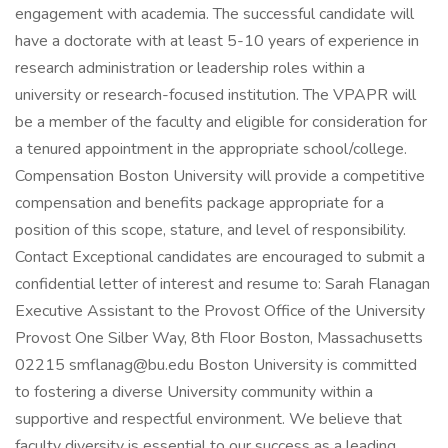
engagement with academia. The successful candidate will
have a doctorate with at least 5-10 years of experience in
research administration or leadership roles within a
university or research-focused institution. The VPAPR will
be a member of the faculty and eligible for consideration for
a tenured appointment in the appropriate school/college.
Compensation Boston University will provide a competitive
compensation and benefits package appropriate for a
position of this scope, stature, and level of responsibility.
Contact Exceptional candidates are encouraged to submit a
confidential letter of interest and resume to: Sarah Flanagan
Executive Assistant to the Provost Office of the University
Provost One Silber Way, 8th Floor Boston, Massachusetts
02215 smflanag@bu.edu Boston University is committed
to fostering a diverse University community within a
supportive and respectful environment. We believe that
faculty diversity is essential to our success as a leading