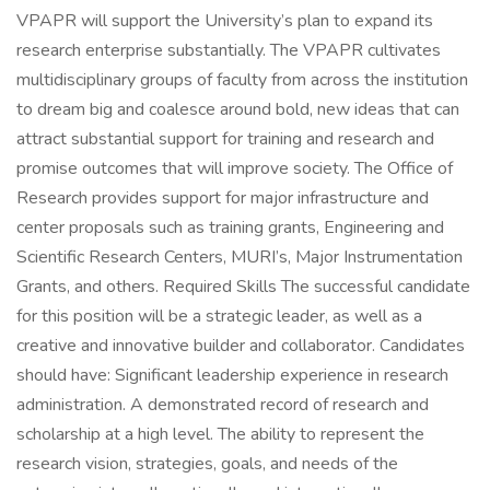
VPAPR will support the University’s plan to expand its
research enterprise substantially. The VPAPR cultivates
multidisciplinary groups of faculty from across the institution
to dream big and coalesce around bold, new ideas that can
attract substantial support for training and research and
promise outcomes that will improve society. The Office of
Research provides support for major infrastructure and
center proposals such as training grants, Engineering and
Scientific Research Centers, MURI’s, Major Instrumentation
Grants, and others. Required Skills The successful candidate
for this position will be a strategic leader, as well as a
creative and innovative builder and collaborator. Candidates
should have: Significant leadership experience in research
administration. A demonstrated record of research and
scholarship at a high level. The ability to represent the
research vision, strategies, goals, and needs of the