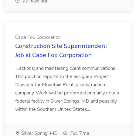
22 days ago
Cape Fox Corporation
Construction Site Superintendent
Job at Cape Fox Corporation
...actions; and maintaining client communications.
This position reports to the assigned Project
Manager for Mountain Point, a construction
company. Work will be performed primarily near a
federal facility in Silver Springs, MD and possibly
within the Southern United States...
Silver Spring, MD
Full Time