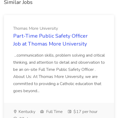
Similar Jobs
Thomas More University
Part-Time Public Safety Officer
Job at Thomas More University
...communication skills, problem solving and critical
thinking, and attention to detail and observation to
be an on-site Full Time Public Safety Officer .
About Us: At Thomas More University, we are
committed to providing a Catholic education that
goes beyond...
Kentucky
Full Time
$17 per hour