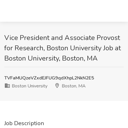
Vice President and Associate Provost
for Research, Boston University Job at
Boston University, Boston, MA
TVFaMUQzeVZxdEJFUG9qdXhpL2NkN2E5
Boston University
Boston, MA
Job Description