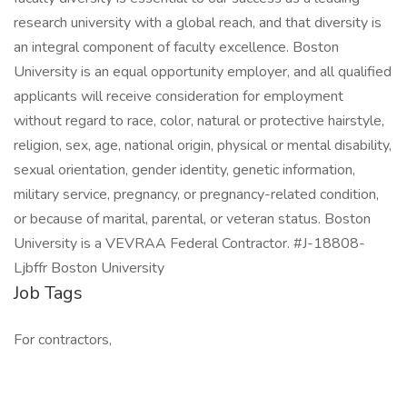
research university with a global reach, and that diversity is
an integral component of faculty excellence. Boston
University is an equal opportunity employer, and all qualified
applicants will receive consideration for employment
without regard to race, color, natural or protective hairstyle,
religion, sex, age, national origin, physical or mental disability,
sexual orientation, gender identity, genetic information,
military service, pregnancy, or pregnancy-related condition,
or because of marital, parental, or veteran status. Boston
University is a VEVRAA Federal Contractor. #J-18808-
Ljbffr Boston University
Job Tags
For contractors,