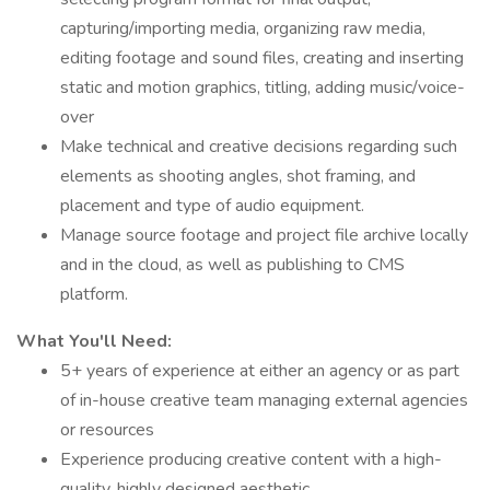
capturing/importing media, organizing raw media,
editing footage and sound files, creating and inserting
static and motion graphics, titling, adding music/voice-
over
Make technical and creative decisions regarding such
elements as shooting angles, shot framing, and
placement and type of audio equipment.
Manage source footage and project file archive locally
and in the cloud, as well as publishing to CMS
platform.
What You'll Need:
5+ years of experience at either an agency or as part
of in-house creative team managing external agencies
or resources
Experience producing creative content with a high-
quality, highly designed aesthetic