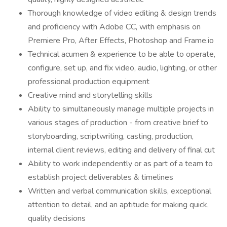
Thorough knowledge of video editing & design trends
and proficiency with Adobe CC, with emphasis on
Premiere Pro, After Effects, Photoshop and Frame.io
Technical acumen & experience to be able to operate,
configure, set up, and fix video, audio, lighting, or other
professional production equipment
Creative mind and storytelling skills
Ability to simultaneously manage multiple projects in
various stages of production - from creative brief to
storyboarding, scriptwriting, casting, production,
internal client reviews, editing and delivery of final cut
Ability to work independently or as part of a team to
establish project deliverables & timelines
Written and verbal communication skills, exceptional
attention to detail, and an aptitude for making quick,
quality decisions