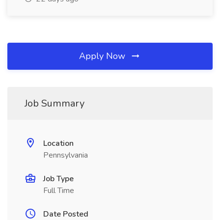
Apply Now
Job Summary
Location
Pennsylvania
Job Type
Full Time
Date Posted