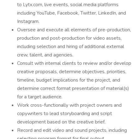
to Lytx.com, live events, social media platforms
including YouTube, Facebook, Twitter, LinkedIn, and
Instagram.
Oversee and execute all elements of pre-production,
production and post-production for video assets,
including selection and hiring of additional external
crew, talent, and agencies.
Consult with internal clients to review and/or develop
creative proposals, determine objectives, priorities,
timeline, budget implications for the project, and
determine correct format presentation of material(s)
for a target audience.
Work cross-functionally with project owners and
copywriters to lead storyboarding and script
development based on the creative brief.
Record and edit video and sound projects, including
selecting program format for final output,