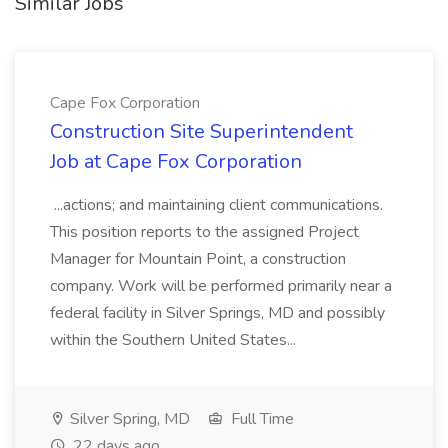
Similar Jobs
Cape Fox Corporation
Construction Site Superintendent
Job at Cape Fox Corporation
...actions; and maintaining client communications.
This position reports to the assigned Project
Manager for Mountain Point, a construction
company. Work will be performed primarily near a
federal facility in Silver Springs, MD and possibly
within the Southern United States...
Silver Spring, MD
Full Time
22 days ago