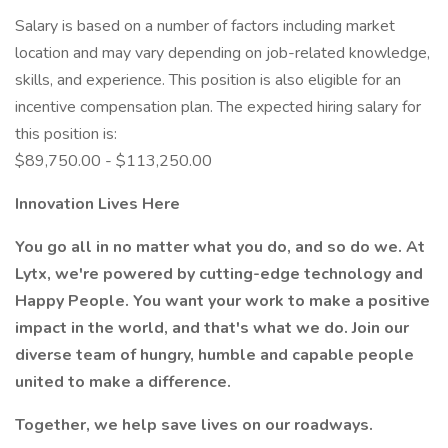
Salary is based on a number of factors including market
location and may vary depending on job-related knowledge,
skills, and experience. This position is also eligible for an
incentive compensation plan. The expected hiring salary for
this position is:
$89,750.00 - $113,250.00
Innovation Lives Here
You go all in no matter what you do, and so do we. At
Lytx, we're powered by cutting-edge technology and
Happy People. You want your work to make a positive
impact in the world, and that's what we do. Join our
diverse team of hungry, humble and capable people
united to make a difference.
Together, we help save lives on our roadways.