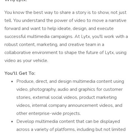
You know the best way to share a story is to show, not just
tell. You understand the power of video to move a narrative
forward and want to help ideate, design, and execute
successful multimedia campaigns. At Lytx, you'll work with a
robust content, marketing, and creative team in a
collaborative environment to shape the future of Lytx, using
video as your vehicle.
You'll Get To:
Produce, direct, and design multimedia content using
video, photography, audio and graphics for customer
stories, external social videos, product marketing
videos, internal company announcement videos, and
other enterprise-wide projects.
Develop multimedia content that can be displayed
across a variety of platforms, including but not limited