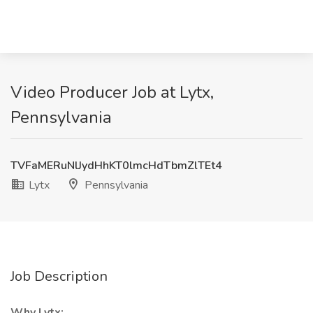
Video Producer Job at Lytx,
Pennsylvania
TVFaMERuNlJydHhKT0lmcHdTbmZlTEt4
Lytx
Pennsylvania
Job Description
Why Lytx: