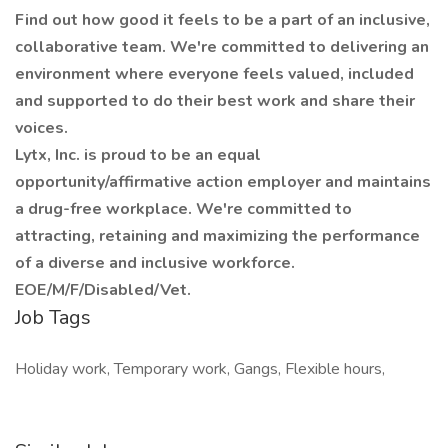
Find out how good it feels to be a part of an inclusive,
collaborative team. We're committed to delivering an
environment where everyone feels valued, included
and supported to do their best work and share their
voices.
Lytx, Inc. is proud to be an equal
opportunity/affirmative action employer and maintains
a drug-free workplace. We're committed to
attracting, retaining and maximizing the performance
of a diverse and inclusive workforce.
EOE/M/F/Disabled/Vet.
Job Tags
Holiday work, Temporary work, Gangs, Flexible hours,