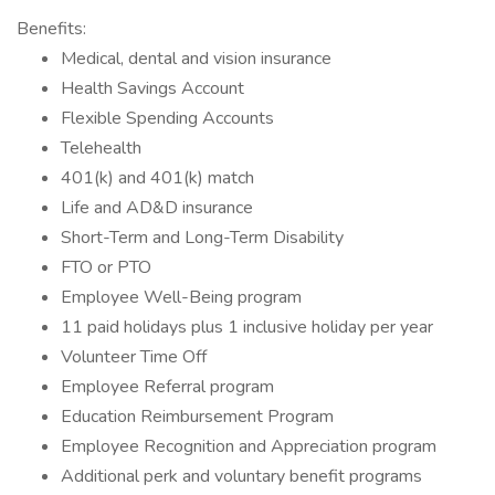
Benefits:
Medical, dental and vision insurance
Health Savings Account
Flexible Spending Accounts
Telehealth
401(k) and 401(k) match
Life and AD&D insurance
Short-Term and Long-Term Disability
FTO or PTO
Employee Well-Being program
11 paid holidays plus 1 inclusive holiday per year
Volunteer Time Off
Employee Referral program
Education Reimbursement Program
Employee Recognition and Appreciation program
Additional perk and voluntary benefit programs