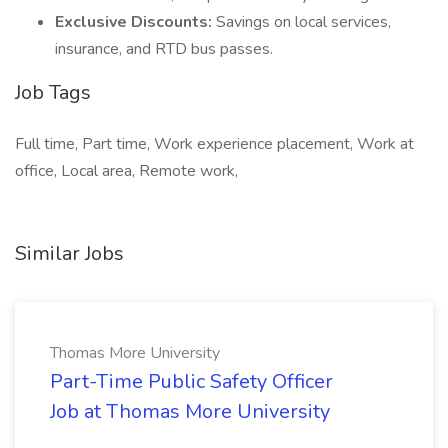
Exclusive Discounts:
Savings on local services,
insurance, and RTD bus passes.
Job Tags
Full time, Part time, Work experience placement, Work at
office, Local area, Remote work,
Similar Jobs
Thomas More University
Part-Time Public Safety Officer
Job at Thomas More University