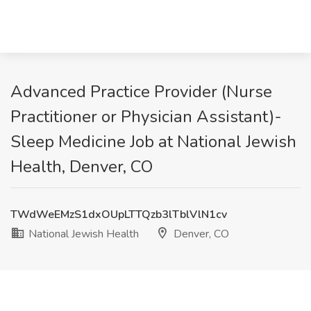
Advanced Practice Provider (Nurse
Practitioner or Physician Assistant)-
Sleep Medicine Job at National Jewish
Health, Denver, CO
TWdWeEMzS1dxOUpLTTQzb3lTblVlN1cv
National Jewish Health
Denver, CO