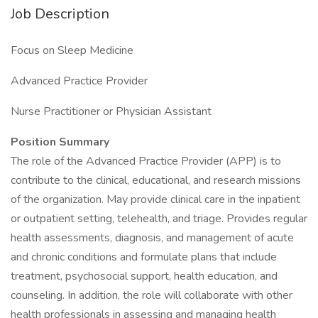
Job Description
Focus on Sleep Medicine
Advanced Practice Provider
Nurse Practitioner or Physician Assistant
Position Summary
The role of the Advanced Practice Provider (APP) is to
contribute to the clinical, educational, and research missions
of the organization. May provide clinical care in the inpatient
or outpatient setting, telehealth, and triage. Provides regular
health assessments, diagnosis, and management of acute
and chronic conditions and formulate plans that include
treatment, psychosocial support, health education, and
counseling. In addition, the role will collaborate with other
health professionals in assessing and managing health