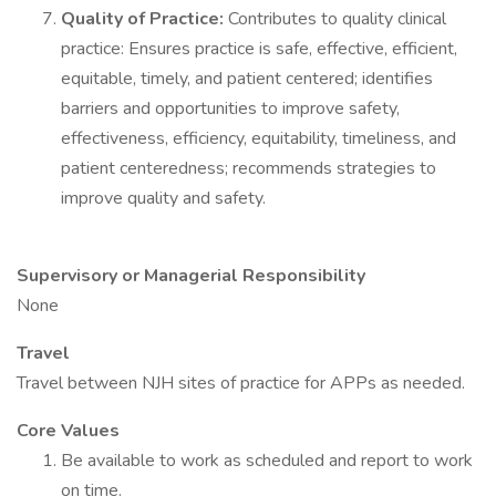
Quality of Practice:
Contributes to quality clinical
practice: Ensures practice is safe, effective, efficient,
equitable, timely, and patient centered; identifies
barriers and opportunities to improve safety,
effectiveness, efficiency, equitability, timeliness, and
patient centeredness; recommends strategies to
improve quality and safety.
Supervisory or Managerial Responsibility
None
Travel
Travel between NJH sites of practice for APPs as needed.
Core Values
Be available to work as scheduled and report to work
on time.