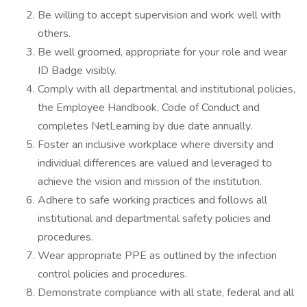
Be willing to accept supervision and work well with
others.
Be well groomed, appropriate for your role and wear
ID Badge visibly.
Comply with all departmental and institutional policies,
the Employee Handbook, Code of Conduct and
completes NetLearning by due date annually.
Foster an inclusive workplace where diversity and
individual differences are valued and leveraged to
achieve the vision and mission of the institution.
Adhere to safe working practices and follows all
institutional and departmental safety policies and
procedures.
Wear appropriate PPE as outlined by the infection
control policies and procedures.
Demonstrate compliance with all state, federal and all