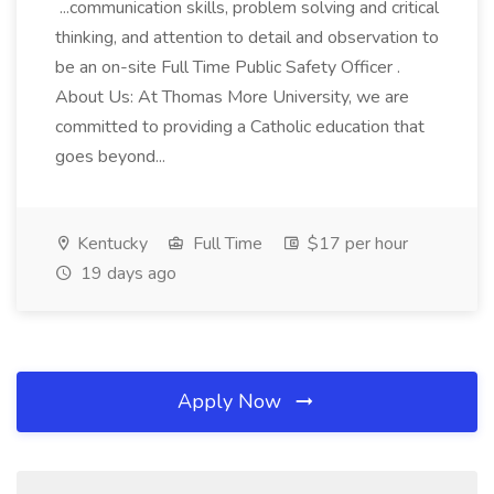
...communication skills, problem solving and critical
thinking, and attention to detail and observation to
be an on-site Full Time Public Safety Officer .
About Us: At Thomas More University, we are
committed to providing a Catholic education that
goes beyond...
Kentucky
Full Time
$17 per hour
19 days ago
Apply Now