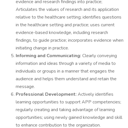
evidence and research findings into practice;
Articulates the values of research and its application
relative to the healthcare setting; identifies questions
in the healthcare setting and practice; uses current
evidence-based knowledge, including research
findings, to guide practice; incorporates evidence when
initiating change in practice.
Informing and Communicating:
Clearly conveying
information and ideas through a variety of media to
individuals or groups in a manner that engages the
audience and helps them understand and retain the
message.
Professional Development:
Actively identifies
learning opportunities to support APP competencies;
regularly creating and taking advantage of learning
opportunities; using newly gained knowledge and skill
to enhance contribution to the organization.