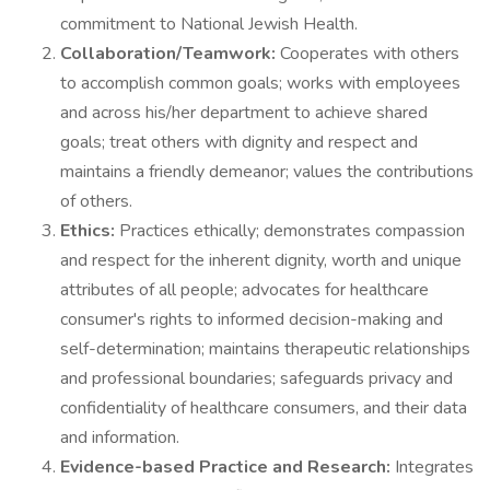
commitment to National Jewish Health.
Collaboration/Teamwork:
Cooperates with others
to accomplish common goals; works with employees
and across his/her department to achieve shared
goals; treat others with dignity and respect and
maintains a friendly demeanor; values the contributions
of others.
Ethics:
Practices ethically; demonstrates compassion
and respect for the inherent dignity, worth and unique
attributes of all people; advocates for healthcare
consumer's rights to informed decision-making and
self-determination; maintains therapeutic relationships
and professional boundaries; safeguards privacy and
confidentiality of healthcare consumers, and their data
and information.
Evidence-based Practice and Research:
Integrates