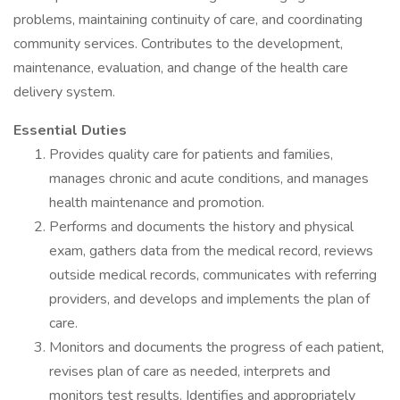
problems, maintaining continuity of care, and coordinating
community services. Contributes to the development,
maintenance, evaluation, and change of the health care
delivery system.
Essential Duties
Provides quality care for patients and families,
manages chronic and acute conditions, and manages
health maintenance and promotion.
Performs and documents the history and physical
exam, gathers data from the medical record, reviews
outside medical records, communicates with referring
providers, and develops and implements the plan of
care.
Monitors and documents the progress of each patient,
revises plan of care as needed, interprets and
monitors test results. Identifies and appropriately