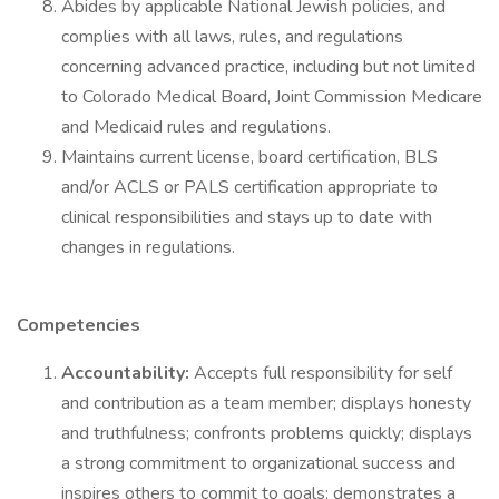
Abides by applicable National Jewish policies, and
complies with all laws, rules, and regulations
concerning advanced practice, including but not limited
to Colorado Medical Board, Joint Commission Medicare
and Medicaid rules and regulations.
Maintains current license, board certification, BLS
and/or ACLS or PALS certification appropriate to
clinical responsibilities and stays up to date with
changes in regulations.
Competencies
Accountability:
Accepts full responsibility for self
and contribution as a team member; displays honesty
and truthfulness; confronts problems quickly; displays
a strong commitment to organizational success and
inspires others to commit to goals; demonstrates a