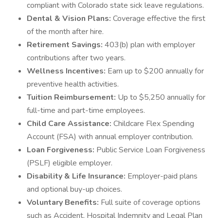
compliant with Colorado state sick leave regulations.
Dental & Vision Plans:
Coverage effective the first
of the month after hire.
Retirement Savings:
403(b) plan with employer
contributions after two years.
Wellness Incentives:
Earn up to $200 annually for
preventive health activities.
Tuition Reimbursement:
Up to $5,250 annually for
full-time and part-time employees.
Child Care Assistance:
Childcare Flex Spending
Account (FSA) with annual employer contribution.
Loan Forgiveness:
Public Service Loan Forgiveness
(PSLF) eligible employer.
Disability & Life Insurance:
Employer-paid plans
and optional buy-up choices.
Voluntary Benefits:
Full suite of coverage options
such as Accident, Hospital Indemnity and Legal Plan