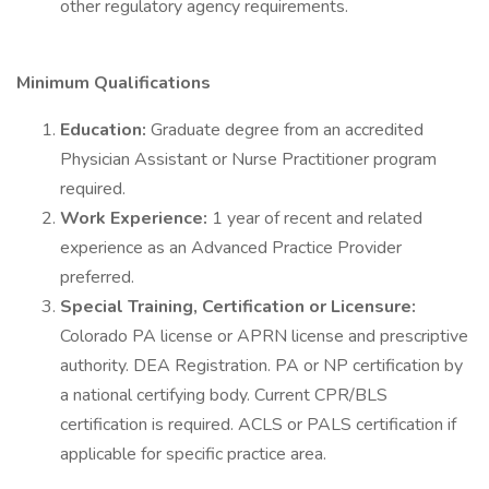
other regulatory agency requirements.
Minimum Qualifications
Education:
Graduate degree from an accredited
Physician Assistant or Nurse Practitioner program
required.
Work Experience:
1 year of recent and related
experience as an Advanced Practice Provider
preferred.
Special Training, Certification or Licensure:
Colorado PA license or APRN license and prescriptive
authority. DEA Registration. PA or NP certification by
a national certifying body. Current CPR/BLS
certification is required. ACLS or PALS certification if
applicable for specific practice area.