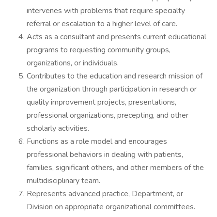
intervenes with problems that require specialty
referral or escalation to a higher level of care.
Acts as a consultant and presents current educational
programs to requesting community groups,
organizations, or individuals.
Contributes to the education and research mission of
the organization through participation in research or
quality improvement projects, presentations,
professional organizations, precepting, and other
scholarly activities.
Functions as a role model and encourages
professional behaviors in dealing with patients,
families, significant others, and other members of the
multidisciplinary team.
Represents advanced practice, Department, or
Division on appropriate organizational committees.