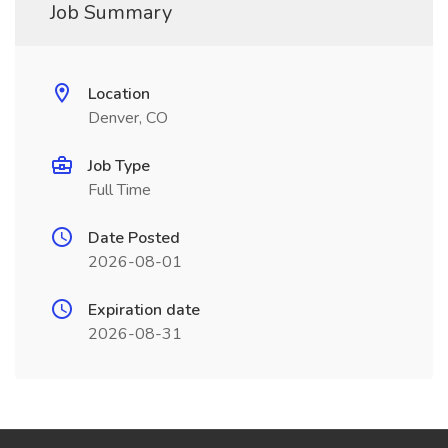
Job Summary
Location
Denver, CO
Job Type
Full Time
Date Posted
2026-08-01
Expiration date
2026-08-31