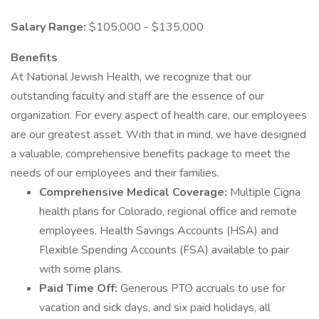
Salary Range:
$105,000 - $135,000
Benefits
At National Jewish Health, we recognize that our
outstanding faculty and staff are the essence of our
organization. For every aspect of health care, our employees
are our greatest asset. With that in mind, we have designed
a valuable, comprehensive benefits package to meet the
needs of our employees and their families.
Comprehensive Medical Coverage:
Multiple Cigna
health plans for Colorado, regional office and remote
employees. Health Savings Accounts (HSA) and
Flexible Spending Accounts (FSA) available to pair
with some plans.
Paid Time Off:
Generous PTO accruals to use for
vacation and sick days, and six paid holidays, all