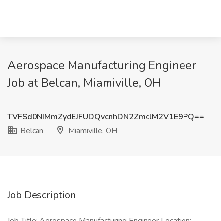
​​Aerospace Manufacturing Engineer ​
Job at Belcan, Miamiville, OH
TVFSd0NIMmZydEJFUDQvcnhDN2ZmclM2V1E9PQ==
Belcan
Miamiville, OH
Job Description
Job Title: ​​Aerospace Manufacturing Engineer ​ Location: