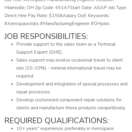
Miamiville, OH Zip Code: ​​45147​ Start Date: ASAP Job Type:
Direct Hire Pay Rate: $150k/salary DoE Keywords:
#AerospaceJobs #ManufacturingEngineer #OHjobs
JOB RESPONSIBILITIES:
Provide support to the sales team as a Technical
Support Expert (SME).
Sales support may involve occasional travel to client
site (10-20%) - minimal international travel may be
required.
Development and integration of special processes and
repair processes
Develop customized component repair solutions for
clients and manufacture these products competitively
REQUIRED QUALIFICATIONS:
10+ years" experience, preferably in Aerospace