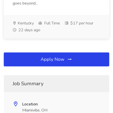
goes beyond...
Kentucky
Full Time
$17 per hour
22 days ago
Apply Now
Job Summary
Location
Miamiville, OH