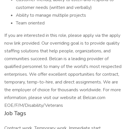
customer needs (written and verbally)
Ability to manage multiple projects
Team oriented
If you are interested in this role, please apply via the apply
now link provided. Our overriding goal is to provide quality
staffing solutions that help people, organizations, and
communities succeed. Belcan is a leading provider of
qualified personnel to many of the world's most respected
enterprises. We offer excellent opportunities for contract,
temporary, temp-to-hire, and direct assignments. We are
the employer of choice for thousands worldwide. For more
information, please visit our website at Belcan.com
EOE/F/M/Disability/Veterans
Job Tags
Contract work, Temporary work, Immediate start,