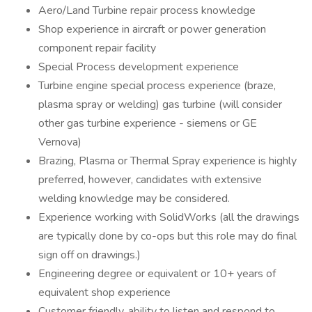
Aero/Land Turbine repair process knowledge
Shop experience in aircraft or power generation
component repair facility
Special Process development experience
Turbine engine special process experience (braze,
plasma spray or welding) gas turbine (will consider
other gas turbine experience - siemens or GE
Vernova)
Brazing, Plasma or Thermal Spray experience is highly
preferred, however, candidates with extensive
welding knowledge may be considered.
Experience working with SolidWorks (all the drawings
are typically done by co-ops but this role may do final
sign off on drawings.)
Engineering degree or equivalent or 10+ years of
equivalent shop experience
Customer friendly, ability to listen and respond to