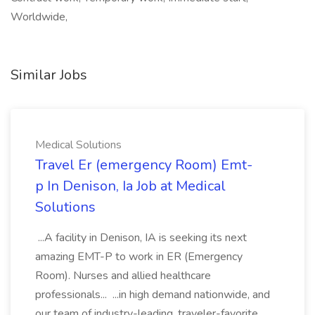
Worldwide,
Similar Jobs
Medical Solutions
Travel Er (emergency Room) Emt-
p In Denison, Ia Job at Medical
Solutions
...A facility in Denison, IA is seeking its next
amazing EMT-P to work in ER (Emergency
Room). Nurses and allied healthcare
professionals... ...in high demand nationwide, and
our team of industry-leading, traveler-favorite