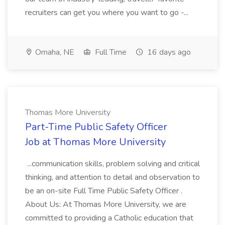
recruiters can get you where you want to go -...
Omaha, NE
Full Time
16 days ago
Thomas More University
Part-Time Public Safety Officer
Job at Thomas More University
...communication skills, problem solving and critical
thinking, and attention to detail and observation to
be an on-site Full Time Public Safety Officer .
About Us: At Thomas More University, we are
committed to providing a Catholic education that