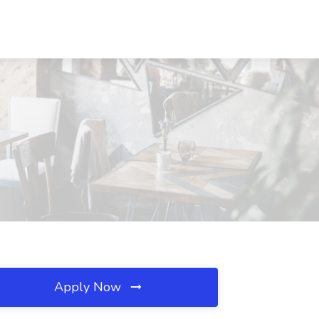
Apply Now