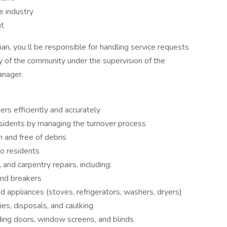
e industry
nt
n, you ll be responsible for handling service requests
ty of the community under the supervision of the
anager.
rs efficiently and accurately
sidents by managing the turnover process
and free of debris
to residents
 and carpentry repairs, including:
 and breakers
and appliances (stoves, refrigerators, washers, dryers)
ties, disposals, and caulking
uding doors, window screens, and blinds