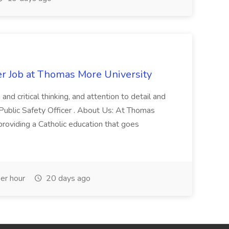
er Job at Thomas More University
and critical thinking, and attention to detail and
 Public Safety Officer . About Us: At Thomas
roviding a Catholic education that goes
er hour
20 days ago