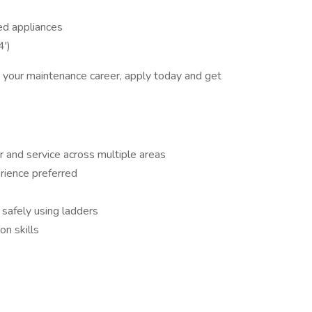
ed appliances
4')
in your maintenance career, apply today and get
 and service across multiple areas
rience preferred
 safely using ladders
n skills