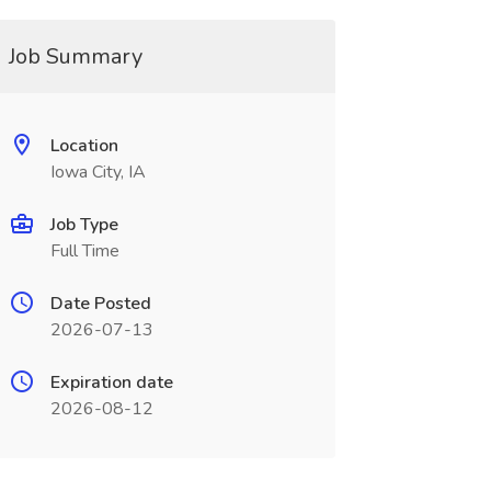
Job Summary
Location
Iowa City, IA
Job Type
Full Time
Date Posted
2026-07-13
Expiration date
2026-08-12