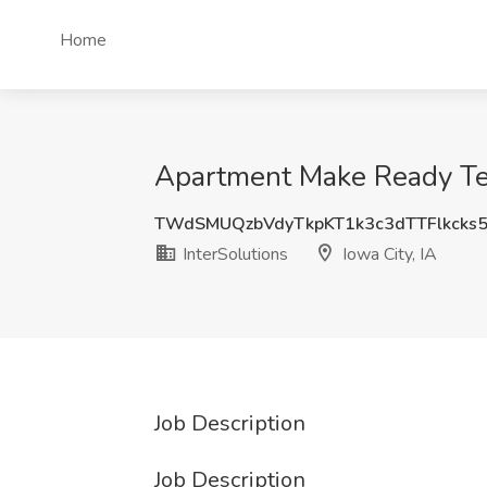
Home
Apartment Make Ready Tech
TWdSMUQzbVdyTkpKT1k3c3dTTFlkck
InterSolutions
Iowa City, IA
Job Description
Job Description