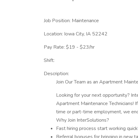
Job Position: Maintenance
Location: Iowa City, IA 52242
Pay Rate: $19 - $23/hr
Shift:
Description:
Join Our Team as an Apartment Mainte
Looking for your next opportunity? Int
Apartment Maintenance Technicians! If 
time or part-time employment, we enc
Why Join InterSolutions?
Fast hiring process start working quick
Referral bonuses for bringing in new t