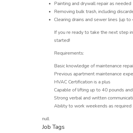
Painting and drywall repair as needed
Removing bulk trash, including discard
Clearing drains and sewer lines (up to 
If you re ready to take the next step 
started!
Requirements:
Basic knowledge of maintenance repair
Previous apartment maintenance expe
HVAC Certification is a plus
Capable of lifting up to 40 pounds and
Strong verbal and written communicatio
Ability to work weekends as required
null
Job Tags