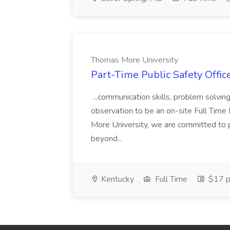
Thomas More University
Part-Time Public Safety Offic
...communication skills, problem solving 
observation to be an on-site Full Time
More University, we are committed to p
beyond...
Kentucky
Full Time
$17 p