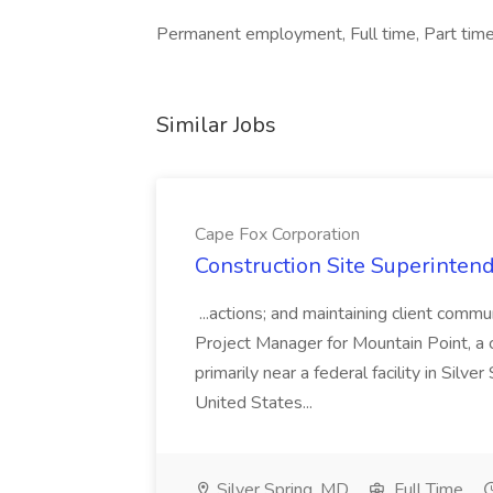
Permanent employment, Full time, Part time
Similar Jobs
Cape Fox Corporation
Construction Site Superintend
...actions; and maintaining client commu
Project Manager for Mountain Point, a
primarily near a federal facility in Sil
United States...
Silver Spring, MD
Full Time