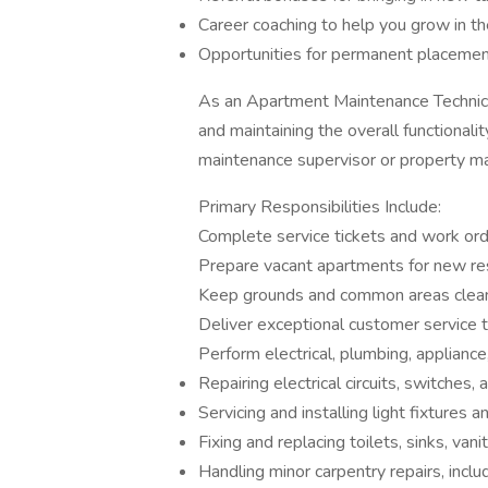
Career coaching to help you grow in th
Opportunities for permanent placeme
As an Apartment Maintenance Technicia
and maintaining the overall functionali
maintenance supervisor or property m
Primary Responsibilities Include:
Complete service tickets and work orde
Prepare vacant apartments for new re
Keep grounds and common areas clean 
Deliver exceptional customer service 
Perform electrical, plumbing, appliance,
Repairing electrical circuits, switches,
Servicing and installing light fixtures 
Fixing and replacing toilets, sinks, vani
Handling minor carpentry repairs, incl