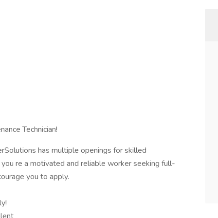
nance Technician!
erSolutions has multiple openings for skilled
you re a motivated and reliable worker seeking full-
ourage you to apply.
ly!
alent