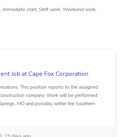
, Immediate start, Shift work, Weekend work,
ent Job at Cape Fox Corporation
nications. This position reports to the assigned
 construction company. Work will be performed
ver Springs, MD and possibly within the Southern
19 days ago