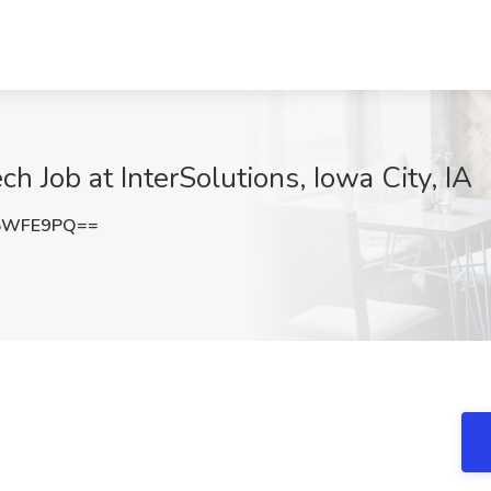
 Job at InterSolutions, Iowa City, IA
s5WFE9PQ==