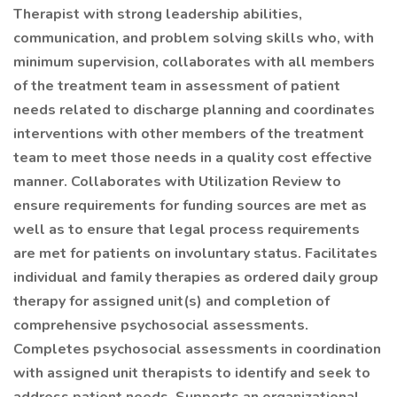
Therapist with strong leadership abilities,
communication, and problem solving skills who, with
minimum supervision, collaborates with all members
of the treatment team in assessment of patient
needs related to discharge planning and coordinates
interventions with other members of the treatment
team to meet those needs in a quality cost effective
manner. Collaborates with Utilization Review to
ensure requirements for funding sources are met as
well as to ensure that legal process requirements
are met for patients on involuntary status. Facilitates
individual and family therapies as ordered daily group
therapy for assigned unit(s) and completion of
comprehensive psychosocial assessments.
Completes psychosocial assessments in coordination
with assigned unit therapists to identify and seek to