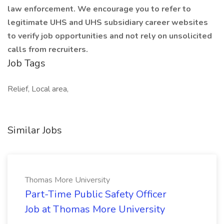
law enforcement. We encourage you to refer to
legitimate UHS and UHS subsidiary career websites
to verify job opportunities and not rely on unsolicited
calls from recruiters.
Job Tags
Relief, Local area,
Similar Jobs
Thomas More University
Part-Time Public Safety Officer
Job at Thomas More University