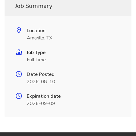
Job Summary
Location
Amarillo, TX
Job Type
Full Time
Date Posted
2026-08-10
Expiration date
2026-09-09