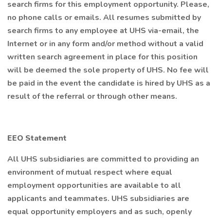
search firms for this employment opportunity. Please,
no phone calls or emails. All resumes submitted by
search firms to any employee at UHS via-email, the
Internet or in any form and/or method without a valid
written search agreement in place for this position
will be deemed the sole property of UHS. No fee will
be paid in the event the candidate is hired by UHS as a
result of the referral or through other means.
EEO Statement
All UHS subsidiaries are committed to providing an
environment of mutual respect where equal
employment opportunities are available to all
applicants and teammates. UHS subsidiaries are
equal opportunity employers and as such, openly