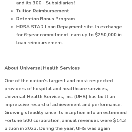
and its 300+ Subsidiaries!
Tuition Reimbursement
Retention Bonus Program
HRSA STAR Loan Repayment site. In exchange
for 6-year commitment, earn up to $250,000 in
loan reimbursement.
About Universal Health Services
One of the nation’s largest and most respected
providers of hospital and healthcare services,
Universal Health Services, Inc. (UHS) has built an
impressive record of achievement and performance.
Growing steadily since its inception into an esteemed
Fortune 500 corporation, annual revenues were $14.3
billion in 2023. During the year, UHS was again