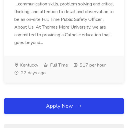
...communication skills, problem solving and critical
thinking, and attention to detail and observation to
be an on-site Full Time Public Safety Officer .
About Us: At Thomas More University, we are
committed to providing a Catholic education that
goes beyond...
Kentucky
Full Time
$17 per hour
22 days ago
Apply Now