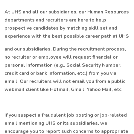
At UHS and all our subsidiaries, our Human Resources
departments and recruiters are here to help
prospective candidates by matching skill set and
experience with the best possible career path at UHS
and our subsidiaries. During the recruitment process,
no recruiter or employee will request financial or
personal information (e.g., Social Security Number,
credit card or bank information, etc.) from you via
email. Our recruiters will not email you from a public
webmail client like Hotmail, Gmail, Yahoo Mail, etc.
If you suspect a fraudulent job posting or job-related
email mentioning UHS or its subsidiaries, we
encourage you to report such concerns to appropriate