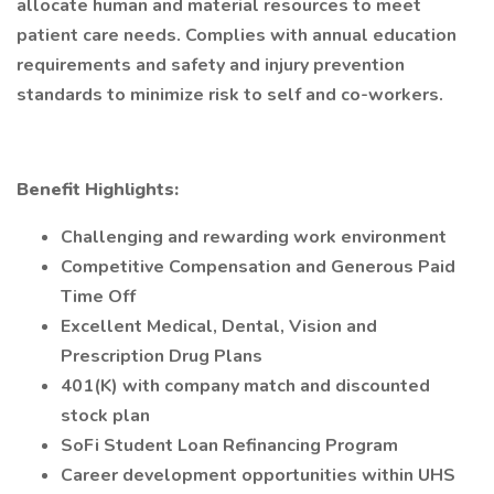
allocate human and material resources to meet
patient care needs. Complies with annual education
requirements and safety and injury prevention
standards to minimize risk to self and co-workers.
Benefit Highlights:
Challenging and rewarding work environment
Competitive Compensation and Generous Paid
Time Off
Excellent Medical, Dental, Vision and
Prescription Drug Plans
401(K) with company match and discounted
stock plan
SoFi Student Loan Refinancing Program
Career development opportunities within UHS