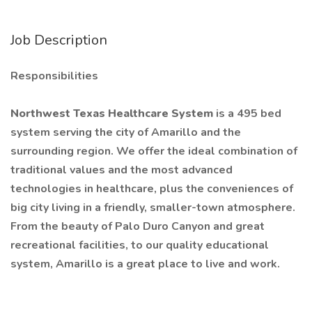
Job Description
Responsibilities
Northwest Texas Healthcare System
is a 495 bed
system serving the city of Amarillo and the
surrounding region. We offer the ideal combination of
traditional values and the most advanced
technologies in healthcare, plus the conveniences of
big city living in a friendly, smaller-town atmosphere.
From the beauty of Palo Duro Canyon and great
recreational facilities, to our quality educational
system, Amarillo is a great place to live and work.