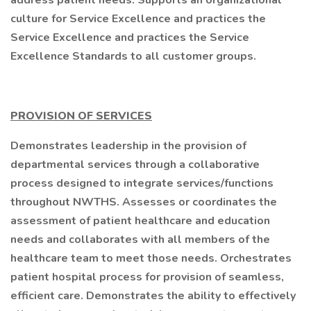
address patient needs. Supports an organizational
culture for Service Excellence and practices the
Service Excellence and practices the Service
Excellence Standards to all customer groups.
PROVISION OF SERVICES
Demonstrates leadership in the provision of
departmental services through a collaborative
process designed to integrate services/functions
throughout NWTHS. Assesses or coordinates the
assessment of patient healthcare and education
needs and collaborates with all members of the
healthcare team to meet those needs. Orchestrates
patient hospital process for provision of seamless,
efficient care. Demonstrates the ability to effectively