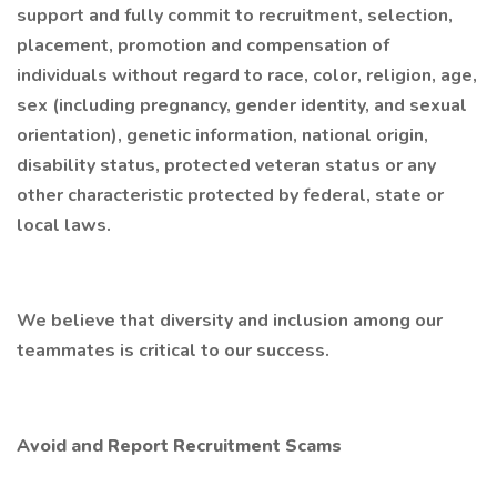
support and fully commit to recruitment, selection,
placement, promotion and compensation of
individuals without regard to race, color, religion, age,
sex (including pregnancy, gender identity, and sexual
orientation), genetic information, national origin,
disability status, protected veteran status or any
other characteristic protected by federal, state or
local laws.
We believe that diversity and inclusion among our
teammates is critical to our success.
Avoid and Report Recruitment Scams