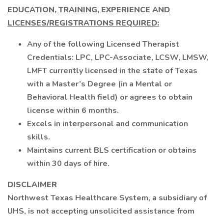
EDUCATION, TRAINING, EXPERIENCE AND
LICENSES/REGISTRATIONS REQUIRED:
Any of the following Licensed Therapist
Credentials: LPC, LPC-Associate, LCSW, LMSW,
LMFT currently licensed in the state of Texas
with a Master’s Degree (in a Mental or
Behavioral Health field) or agrees to obtain
license within 6 months.
Excels in interpersonal and communication
skills.
Maintains current BLS certification or obtains
within 30 days of hire.
DISCLAIMER
Northwest Texas Healthcare System, a subsidiary of
UHS, is not accepting unsolicited assistance from