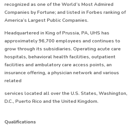
recognized as one of the World’s Most Admired
Companies by Fortune; and listed in Forbes ranking of
America’s Largest Public Companies.
Headquartered in King of Prussia, PA, UHS has
approximately 96,700 employees and continues to
grow through its subsidiaries. Operating acute care
hospitals, behavioral health facilities, outpatient
facilities and ambulatory care access points, an
insurance offering, a physician network and various
related
services located all over the U.S. States, Washington,
D.C., Puerto Rico and the United Kingdom.
Qualifications