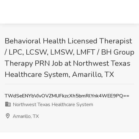
Behavioral Health Licensed Therapist
/ LPC, LCSW, LMSW, LMFT / BH Group
Therapy PRN Job at Northwest Texas
Healthcare System, Amarillo, TX
TWdSeENYbVJvOVZMUFkzcXh5bmRlYnk4WEE9PQ==
Northwest Texas Healthcare System
Amarillo, TX