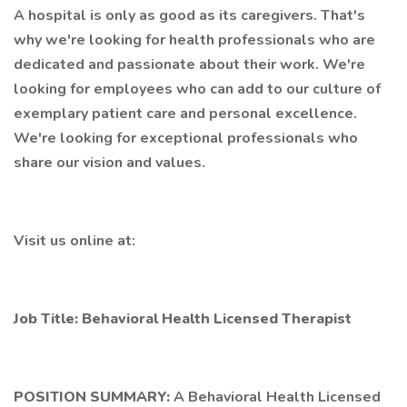
A hospital is only as good as its caregivers. That's
why we're looking for health professionals who are
dedicated and passionate about their work. We're
looking for employees who can add to our culture of
exemplary patient care and personal excellence.
We're looking for exceptional professionals who
share our vision and values.
Visit us online at:
Job Title: Behavioral Health Licensed Therapist
POSITION SUMMARY:
A Behavioral Health Licensed