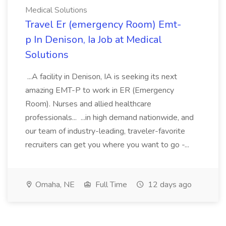
Medical Solutions
Travel Er (emergency Room) Emt-
p In Denison, Ia Job at Medical
Solutions
...A facility in Denison, IA is seeking its next
amazing EMT-P to work in ER (Emergency
Room). Nurses and allied healthcare
professionals... ...in high demand nationwide, and
our team of industry-leading, traveler-favorite
recruiters can get you where you want to go -...
Omaha, NE
Full Time
12 days ago