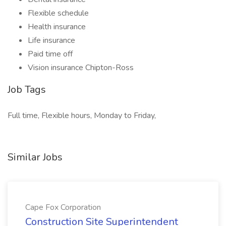
Flexible schedule
Health insurance
Life insurance
Paid time off
Vision insurance Chipton-Ross
Job Tags
Full time, Flexible hours, Monday to Friday,
Similar Jobs
Cape Fox Corporation
Construction Site Superintendent