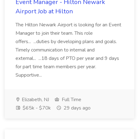
Event Manager - Hilton Newark
Airport Job at Hilton
The Hilton Newark Airport is looking for an Event
Manager to join their team. This role
offers... ...duties by developing plans and goals.
Timely communication to internal and
external... ...18 days of PTO per year and 9 days
for part time team members per year.
Supportive...
Elizabeth, NJ
Full Time
$65k - $70k
29 days ago