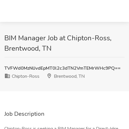
BIM Manager Job at Chipton-Ross,
Brentwood, TN
TVFWd0MzNlJvdEpMT0l2c3dTN2VmTEMrWHc9PQ==
Chipton-Ross
Brentwood, TN
Job Description
Chipton-Ross is seeking a BIM Manager for a Direct-Hire