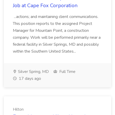
Job at Cape Fox Corporation
...actions; and maintaining client communications.
This position reports to the assigned Project
Manager for Mountain Point, a construction
company. Work will be performed primarily near a
federal facility in Silver Springs, MD and possibly
within the Southern United States...
Silver Spring, MD
Full Time
17 days ago
Hilton