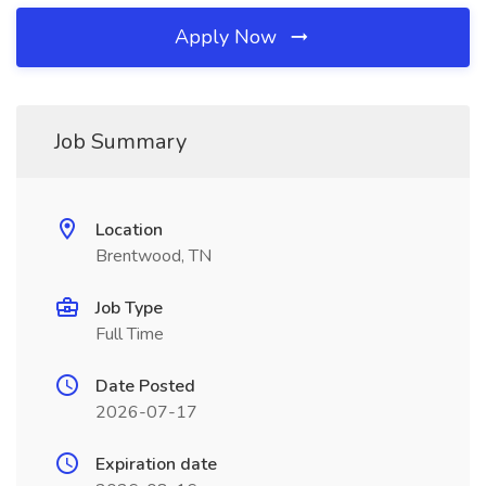
Apply Now
Job Summary
Location
Brentwood, TN
Job Type
Full Time
Date Posted
2026-07-17
Expiration date