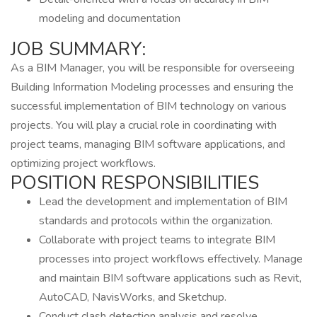
modeling and documentation
JOB SUMMARY:
As a BIM Manager, you will be responsible for overseeing
Building Information Modeling processes and ensuring the
successful implementation of BIM technology on various
projects. You will play a crucial role in coordinating with
project teams, managing BIM software applications, and
optimizing project workflows.
POSITION RESPONSIBILITIES
Lead the development and implementation of BIM
standards and protocols within the organization.
Collaborate with project teams to integrate BIM
processes into project workflows effectively. Manage
and maintain BIM software applications such as Revit,
AutoCAD, NavisWorks, and Sketchup.
Conduct clash detection analysis and resolve