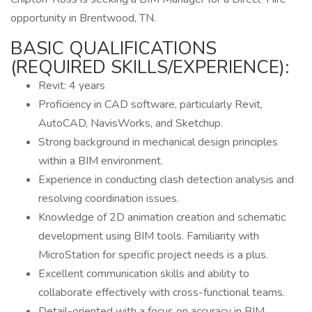
opportunity in Brentwood, TN.
BASIC QUALIFICATIONS
(REQUIRED SKILLS/EXPERIENCE):
Revit: 4 years
Proficiency in CAD software, particularly Revit,
AutoCAD, NavisWorks, and Sketchup.
Strong background in mechanical design principles
within a BIM environment.
Experience in conducting clash detection analysis and
resolving coordination issues.
Knowledge of 2D animation creation and schematic
development using BIM tools. Familiarity with
MicroStation for specific project needs is a plus.
Excellent communication skills and ability to
collaborate effectively with cross-functional teams.
Detail-oriented with a focus on accuracy in BIM