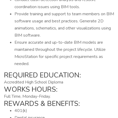
coordination issues using BIM tools.
Provide training and support to team members on BIM
software usage and best practices. Generate 2D
animations, schematics, and other visualizations using
BIM software.
Ensure accurate and up-to-date BIM models are
maintained throughout the project lifecycle. Utilize
MicroStation for specific project requirements as
needed.
REQUIRED EDUCATION:
Accredited High School Diploma
WORKS HOURS:
Full Time, Monday-Friday.
REWARDS & BENEFITS:
401(k)
Dental insurance