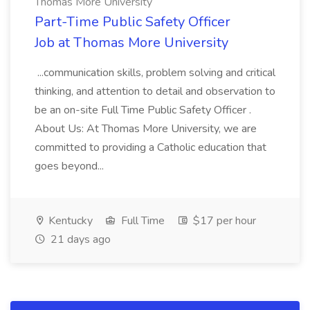
Thomas More University
Part-Time Public Safety Officer
Job at Thomas More University
...communication skills, problem solving and critical
thinking, and attention to detail and observation to
be an on-site Full Time Public Safety Officer .
About Us: At Thomas More University, we are
committed to providing a Catholic education that
goes beyond...
Kentucky
Full Time
$17 per hour
21 days ago