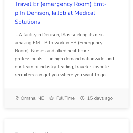
Travel Er (emergency Room) Emt-
p In Denison, Ia Job at Medical
Solutions
...A facility in Denison, IA is seeking its next
amazing EMT-P to work in ER (Emergency
Room). Nurses and allied healthcare
professionals... ...in high demand nationwide, and
our team of industry-leading, traveler-favorite
recruiters can get you where you want to go -...
Omaha, NE
Full Time
15 days ago