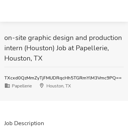
on-site graphic design and production
intern (Houston) Job at Papellerie,
Houston, TX
TXcxd0QzMmZyTjFMUDRqcHh5TGRmYlM3Vmc9PQ==
Papellerie
Houston, TX
Job Description