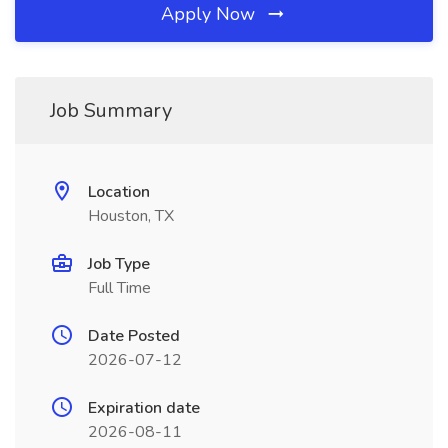
Apply Now
Job Summary
Location
Houston, TX
Job Type
Full Time
Date Posted
2026-07-12
Expiration date
2026-08-11