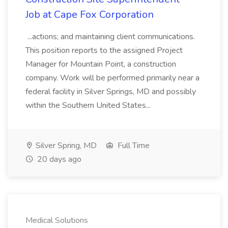
Job at Cape Fox Corporation
...actions; and maintaining client communications.
This position reports to the assigned Project
Manager for Mountain Point, a construction
company. Work will be performed primarily near a
federal facility in Silver Springs, MD and possibly
within the Southern United States...
Silver Spring, MD
Full Time
20 days ago
Medical Solutions