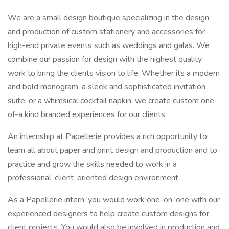
We are a small design boutique specializing in the design
and production of custom stationery and accessories for
high-end private events such as weddings and galas. We
combine our passion for design with the highest quality
work to bring the clients vision to life. Whether its a modern
and bold monogram, a sleek and sophisticated invitation
suite, or a whimsical cocktail napkin, we create custom one-
of-a kind branded experiences for our clients.
An internship at Papellerie provides a rich opportunity to
learn all about paper and print design and production and to
practice and grow the skills needed to work in a
professional, client-oriented design environment.
As a Papellerie intern, you would work one-on-one with our
experienced designers to help create custom designs for
client projects. You would also be involved in production and