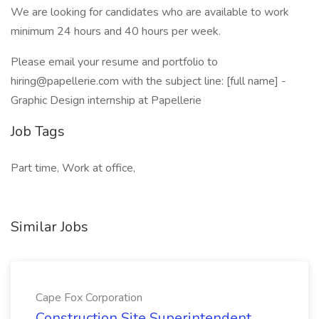
We are looking for candidates who are available to work
minimum 24 hours and 40 hours per week.
Please email your resume and portfolio to
hiring@papellerie.com with the subject line: [full name] -
Graphic Design internship at Papellerie
Job Tags
Part time, Work at office,
Similar Jobs
Cape Fox Corporation
Construction Site Superintendent