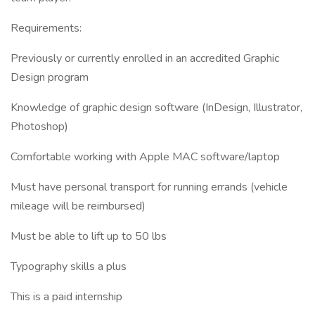
Requirements:
Previously or currently enrolled in an accredited Graphic
Design program
Knowledge of graphic design software (InDesign, Illustrator,
Photoshop)
Comfortable working with Apple MAC software/laptop
Must have personal transport for running errands (vehicle
mileage will be reimbursed)
Must be able to lift up to 50 lbs
Typography skills a plus
This is a paid internship