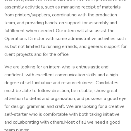
assembly activities, such as managing receipt of materials
from printers/suppliers, coordinating with the production
team, and providing hands-on support for assembly and
fulfillment when needed. Our intern will also assist the
Operations Director with some administrative activities such
as but not limited to running errands, and general support for
client projects and for the office.
We are looking for an intern who is enthusiastic and
confident, with excellent communication skills and a high
degree of self-initiative and resourcefulness. Candidates
must be able to follow direction, be reliable, show great
attention to detail and organization, and possess a good eye
for design, grammar, and craft. We are looking for a creative
self-starter who is comfortable with both taking initiative
and collaborating with others.Most of all we need a good
team player.