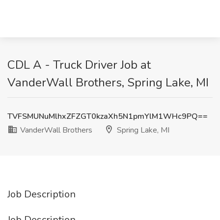
CDL A - Truck Driver Job at
VanderWall Brothers, Spring Lake, MI
TVFSMUNuMlhxZFZGT0kzaXh5N1pmYlM1WHc9PQ==
VanderWall Brothers
Spring Lake, MI
Job Description
Job Description