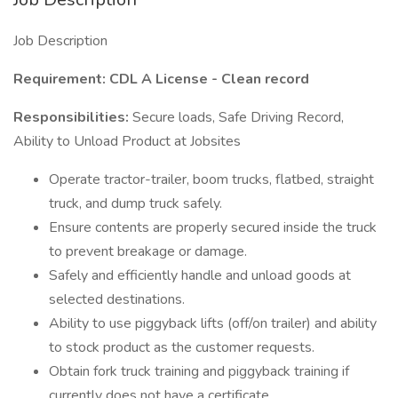
Job Description
Requirement: CDL A License - Clean record
Responsibilities:
Secure loads, Safe Driving Record,
Ability to Unload Product at Jobsites
Operate tractor-trailer, boom trucks, flatbed, straight
truck, and dump truck safely.
Ensure contents are properly secured inside the truck
to prevent breakage or damage.
Safely and efficiently handle and unload goods at
selected destinations.
Ability to use piggyback lifts (off/on trailer) and ability
to stock product as the customer requests.
Obtain fork truck training and piggyback training if
currently does not have a certificate.