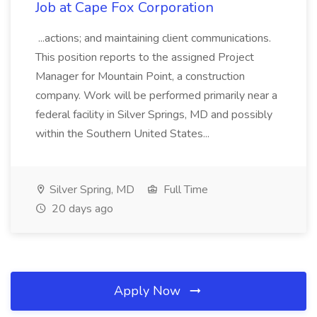
Job at Cape Fox Corporation
...actions; and maintaining client communications.
This position reports to the assigned Project
Manager for Mountain Point, a construction
company. Work will be performed primarily near a
federal facility in Silver Springs, MD and possibly
within the Southern United States...
Silver Spring, MD
Full Time
20 days ago
Apply Now