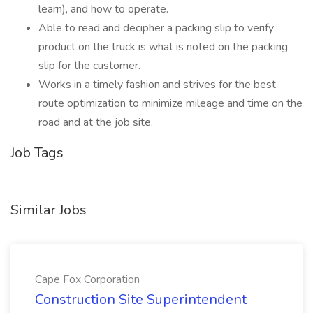
learn), and how to operate.
Able to read and decipher a packing slip to verify
product on the truck is what is noted on the packing
slip for the customer.
Works in a timely fashion and strives for the best
route optimization to minimize mileage and time on the
road and at the job site.
Job Tags
Similar Jobs
Cape Fox Corporation
Construction Site Superintendent