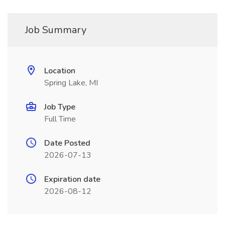
Job Summary
Location
Spring Lake, MI
Job Type
Full Time
Date Posted
2026-07-13
Expiration date
2026-08-12