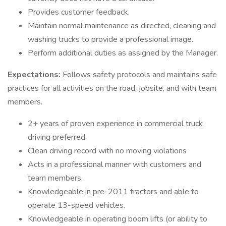
Provides customer feedback.
Maintain normal maintenance as directed, cleaning and
washing trucks to provide a professional image.
Perform additional duties as assigned by the Manager.
Expectations:
Follows safety protocols and maintains safe
practices for all activities on the road, jobsite, and with team
members.
2+ years of proven experience in commercial truck
driving preferred.
Clean driving record with no moving violations
Acts in a professional manner with customers and
team members.
Knowledgeable in pre-2011 tractors and able to
operate 13-speed vehicles.
Knowledgeable in operating boom lifts (or ability to