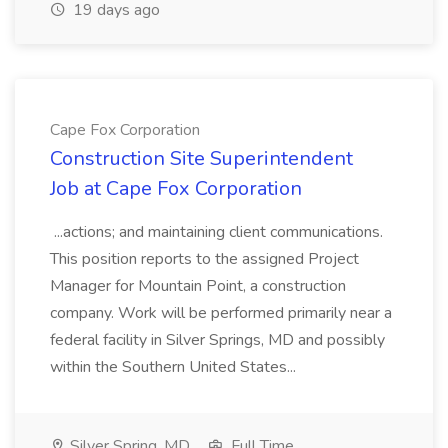
19 days ago
Cape Fox Corporation
Construction Site Superintendent
Job at Cape Fox Corporation
...actions; and maintaining client communications.
This position reports to the assigned Project
Manager for Mountain Point, a construction
company. Work will be performed primarily near a
federal facility in Silver Springs, MD and possibly
within the Southern United States...
Silver Spring, MD
Full Time