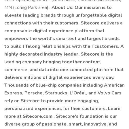
MN (Loring Park area) :
About Us: Our mission is to
elevate leading brands through unforgettable digital
connections with their customers. Sitecore delivers a
composable digital experience platform that
empowers the world's smartest and largest brands
to build lifelong relationships with their customers. A
highly decorated industry leader,
Sitecore is the
leading company bringing together content,
commerce, and data into one connected platform that
delivers millions of digital experiences every day.
Thousands of blue-chip companies including American
Express, Porsche, Starbucks, L'Oréal, and Volvo Cars
rely on Sitecore to provide more engaging,
personalized experiences for their customers. Learn
more at
Sitecore.com
. Sitecore's foundation is our
diverse group of passionate, smart, innovative, and