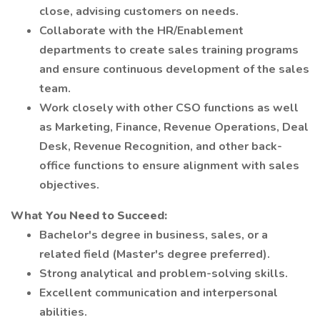
close, advising customers on needs.
Collaborate with the HR/Enablement
departments to create sales training programs
and ensure continuous development of the sales
team.
Work closely with other CSO functions as well
as Marketing, Finance, Revenue Operations, Deal
Desk, Revenue Recognition, and other back-
office functions to ensure alignment with sales
objectives.
What You Need to Succeed:
Bachelor's degree in business, sales, or a
related field (Master's degree preferred).
Strong analytical and problem-solving skills.
Excellent communication and interpersonal
abilities.