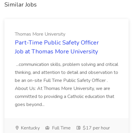
Similar Jobs
Thomas More University
Part-Time Public Safety Officer
Job at Thomas More University
...communication skills, problem solving and critical
thinking, and attention to detail and observation to
be an on-site Full Time Public Safety Officer .
About Us: At Thomas More University, we are
committed to providing a Catholic education that
goes beyond...
Kentucky
Full Time
$17 per hour