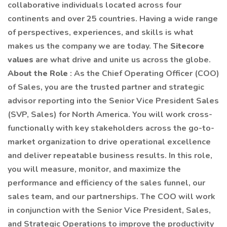
collaborative individuals located across four
continents and over 25 countries. Having a wide range
of perspectives, experiences, and skills is what
makes us the company we are today. The
Sitecore
values
are what drive and unite us across the globe.
About the Role
: As the Chief Operating Officer (COO)
of Sales, you are the trusted partner and strategic
advisor reporting into the Senior Vice President Sales
(SVP, Sales) for North America. You will work cross-
functionally with key stakeholders across the go-to-
market organization to drive operational excellence
and deliver repeatable business results. In this role,
you will measure, monitor, and maximize the
performance and efficiency of the sales funnel, our
sales team, and our partnerships. The COO will work
in conjunction with the Senior Vice President, Sales,
and Strategic Operations to improve the productivity