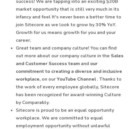
success! We are tapping into an exciting $30B
market opportunity that is still very much in its
infancy and feel It's never been a better time to
join Sitecore as we look to grow by 30% YoY.
Growth for us means growth for you and your
career.
Great team and company culture! You can find
out more about our company culture in the
Sales
and Customer Success team
and
our
commitment to creating a diverse and inclusive
workplace,
on our
YouTube Channel
. Thanks to
the work of every employee globally, Sitecore
has been recognized for award-winning Culture
by Comparably.
Sitecore is proud to be an equal opportunity
workplace. We are committed to equal
employment opportunity without unlawful