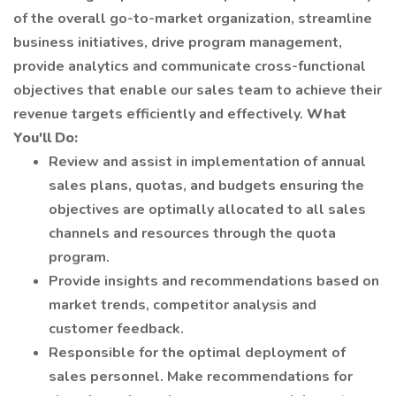
of the overall go-to-market organization, streamline
business initiatives, drive program management,
provide analytics and communicate cross-functional
objectives that enable our sales team to achieve their
revenue targets efficiently and effectively.
What
You'll Do:
Review and assist in implementation of annual
sales plans, quotas, and budgets ensuring the
objectives are optimally allocated to all sales
channels and resources through the quota
program.
Provide insights and recommendations based on
market trends, competitor analysis and
customer feedback.
Responsible for the optimal deployment of
sales personnel. Make recommendations for