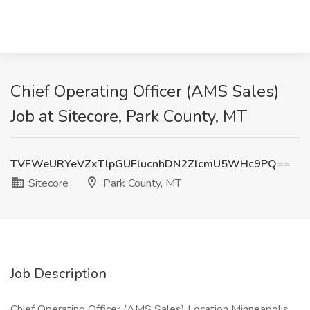
Chief Operating Officer (AMS Sales)
Job at Sitecore, Park County, MT
TVFWeURYeVZxTlpGUFlucnhDN2ZlcmU5WHc9PQ==
Sitecore
Park County, MT
Job Description
Chief Operating Officer (AMS Sales) Location Minneapolis,