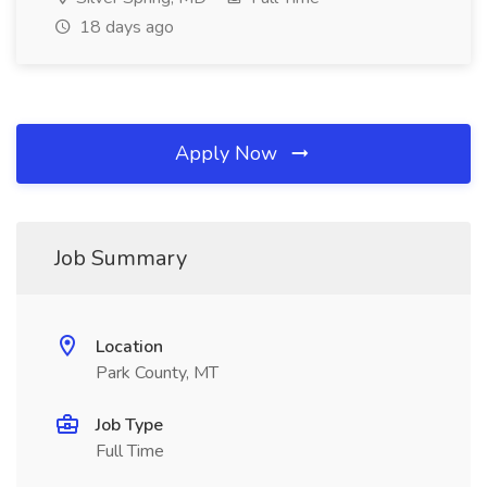
18 days ago
Apply Now
Job Summary
Location
Park County, MT
Job Type
Full Time