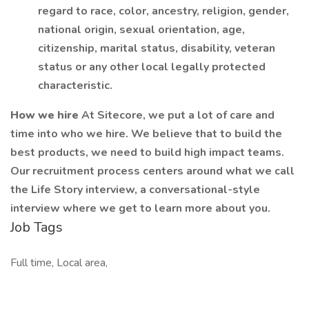
regard to race, color, ancestry, religion, gender,
national origin, sexual orientation, age,
citizenship, marital status, disability, veteran
status or any other local legally protected
characteristic.
How we hire
At Sitecore, we put a lot of care and
time into who we hire. We believe that to build the
best products, we need to build high impact teams.
Our recruitment process centers around what we call
the Life Story interview, a conversational-style
interview where we get to learn more about you.
Job Tags
Full time, Local area,