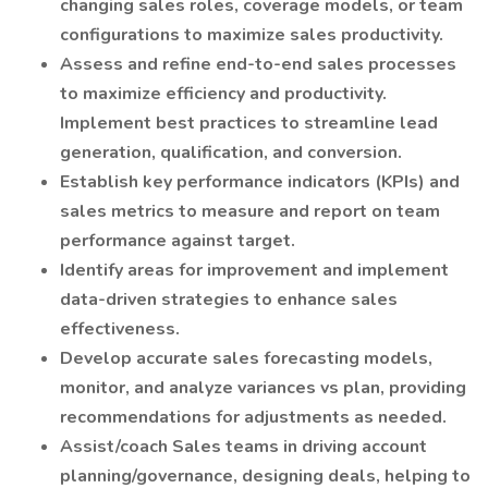
changing sales roles, coverage models, or team
configurations to maximize sales productivity.
Assess and refine end-to-end sales processes
to maximize efficiency and productivity.
Implement best practices to streamline lead
generation, qualification, and conversion.
Establish key performance indicators (KPIs) and
sales metrics to measure and report on team
performance against target.
Identify areas for improvement and implement
data-driven strategies to enhance sales
effectiveness.
Develop accurate sales forecasting models,
monitor, and analyze variances vs plan, providing
recommendations for adjustments as needed.
Assist/coach Sales teams in driving account
planning/governance, designing deals, helping to