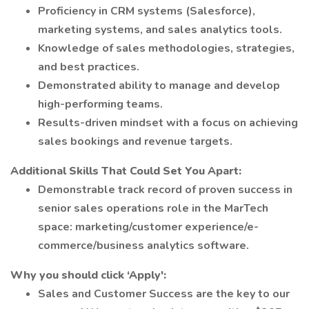
Proficiency in CRM systems (Salesforce),
marketing systems, and sales analytics tools.
Knowledge of sales methodologies, strategies,
and best practices.
Demonstrated ability to manage and develop
high-performing teams.
Results-driven mindset with a focus on achieving
sales bookings and revenue targets.
Additional Skills That Could Set You Apart:
Demonstrable track record of proven success in
senior sales operations role in the MarTech
space: marketing/customer experience/e-
commerce/business analytics software.
Why you should click ‘Apply':
Sales and Customer Success are the key to our