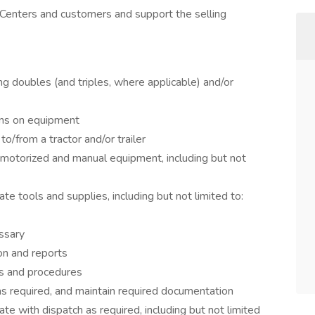
 Centers and customers and support the selling
ing doubles (and triples, where applicable) and/or
ions on equipment
to/from a tractor and/or trailer
e motorized and manual equipment, including but not
iate tools and supplies, including but not limited to:
ssary
on and reports
ns and procedures
 as required, and maintain required documentation
te with dispatch as required, including but not limited