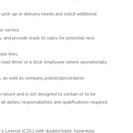
ick-up or delivery needs and solicit additional
er service
, and provide leads to sales for potential new
cle tires
a road driver or a dock employee where operationally
s, as well as company policies/procedures
in nature and is not designed to contain or to be
ll duties, responsibilities and qualifications required
s License (CDL) with double/triple, hazardous