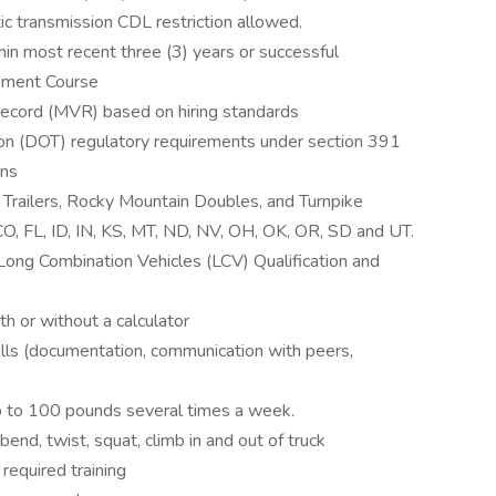
c transmission CDL restriction allowed.
in most recent three (3) years or successful
pment Course
ecord (MVR) based on hiring standards
on (DOT) regulatory requirements under section 391
ons
le Trailers, Rocky Mountain Doubles, and Turnpike
CO, FL, ID, IN, KS, MT, ND, NV, OH, OK, OR, SD and UT.
Long Combination Vehicles (LCV) Qualification and
th or without a calculator
ills (documentation, communication with peers,
g up to 100 pounds several times a week.
 bend, twist, squat, climb in and out of truck
 required training