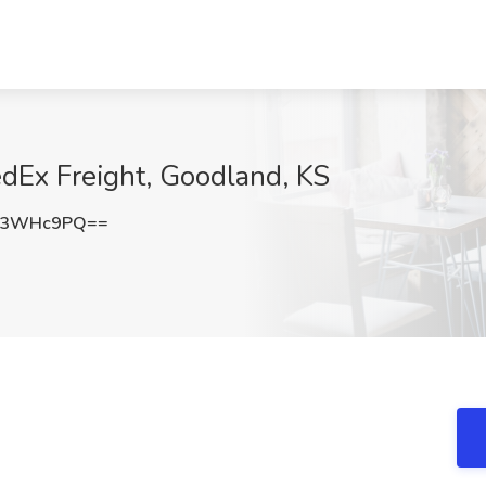
edEx Freight, Goodland, KS
93WHc9PQ==