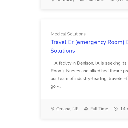
Medical Solutions
Travel Er (emergency Room) E
Solutions
...A facility in Denison, IA is seeking
Room). Nurses and allied healthcare pro
our team of industry-leading, traveler-
go -...
Omaha, NE
Full Time
14 