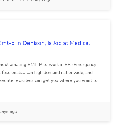
mt-p In Denison, Ia Job at Medical
 its next amazing EMT-P to work in ER (Emergency
fessionals... ...in high demand nationwide, and
favorite recruiters can get you where you want to
days ago