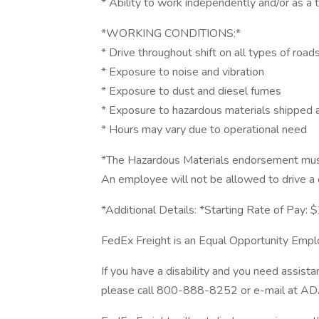
* Ability to work independently and/or as 
*WORKING CONDITIONS:*
* Drive throughout shift on all types of road
* Exposure to noise and vibration
* Exposure to dust and diesel fumes
* Exposure to hazardous materials shipped
* Hours may vary due to operational need
*The Hazardous Materials endorsement must
An employee will not be allowed to drive a
*Additional Details: *Starting Rate of Pay: 
FedEx Freight is an Equal Opportunity Emplo
If you have a disability and you need assista
please call 800-888-8252 or e-mail at AD