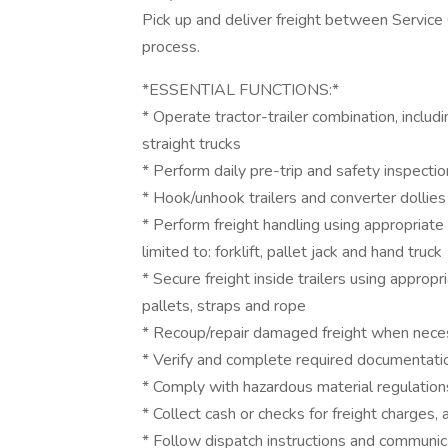
Pick up and deliver freight between Service
process.
*ESSENTIAL FUNCTIONS:*
* Operate tractor-trailer combination, includ
straight trucks
* Perform daily pre-trip and safety inspect
* Hook/unhook trailers and converter dollies 
* Perform freight handling using appropriat
limited to: forklift, pallet jack and hand truck
* Secure freight inside trailers using appropr
pallets, straps and rope
* Recoup/repair damaged freight when nece
* Verify and complete required documentati
* Comply with hazardous material regulatio
* Collect cash or checks for freight charges,
* Follow dispatch instructions and communica