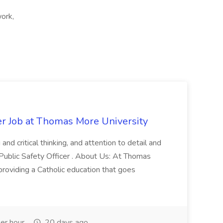
work,
er Job at Thomas More University
and critical thinking, and attention to detail and
 Public Safety Officer . About Us: At Thomas
roviding a Catholic education that goes
er hour
20 days ago