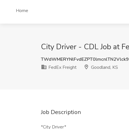
Home
City Driver - CDL Job at F
TWdWMERYNlFvdEZPT0lmcnlTN2Vlck
FedEx Freight
Goodland, KS
Job Description
*City Driver*