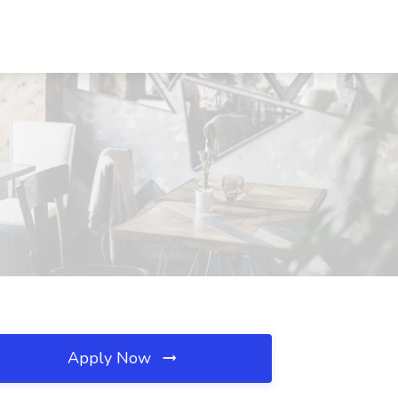
Apply Now