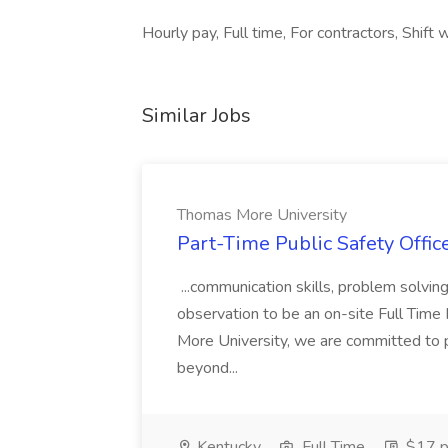
Hourly pay, Full time, For contractors, Shift 
Similar Jobs
Thomas More University
Part-Time Public Safety Offic
...communication skills, problem solving 
observation to be an on-site Full Time
More University, we are committed to p
beyond...
Kentucky
Full Time
$17 p