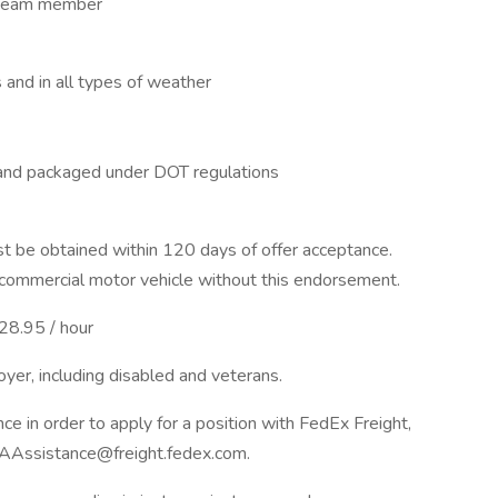
a team member
s and in all types of weather
 and packaged under DOT regulations
 be obtained within 120 days of offer acceptance.
 commercial motor vehicle without this endorsement.
$28.95 / hour
yer, including disabled and veterans.
nce in order to apply for a position with FedEx Freight,
AAssistance@freight.fedex.com.