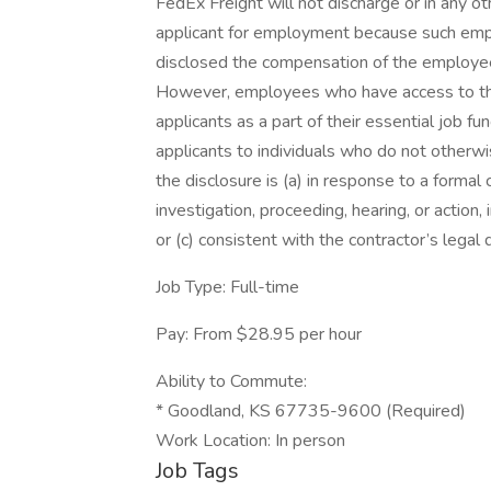
FedEx Freight will not discharge or in any 
applicant for employment because such emplo
disclosed the compensation of the employee 
However, employees who have access to th
applicants as a part of their essential job f
applicants to individuals who do not otherw
the disclosure is (a) in response to a formal 
investigation, proceeding, hearing, or action
or (c) consistent with the contractor’s legal 
Job Type: Full-time
Pay: From $28.95 per hour
Ability to Commute:
* Goodland, KS 67735-9600 (Required)
Work Location: In person
Job Tags