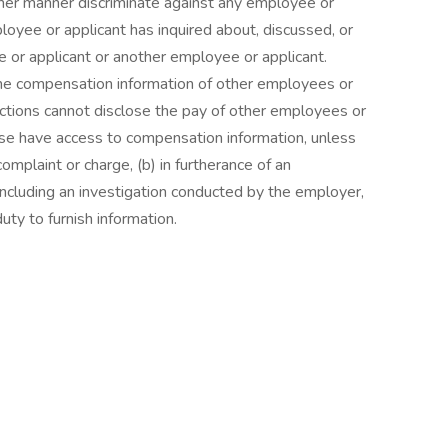
other manner discriminate against any employee or
yee or applicant has inquired about, discussed, or
or applicant or another employee or applicant.
e compensation information of other employees or
unctions cannot disclose the pay of other employees or
ise have access to compensation information, unless
complaint or charge, (b) in furtherance of an
, including an investigation conducted by the employer,
duty to furnish information.