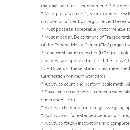
materials and tank endorsements.* Automati
* Must possess one (1) year experience with
completion of FedEx Freight Driver Develo
* Must possess acceptable Motor Vehicle R
* Must meet all Department of Transportati
of the Federal Motor Carrier (FMC) regulati
* Long combination vehicles (LCV) (i.e. Trip
Doubles) are operated in the states of AZ, 
LCV Drivers in these states must meet the 
Certification Minimum Standards
* Ability to count and perform basic math, wi
* Basic written and verbal communication sk
supervisors, etc.)
* Ability to lift/carry hand freight weighin
* Ability to sit for extended periods of time,
* Ability to follow instructions and complete