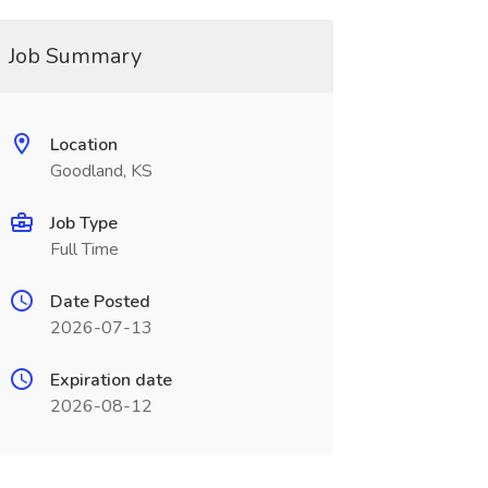
Job Summary
Location
Goodland, KS
Job Type
Full Time
Date Posted
2026-07-13
Expiration date
2026-08-12