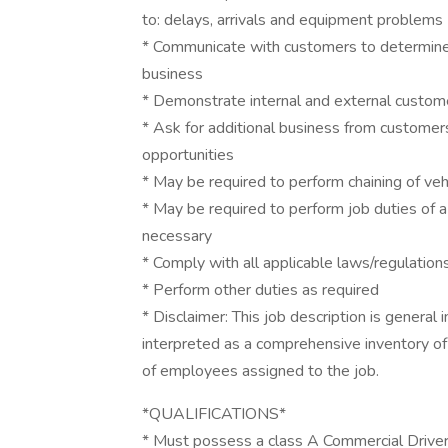
to: delays, arrivals and equipment problems
* Communicate with customers to determine p
business
* Demonstrate internal and external custom
* Ask for additional business from customers
opportunities
* May be required to perform chaining of vehi
* May be required to perform job duties of 
necessary
* Comply with all applicable laws/regulation
* Perform other duties as required
* Disclaimer: This job description is general 
interpreted as a comprehensive inventory of a
of employees assigned to the job.
*QUALIFICATIONS*
* Must possess a class A Commercial Driver’