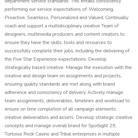
department service standards. This entails consistency
performing our service expectations of: Welcoming,
Proactive, Seamless, Personalized and Valued. Continually
coach and support a multidisciplinary creative Team of
designers, multimedia producers and content creators to
ensure they have the skills, tools and resources to
successfully complete their jobs, including the delivering of
the Five Star Experience expectations. Develop
strategically based creative. Manage the execution with the
creative and design team on assignments and projects,
ensuring quality standards are met along with brand
adherence and consistency of delivery. Actively manage
team assignments, deliverables, timelines and workload to
ensure on time completion of all campaign elements,
creative deliverables and assets. Develop strategic creative
concepts and manage overall brand for Spotlight 29,
Tortoise Rock Casino and Tribal enterprises in multiple