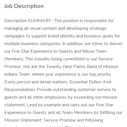
Job Description
Description SUMMARY : This position is responsible for
managing all visual content and developing strategic
campaigns to support brand identity and business goals for
multiple business categories. In addition, we strive to deliver
our Five Star Experience to Guests and fellow Team
Members. This includes being committed to our Service
Promise: We are the Twenty-Nine Palms Band of Mission
Indians Team, where your experience is our top priority.
Every person and detail matters. Essential Duties And
Responsibilities Provide outstanding customer service to
guests and all other employees by exceeding our mission
statement. Lead by example and carry out our Five Star
Experience to Guests and all Team Members by fulfilling our
Mission Statement, Service Promise and following