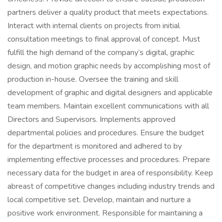
partners deliver a quality product that meets expectations.
Interact with internal clients on projects from initial
consultation meetings to final approval of concept. Must
fulfill the high demand of the company’s digital, graphic
design, and motion graphic needs by accomplishing most of
production in-house. Oversee the training and skill
development of graphic and digital designers and applicable
team members. Maintain excellent communications with all
Directors and Supervisors. Implements approved
departmental policies and procedures. Ensure the budget
for the department is monitored and adhered to by
implementing effective processes and procedures. Prepare
necessary data for the budget in area of responsibility. Keep
abreast of competitive changes including industry trends and
local competitive set. Develop, maintain and nurture a
positive work environment. Responsible for maintaining a