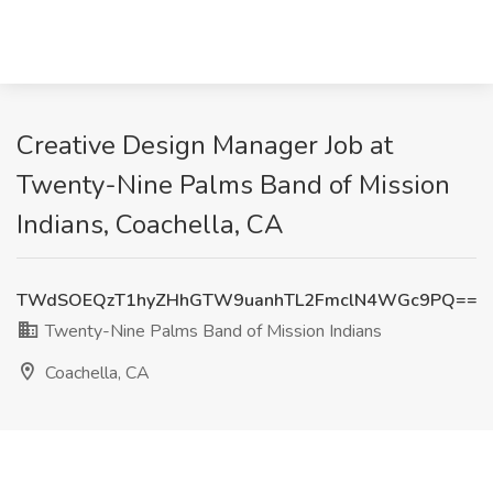
Creative Design Manager Job at
Twenty-Nine Palms Band of Mission
Indians, Coachella, CA
TWdSOEQzT1hyZHhGTW9uanhTL2FmclN4WGc9PQ==
Twenty-Nine Palms Band of Mission Indians
Coachella, CA