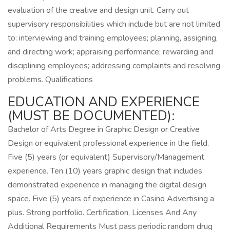
evaluation of the creative and design unit. Carry out
supervisory responsibilities which include but are not limited
to: interviewing and training employees; planning, assigning,
and directing work; appraising performance; rewarding and
disciplining employees; addressing complaints and resolving
problems. Qualifications
EDUCATION AND EXPERIENCE
(MUST BE DOCUMENTED):
Bachelor of Arts Degree in Graphic Design or Creative
Design or equivalent professional experience in the field.
Five (5) years (or equivalent) Supervisory/Management
experience. Ten (10) years graphic design that includes
demonstrated experience in managing the digital design
space. Five (5) years of experience in Casino Advertising a
plus. Strong portfolio. Certification, Licenses And Any
Additional Requirements Must pass periodic random drug