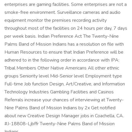
enterprises are gaming facilities. Some enterprises are not a
smoke-free environment. Surveillance cameras and audio
equipment monitor the premises recording activity
throughout most of the facilities on 24 hours per day, 7 days
per week basis. Indian Preference Act The Twenty-Nine
Palms Band of Mission Indians has a resolution on file with
Human Resources to ensure that Indian Preference will be
adhered to in the following order in accordance with IPA:
Tribal Members Other Native Americans All other ethnic
groups Seniority level Mid-Senior level Employment type
Full-time Job function Design, Art/Creative, and Information
Technology Industries Gambling Facilities and Casinos
Referrals increase your chances of interviewing at Twenty-
Nine Palms Band of Mission Indians by 2x Get notified
about new Creative Design Manager jobs in Coachella, CA.
#J-18808-Ljbffr Twenty-Nine Palms Band of Mission
Indians