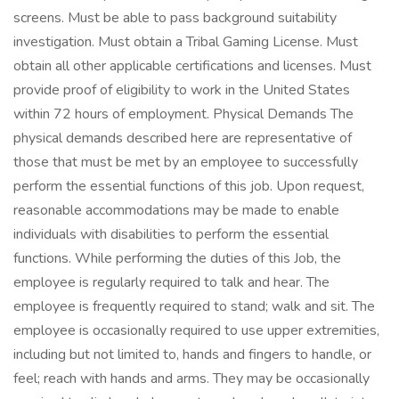
screens. Must be able to pass background suitability
investigation. Must obtain a Tribal Gaming License. Must
obtain all other applicable certifications and licenses. Must
provide proof of eligibility to work in the United States
within 72 hours of employment. Physical Demands The
physical demands described here are representative of
those that must be met by an employee to successfully
perform the essential functions of this job. Upon request,
reasonable accommodations may be made to enable
individuals with disabilities to perform the essential
functions. While performing the duties of this Job, the
employee is regularly required to talk and hear. The
employee is frequently required to stand; walk and sit. The
employee is occasionally required to use upper extremities,
including but not limited to, hands and fingers to handle, or
feel; reach with hands and arms. They may be occasionally