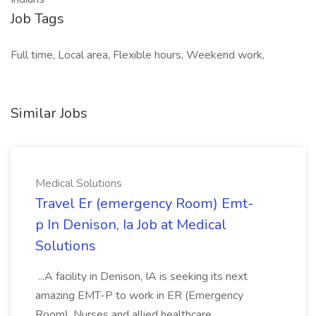
Job Tags
Full time, Local area, Flexible hours, Weekend work,
Similar Jobs
Medical Solutions
Travel Er (emergency Room) Emt-
p In Denison, Ia Job at Medical
Solutions
...A facility in Denison, IA is seeking its next
amazing EMT-P to work in ER (Emergency
Room). Nurses and allied healthcare