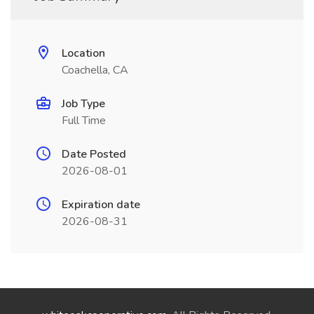
Location
Coachella, CA
Job Type
Full Time
Date Posted
2026-08-01
Expiration date
2026-08-31