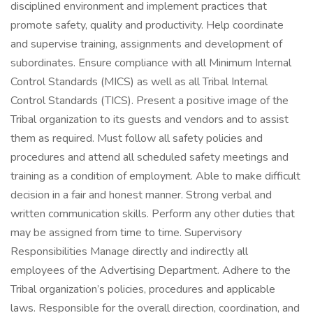
disciplined environment and implement practices that
promote safety, quality and productivity. Help coordinate
and supervise training, assignments and development of
subordinates. Ensure compliance with all Minimum Internal
Control Standards (MICS) as well as all Tribal Internal
Control Standards (TICS). Present a positive image of the
Tribal organization to its guests and vendors and to assist
them as required. Must follow all safety policies and
procedures and attend all scheduled safety meetings and
training as a condition of employment. Able to make difficult
decision in a fair and honest manner. Strong verbal and
written communication skills. Perform any other duties that
may be assigned from time to time. Supervisory
Responsibilities Manage directly and indirectly all
employees of the Advertising Department. Adhere to the
Tribal organization’s policies, procedures and applicable
laws. Responsible for the overall direction, coordination, and