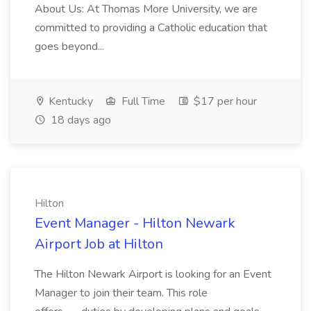
About Us: At Thomas More University, we are
committed to providing a Catholic education that
goes beyond...
Kentucky
Full Time
$17 per hour
18 days ago
Hilton
Event Manager - Hilton Newark
Airport Job at Hilton
The Hilton Newark Airport is looking for an Event
Manager to join their team. This role