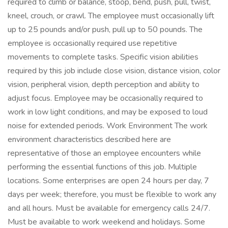
required to climb or balance, stoop, bend, push, pull, twist,
kneel, crouch, or crawl. The employee must occasionally lift
up to 25 pounds and/or push, pull up to 50 pounds. The
employee is occasionally required use repetitive
movements to complete tasks. Specific vision abilities
required by this job include close vision, distance vision, color
vision, peripheral vision, depth perception and ability to
adjust focus. Employee may be occasionally required to
work in low light conditions, and may be exposed to loud
noise for extended periods. Work Environment The work
environment characteristics described here are
representative of those an employee encounters while
performing the essential functions of this job. Multiple
locations. Some enterprises are open 24 hours per day, 7
days per week; therefore, you must be flexible to work any
and all hours. Must be available for emergency calls 24/7.
Must be available to work weekend and holidays. Some