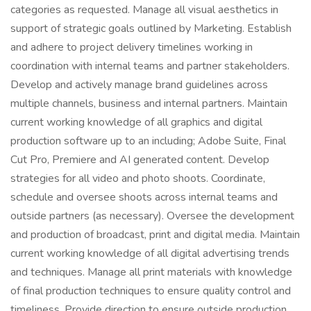
categories as requested. Manage all visual aesthetics in
support of strategic goals outlined by Marketing. Establish
and adhere to project delivery timelines working in
coordination with internal teams and partner stakeholders.
Develop and actively manage brand guidelines across
multiple channels, business and internal partners. Maintain
current working knowledge of all graphics and digital
production software up to an including; Adobe Suite, Final
Cut Pro, Premiere and AI generated content. Develop
strategies for all video and photo shoots. Coordinate,
schedule and oversee shoots across internal teams and
outside partners (as necessary). Oversee the development
and production of broadcast, print and digital media. Maintain
current working knowledge of all digital advertising trends
and techniques. Manage all print materials with knowledge
of final production techniques to ensure quality control and
timeliness. Provide direction to ensure outside production