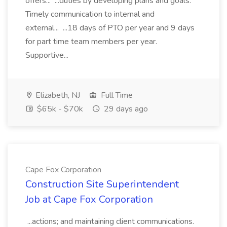
offers... ...duties by developing plans and goals.
Timely communication to internal and
external... ...18 days of PTO per year and 9 days
for part time team members per year.
Supportive...
Elizabeth, NJ
Full Time
$65k - $70k
29 days ago
Cape Fox Corporation
Construction Site Superintendent
Job at Cape Fox Corporation
...actions; and maintaining client communications.