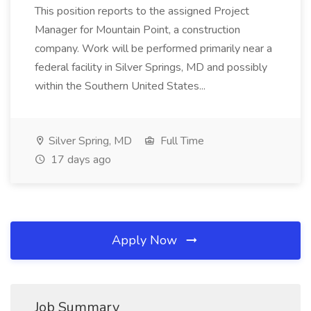
This position reports to the assigned Project
Manager for Mountain Point, a construction
company. Work will be performed primarily near a
federal facility in Silver Springs, MD and possibly
within the Southern United States...
Silver Spring, MD
Full Time
17 days ago
Apply Now
Job Summary