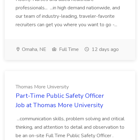
professionals... ...in high demand nationwide, and
our team of industry-leading, traveler-favorite
recruiters can get you where you want to go -...
Omaha, NE
Full Time
12 days ago
Thomas More University
Part-Time Public Safety Officer
Job at Thomas More University
...communication skills, problem solving and critical
thinking, and attention to detail and observation to
be an on-site Full Time Public Safety Officer .