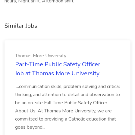
hours, Night shift, Afternoon shift,
Similar Jobs
Thomas More University
Part-Time Public Safety Officer
Job at Thomas More University
...communication skills, problem solving and critical
thinking, and attention to detail and observation to
be an on-site Full Time Public Safety Officer .
About Us: At Thomas More University, we are
committed to providing a Catholic education that
goes beyond...