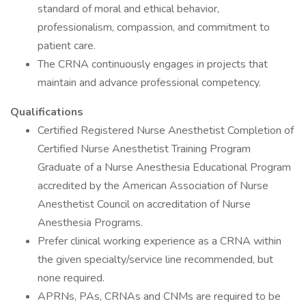
standard of moral and ethical behavior,
professionalism, compassion, and commitment to
patient care.
The CRNA continuously engages in projects that
maintain and advance professional competency.
Qualifications
Certified Registered Nurse Anesthetist Completion of
Certified Nurse Anesthetist Training Program
Graduate of a Nurse Anesthesia Educational Program
accredited by the American Association of Nurse
Anesthetist Council on accreditation of Nurse
Anesthesia Programs.
Prefer clinical working experience as a CRNA within
the given specialty/service line recommended, but
none required.
APRNs, PAs, CRNAs and CNMs are required to be