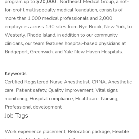
program up to
$20,000
. Northeast Medical Group, a not-
for-profit multispecialty medical foundation, consists of
more than 1,000 medical professionals and 2,000
employees across 130 sites from Rye Brook, New York, to
Westerly. Rhode Island, in addition to our community
clinicians, our team features hospital-based physicians at
Bridgeport, Greenwich, and Yale New Haven Hospitals.
Keywords:
Certified Registered Nurse Anesthetist, CRNA, Anesthetic
care, Patient safety, Quality improvement, Vital signs
monitoring, Hospital compliance, Healthcare, Nursing,
Professional development
Job Tags
Work experience placement, Relocation package, Flexible