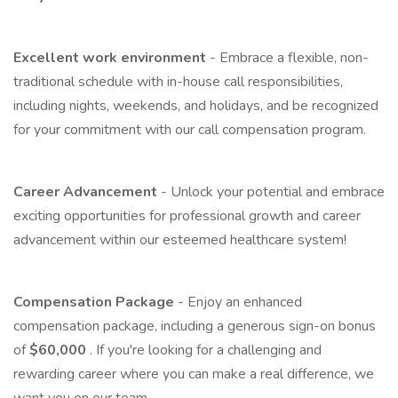
Excellent work environment
- Embrace a flexible, non-
traditional schedule with in-house call responsibilities,
including nights, weekends, and holidays, and be recognized
for your commitment with our call compensation program.
Career Advancement
- Unlock your potential and embrace
exciting opportunities for professional growth and career
advancement within our esteemed healthcare system!
Compensation Package
- Enjoy an enhanced
compensation package, including a generous sign-on bonus
of
$60,000
. If you're looking for a challenging and
rewarding career where you can make a real difference, we