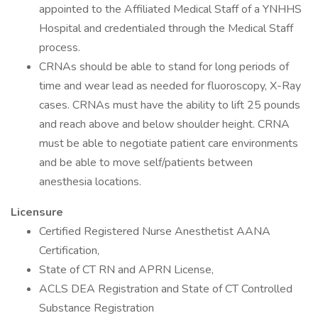
appointed to the Affiliated Medical Staff of a YNHHS
Hospital and credentialed through the Medical Staff
process.
CRNAs should be able to stand for long periods of
time and wear lead as needed for fluoroscopy, X-Ray
cases. CRNAs must have the ability to lift 25 pounds
and reach above and below shoulder height. CRNA
must be able to negotiate patient care environments
and be able to move self/patients between
anesthesia locations.
Licensure
Certified Registered Nurse Anesthetist AANA
Certification,
State of CT RN and APRN License,
ACLS DEA Registration and State of CT Controlled
Substance Registration