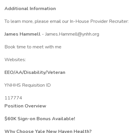
Additional Information
To learn more, please email our In-House Provider Recruiter:
James Hammell
- James.Hammell@ynhh.org
Book time to meet with me
Websites:
EEO/AA/Disability/Veteran
YNHHS Requisition ID
117774
Position Overview
$60K Sign-on Bonus Available!
Why Choose Yale New Haven Health?