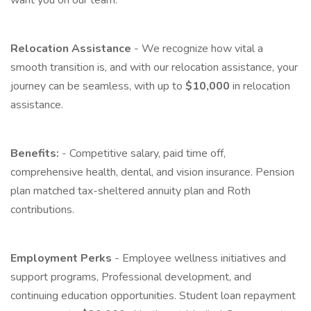
want you on our team.
Relocation Assistance
- We recognize how vital a
smooth transition is, and with our relocation assistance, your
journey can be seamless, with up to
$10,000
in relocation
assistance.
Benefits:
- Competitive salary, paid time off,
comprehensive health, dental, and vision insurance. Pension
plan matched tax-sheltered annuity plan and Roth
contributions.
Employment Perks
- Employee wellness initiatives and
support programs, Professional development, and
continuing education opportunities. Student loan repayment