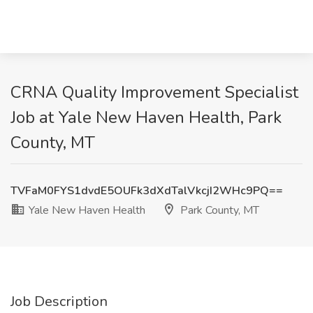
CRNA Quality Improvement Specialist​
Job at Yale New Haven Health, Park
County, MT
TVFaM0FYS1dvdE5OUFk3dXdTalVkcjI2WHc9PQ==
Yale New Haven Health
Park County, MT
Job Description