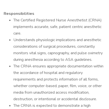
Responsibilities
The Certified Registered Nurse Anesthetist (CRNA)
implements accurate, safe, patient centric anesthetic
care.
Understands physiologic implications and anesthetic
considerations of surgical procedures, constantly
monitors vital signs, capnography, and pulse oximetry
during anesthesia according to ASA guidelines.
The CRNA ensures appropriate documentation within
the accordance of hospital and regulatory
requirements and protects information of all forms,
whether computer-based, paper, film, voice, or other
media from unauthorized access modification,
destruction, or intentional or accidental disclosure.
The CRNA is expected to demonstrate a high