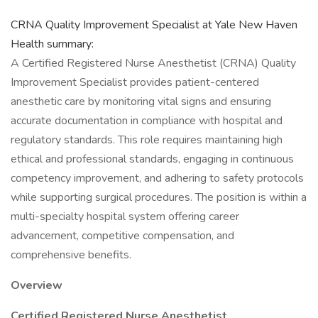
CRNA Quality Improvement Specialist​ at Yale New Haven
Health summary:
A Certified Registered Nurse Anesthetist (CRNA) Quality
Improvement Specialist provides patient-centered
anesthetic care by monitoring vital signs and ensuring
accurate documentation in compliance with hospital and
regulatory standards. This role requires maintaining high
ethical and professional standards, engaging in continuous
competency improvement, and adhering to safety protocols
while supporting surgical procedures. The position is within a
multi-specialty hospital system offering career
advancement, competitive compensation, and
comprehensive benefits.
Overview
Certified Registered Nurse Anesthetist