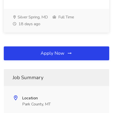
Silver Spring, MD
Full Time
18 days ago
Apply Now
Job Summary
Location
Park County, MT