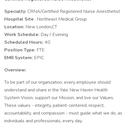
Specialty:
CRNA/Certified Registered Nurse Anesthetist
Hospital Site
: Northeast Medical Group
Location:
New London,CT
Work Schedule:
Day / Evening
Scheduled Hours:
40
Position Type:
FTE
EMR System:
EPIC
Overview:
To be part of our organization, every employee should
understand and share in the Yale New Haven Health
System Vision, support our Mission, and live our Values.
These values - integrity, patient-centered, respect,
accountability, and compassion - must guide what we do, as
individuals and professionals, every day.