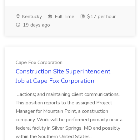
Kentucky
Full Time
$17 per hour
19 days ago
Cape Fox Corporation
Construction Site Superintendent
Job at Cape Fox Corporation
...actions; and maintaining client communications.
This position reports to the assigned Project
Manager for Mountain Point, a construction
company. Work will be performed primarily near a
federal facility in Silver Springs, MD and possibly
within the Southern United States...