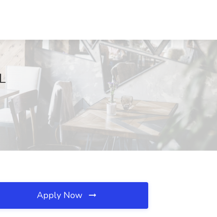
FL
Apply Now