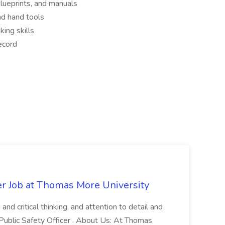
 blueprints, and manuals
nd hand tools
king skills
ecord
er Job at Thomas More University
and critical thinking, and attention to detail and
 Public Safety Officer . About Us: At Thomas