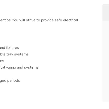
ntice! You will strive to provide safe electrical
and fixtures
able tray systems
ems
ical wiring and systems
onged periods