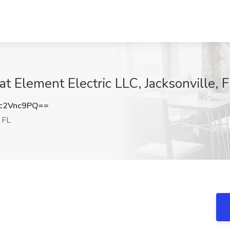
at Element Electric LLC, Jacksonville, 
c2Vnc9PQ==
, FL