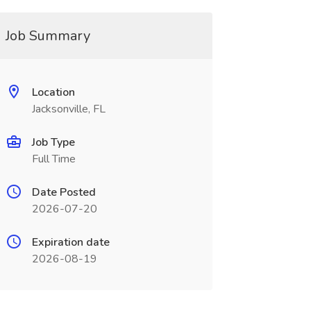
Job Summary
Location
Jacksonville, FL
Job Type
Full Time
Date Posted
2026-07-20
Expiration date
2026-08-19