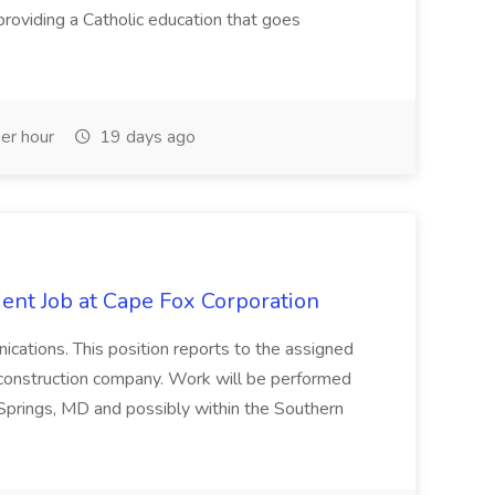
roviding a Catholic education that goes
er hour
19 days ago
ent Job at Cape Fox Corporation
nications. This position reports to the assigned
 construction company. Work will be performed
ver Springs, MD and possibly within the Southern