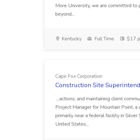
More University, we are committed to p
beyond...
Kentucky
Full Time
$17 p
Cape Fox Corporation
Construction Site Superintend
...actions; and maintaining client commu
Project Manager for Mountain Point, a
primarily near a federal facility in Sil
United States...