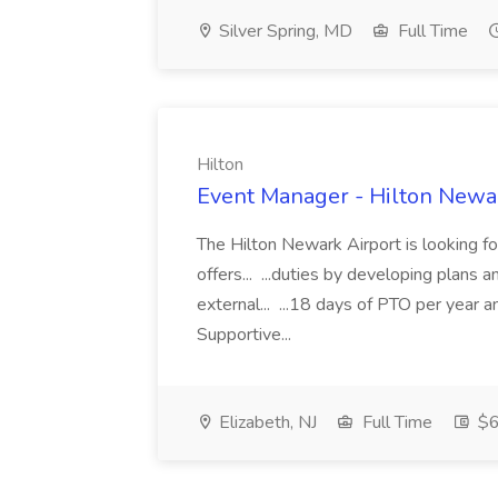
Silver Spring, MD
Full Time
Hilton
Event Manager - Hilton Newar
The Hilton Newark Airport is looking fo
offers... ...duties by developing plans 
external... ...18 days of PTO per year
Supportive...
Elizabeth, NJ
Full Time
$6