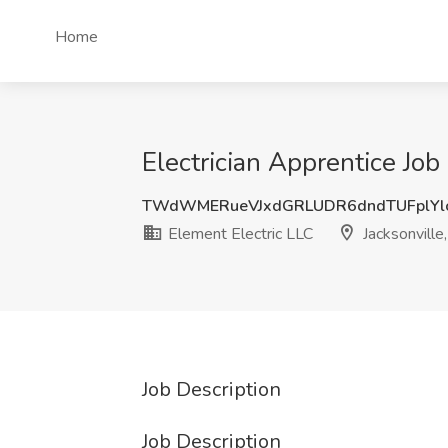
Home
Electrician Apprentice Job 
TWdWMERueVJxdGRLUDR6dndTUFplYl
Element Electric LLC
Jacksonville
Job Description
Job Description