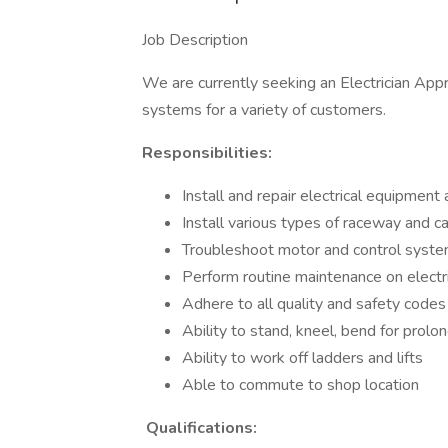
Job Description
We are currently seeking an Electrician Appre
systems for a variety of customers.
Responsibilities:
Install and repair electrical equipment 
Install various types of raceway and c
Troubleshoot motor and control syst
Perform routine maintenance on electr
Adhere to all quality and safety codes
Ability to stand, kneel, bend for prol
Ability to work off ladders and lifts
Able to commute to shop location
Qualifications: