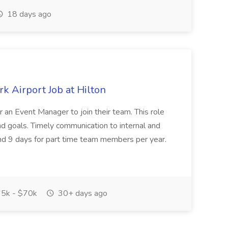
18 days ago
k Airport Job at Hilton
r an Event Manager to join their team. This role
and goals. Timely communication to internal and
 and 9 days for part time team members per year.
5k - $70k
30+ days ago