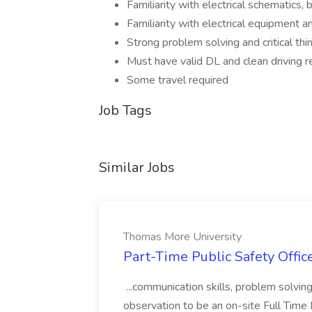
Familiarity with electrical schematics,
Familiarity with electrical equipment a
Strong problem solving and critical thin
Must have valid DL and clean driving r
Some travel required
Job Tags
Similar Jobs
Thomas More University
Part-Time Public Safety Offic
...communication skills, problem solving 
observation to be an on-site Full Time