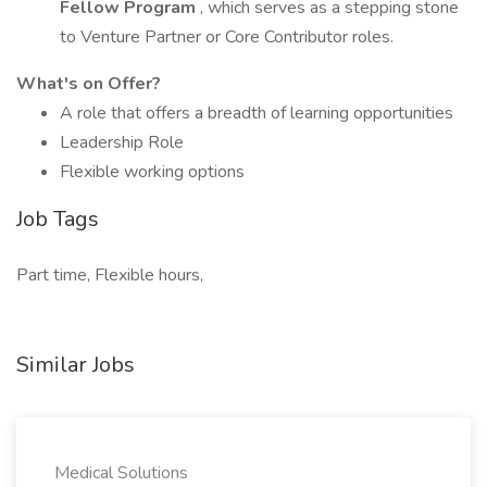
Fellow Program
, which serves as a stepping stone
to Venture Partner or Core Contributor roles.
What's on Offer?
A role that offers a breadth of learning opportunities
Leadership Role
Flexible working options
Job Tags
Part time, Flexible hours,
Similar Jobs
Medical Solutions