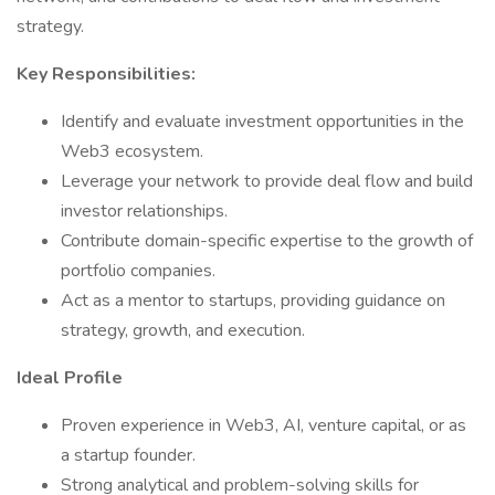
strategy.
Key Responsibilities:
Identify and evaluate investment opportunities in the
Web3 ecosystem.
Leverage your network to provide deal flow and build
investor relationships.
Contribute domain-specific expertise to the growth of
portfolio companies.
Act as a mentor to startups, providing guidance on
strategy, growth, and execution.
Ideal Profile
Proven experience in Web3, AI, venture capital, or as
a startup founder.
Strong analytical and problem-solving skills for