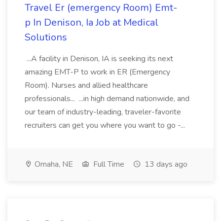
Travel Er (emergency Room) Emt-
p In Denison, Ia Job at Medical
Solutions
...A facility in Denison, IA is seeking its next
amazing EMT-P to work in ER (Emergency
Room). Nurses and allied healthcare
professionals... ...in high demand nationwide, and
our team of industry-leading, traveler-favorite
recruiters can get you where you want to go -...
Omaha, NE
Full Time
13 days ago