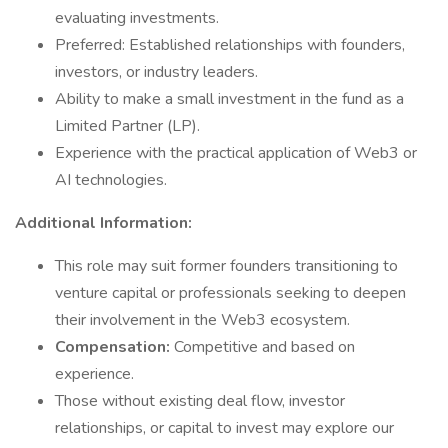
evaluating investments.
Preferred: Established relationships with founders,
investors, or industry leaders.
Ability to make a small investment in the fund as a
Limited Partner (LP).
Experience with the practical application of Web3 or
AI technologies.
Additional Information:
This role may suit former founders transitioning to
venture capital or professionals seeking to deepen
their involvement in the Web3 ecosystem.
Compensation:
Competitive and based on
experience.
Those without existing deal flow, investor
relationships, or capital to invest may explore our