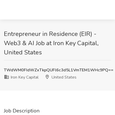
Entrepreneur in Residence (EIR) -
Web3 & AI Job at Iron Key Capital,
United States
TWdWM0FIdWZxTkpQUFl6c3d5L1VmTEM1WHc9PQ==
Iron Key Capital
United States
Job Description