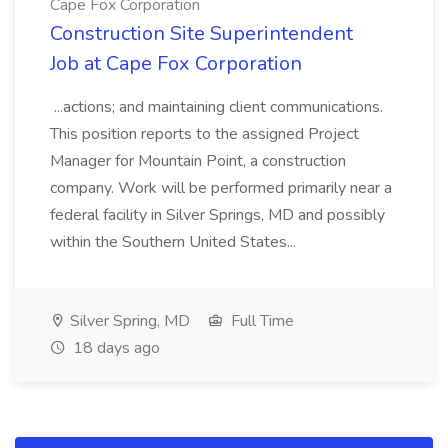
Cape Fox Corporation
Construction Site Superintendent
Job at Cape Fox Corporation
...actions; and maintaining client communications.
This position reports to the assigned Project
Manager for Mountain Point, a construction
company. Work will be performed primarily near a
federal facility in Silver Springs, MD and possibly
within the Southern United States...
Silver Spring, MD
Full Time
18 days ago