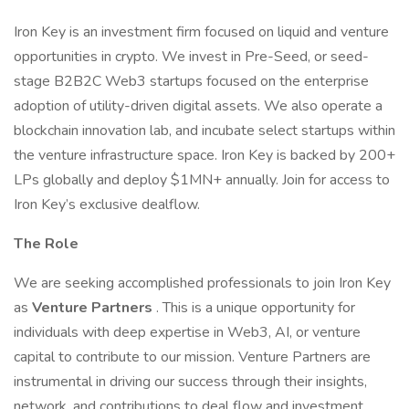
Iron Key is an investment firm focused on liquid and venture
opportunities in crypto. We invest in Pre-Seed, or seed-
stage B2B2C Web3 startups focused on the enterprise
adoption of utility-driven digital assets. We also operate a
blockchain innovation lab, and incubate select startups within
the venture infrastructure space. Iron Key is backed by 200+
LPs globally and deploy $1MN+ annually. Join for access to
Iron Key’s exclusive dealflow.
The Role
We are seeking accomplished professionals to join Iron Key
as
Venture Partners
. This is a unique opportunity for
individuals with deep expertise in Web3, AI, or venture
capital to contribute to our mission. Venture Partners are
instrumental in driving our success through their insights,
network, and contributions to deal flow and investment