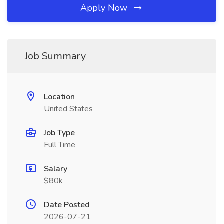
Apply Now
Job Summary
Location
United States
Job Type
Full Time
Salary
$80k
Date Posted
2026-07-21