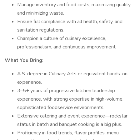
Manage inventory and food costs, maximizing quality
and minimizing waste.
Ensure full compliance with all health, safety, and
sanitation regulations.
Champion a culture of culinary excellence,
professionalism, and continuous improvement.
What You Bring:
A.S. degree in Culinary Arts or equivalent hands-on
experience.
3–5+ years of progressive kitchen leadership
experience, with strong expertise in high-volume,
sophisticated foodservice environments.
Extensive catering and event experience—rockstar
status in batch and banquet cooking is a big plus.
Proficiency in food trends, flavor profiles, menu