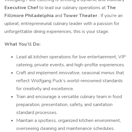
Executive Chef
to lead our culinary operations at
The
Fillmore Philadelphia
and
Tower Theater
. If you’re an
upbeat, entrepreneurial culinary leader with a passion for
unforgettable dining experiences, this is your stage.
What You’ll Do:
Lead all kitchen operations for live entertainment, VIP
catering, private events, and high-profile experiences.
Craft and implement innovative, seasonal menus that
reflect Wolfgang Puck’s world-renowned standards
for creativity and excellence.
Train and encourage a versatile culinary team in food
preparation, presentation, safety, and sanitation
standard processes.
Maintain a spotless, organized kitchen environment,
overseeing cleaning and maintenance schedules.