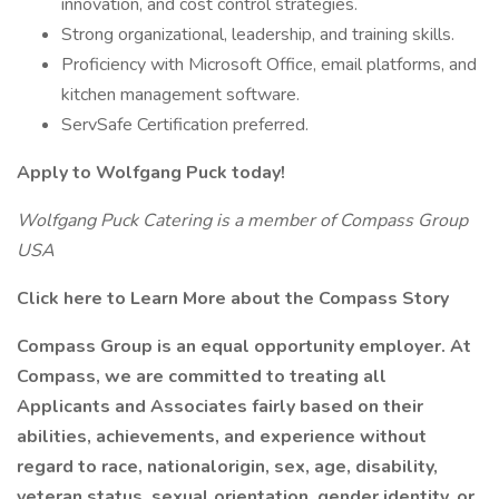
innovation, and cost control strategies.
Strong organizational, leadership, and training skills.
Proficiency with Microsoft Office, email platforms, and
kitchen management software.
ServSafe Certification preferred.
Apply to Wolfgang Puck today!
Wolfgang Puck Catering is a member of Compass Group
USA
Click here to Learn More about the Compass Story
Compass Group is an equal opportunity employer. At
Compass, we are committed to treating all
Applicants and Associates fairly based on their
abilities, achievements, and experience without
regard to race, nationalorigin, sex, age, disability,
veteran status, sexual orientation, gender identity, or