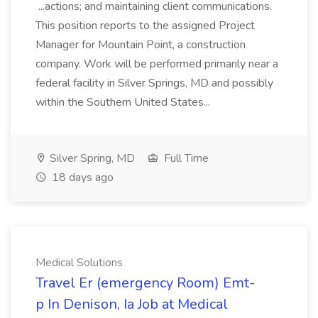
...actions; and maintaining client communications.
This position reports to the assigned Project
Manager for Mountain Point, a construction
company. Work will be performed primarily near a
federal facility in Silver Springs, MD and possibly
within the Southern United States...
Silver Spring, MD
Full Time
18 days ago
Medical Solutions
Travel Er (emergency Room) Emt-
p In Denison, Ia Job at Medical