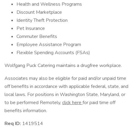
Health and Wellness Programs
Discount Marketplace
Identity Theft Protection
Pet Insurance
Commuter Benefits
Employee Assistance Program
Flexible Spending Accounts (FSAs)
Wolfgang Puck Catering maintains a drugfree workplace.
Associates may also be eligible for paid and/or unpaid time
off benefits in accordance with applicable federal, state, and
local laws. For positions in Washington State, Maryland, or
to be performed Remotely,
click here
for paid time off
benefits information.
Req ID:
1419514