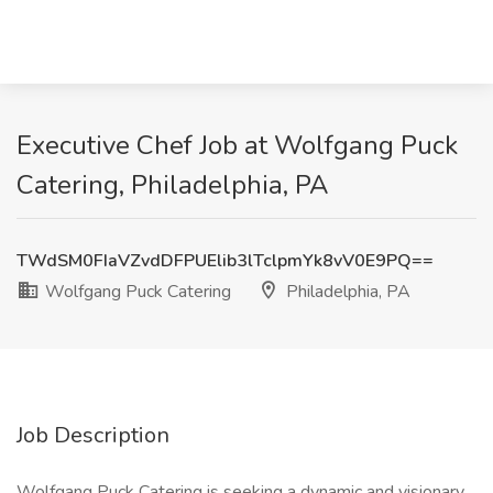
Executive Chef Job at Wolfgang Puck
Catering, Philadelphia, PA
TWdSM0FIaVZvdDFPUElib3lTclpmYk8vV0E9PQ==
Wolfgang Puck Catering
Philadelphia, PA
Job Description
Wolfgang Puck Catering is seeking a dynamic and visionary