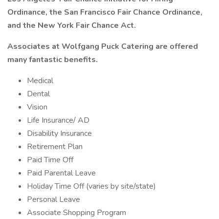
Ordinance, the San Francisco Fair Chance Ordinance,
and the New York Fair Chance Act.
Associates at Wolfgang Puck Catering are offered
many fantastic benefits.
Medical
Dental
Vision
Life Insurance/ AD
Disability Insurance
Retirement Plan
Paid Time Off
Paid Parental Leave
Holiday Time Off (varies by site/state)
Personal Leave
Associate Shopping Program