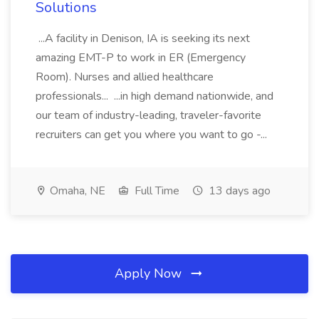
Solutions
...A facility in Denison, IA is seeking its next
amazing EMT-P to work in ER (Emergency
Room). Nurses and allied healthcare
professionals... ...in high demand nationwide, and
our team of industry-leading, traveler-favorite
recruiters can get you where you want to go -...
Omaha, NE
Full Time
13 days ago
Apply Now