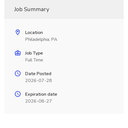
Job Summary
Location
Philadelphia, PA
Job Type
Full Time
Date Posted
2026-07-28
Expiration date
2026-08-27