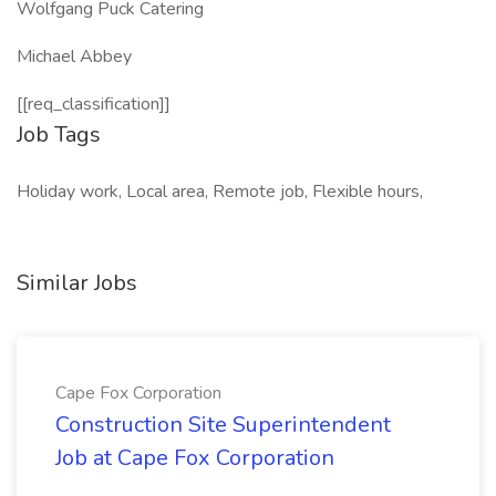
Wolfgang Puck Catering
Michael Abbey
[[req_classification]]
Job Tags
Holiday work, Local area, Remote job, Flexible hours,
Similar Jobs
Cape Fox Corporation
Construction Site Superintendent
Job at Cape Fox Corporation