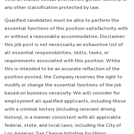
any other classification protected by law.
Qualified candidates must be able to perform the
essential functions of this position satisfactorily with
or without a reasonable accommodation. Disclaimer:
this job post is not necessarily an exhaustive list of
all essential responsibilities, skills, tasks, or
requirements associated with this position. While
this is intended to be an accurate reflection of the
position posted, the Company reserves the right to
modify or change the essential functions of the job
based on business necessity. We will consider for
employment all qualified applicants, including those
with a criminal history (including relevant driving
history), in a manner consistent with all applicable
federal, state, and local laws, including the City of
Los Angeles’ Fair Chance Initiative for Hiring