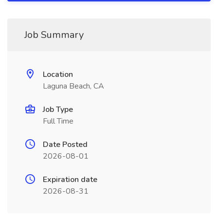
Job Summary
Location
Laguna Beach, CA
Job Type
Full Time
Date Posted
2026-08-01
Expiration date
2026-08-31