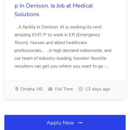
p In Denison, Ia Job at Medical
Solutions
...A facility in Denison, IA is seeking its next
amazing EMT-P to work in ER (Emergency
Room). Nurses and allied healthcare
professionals... ...in high demand nationwide, and
our team of industry-leading, traveler-favorite
recruiters can get you where you want to go -...
Omaha, NE
Full Time
13 days ago
Apply Now