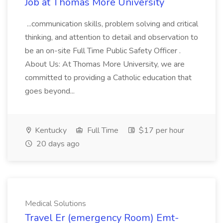
Job at Thomas More University
...communication skills, problem solving and critical
thinking, and attention to detail and observation to
be an on-site Full Time Public Safety Officer .
About Us: At Thomas More University, we are
committed to providing a Catholic education that
goes beyond...
Kentucky
Full Time
$17 per hour
20 days ago
Medical Solutions
Travel Er (emergency Room) Emt-