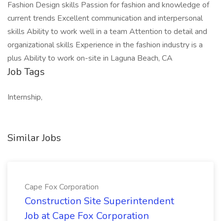
Fashion Design skills Passion for fashion and knowledge of
current trends Excellent communication and interpersonal
skills Ability to work well in a team Attention to detail and
organizational skills Experience in the fashion industry is a
plus Ability to work on-site in Laguna Beach, CA
Job Tags
Internship,
Similar Jobs
Cape Fox Corporation
Construction Site Superintendent
Job at Cape Fox Corporation