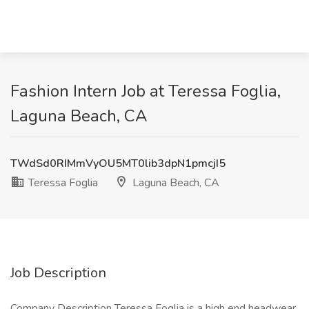
Fashion Intern Job at Teressa Foglia,
Laguna Beach, CA
TWdSd0RIMmVyOU5MT0lib3dpN1pmcjI5
Teressa Foglia
Laguna Beach, CA
Job Description
Company Description Teressa Foglia is a high end headwear