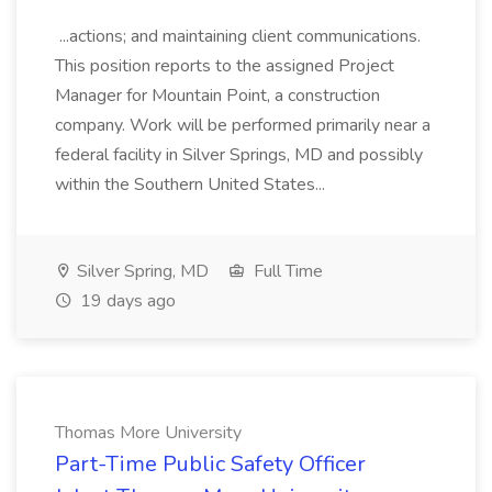
...actions; and maintaining client communications.
This position reports to the assigned Project
Manager for Mountain Point, a construction
company. Work will be performed primarily near a
federal facility in Silver Springs, MD and possibly
within the Southern United States...
Silver Spring, MD
Full Time
19 days ago
Thomas More University
Part-Time Public Safety Officer