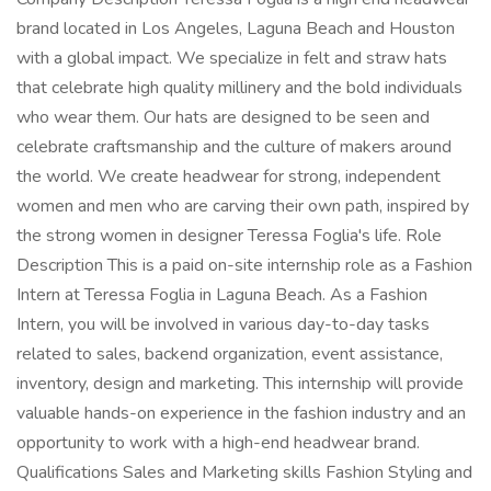
brand located in Los Angeles, Laguna Beach and Houston
with a global impact. We specialize in felt and straw hats
that celebrate high quality millinery and the bold individuals
who wear them. Our hats are designed to be seen and
celebrate craftsmanship and the culture of makers around
the world. We create headwear for strong, independent
women and men who are carving their own path, inspired by
the strong women in designer Teressa Foglia's life. Role
Description This is a paid on-site internship role as a Fashion
Intern at Teressa Foglia in Laguna Beach. As a Fashion
Intern, you will be involved in various day-to-day tasks
related to sales, backend organization, event assistance,
inventory, design and marketing. This internship will provide
valuable hands-on experience in the fashion industry and an
opportunity to work with a high-end headwear brand.
Qualifications Sales and Marketing skills Fashion Styling and