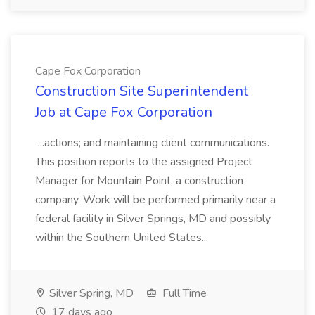
Cape Fox Corporation
Construction Site Superintendent
Job at Cape Fox Corporation
...actions; and maintaining client communications.
This position reports to the assigned Project
Manager for Mountain Point, a construction
company. Work will be performed primarily near a
federal facility in Silver Springs, MD and possibly
within the Southern United States...
Silver Spring, MD
Full Time
17 days ago