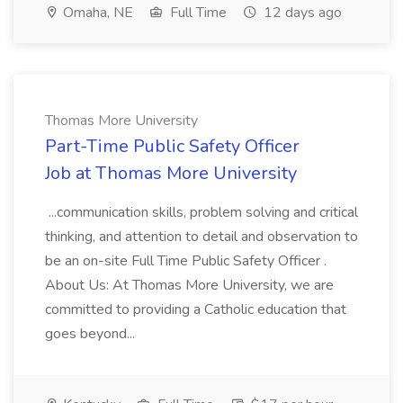
Omaha, NE
Full Time
12 days ago
Thomas More University
Part-Time Public Safety Officer
Job at Thomas More University
...communication skills, problem solving and critical
thinking, and attention to detail and observation to
be an on-site Full Time Public Safety Officer .
About Us: At Thomas More University, we are
committed to providing a Catholic education that
goes beyond...