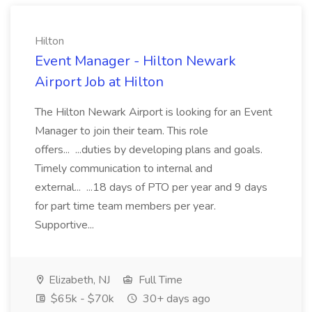
Hilton
Event Manager - Hilton Newark
Airport Job at Hilton
The Hilton Newark Airport is looking for an Event
Manager to join their team. This role
offers... ...duties by developing plans and goals.
Timely communication to internal and
external... ...18 days of PTO per year and 9 days
for part time team members per year.
Supportive...
Elizabeth, NJ
Full Time
$65k - $70k
30+ days ago