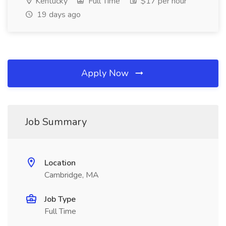
Kentucky
Full Time
$17 per hour
19 days ago
Apply Now
Job Summary
Location
Cambridge, MA
Job Type
Full Time