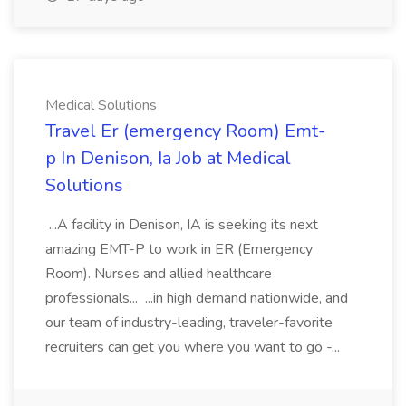
Medical Solutions
Travel Er (emergency Room) Emt-
p In Denison, Ia Job at Medical
Solutions
...A facility in Denison, IA is seeking its next
amazing EMT-P to work in ER (Emergency
Room). Nurses and allied healthcare
professionals... ...in high demand nationwide, and
our team of industry-leading, traveler-favorite
recruiters can get you where you want to go -...