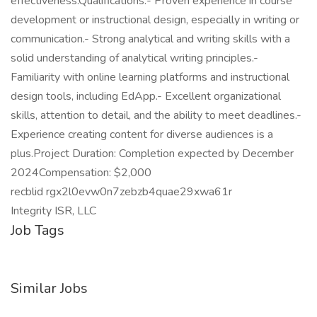
effectiveness.Qualifications:- Proven experience in course
development or instructional design, especially in writing or
communication.- Strong analytical and writing skills with a
solid understanding of analytical writing principles.-
Familiarity with online learning platforms and instructional
design tools, including EdApp.- Excellent organizational
skills, attention to detail, and the ability to meet deadlines.-
Experience creating content for diverse audiences is a
plus.Project Duration: Completion expected by December
2024Compensation: $2,000
recblid rgx2l0evw0n7zebzb4quae29xwa61r
Integrity ISR, LLC
Job Tags
Similar Jobs