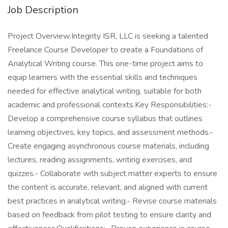
Job Description
Project Overview:Integrity ISR, LLC is seeking a talented
Freelance Course Developer to create a Foundations of
Analytical Writing course. This one-time project aims to
equip learners with the essential skills and techniques
needed for effective analytical writing, suitable for both
academic and professional contexts.Key Responsibilities:-
Develop a comprehensive course syllabus that outlines
learning objectives, key topics, and assessment methods.-
Create engaging asynchronous course materials, including
lectures, reading assignments, writing exercises, and
quizzes.- Collaborate with subject matter experts to ensure
the content is accurate, relevant, and aligned with current
best practices in analytical writing.- Revise course materials
based on feedback from pilot testing to ensure clarity and