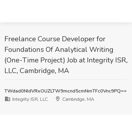
Freelance Course Developer for
Foundations Of Analytical Writing
(One-Time Project) Job at Integrity ISR,
LLC, Cambridge, MA
TWdad0NIdVRxOUZLTW9mcnd5cmNmTFc0Vnc9PQ==
Integrity ISR, LLC
Cambridge, MA