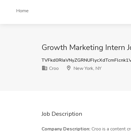
Home
Growth Marketing Intern J
TVFkd0RIaVNyZGRNUFlycXdTcmFlcnk1
Croo
New York, NY
Job Description
Company Description:
Croo is a content c