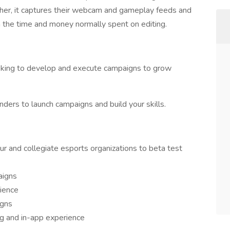
er, it captures their webcam and gameplay feeds and
m the time and money normally spent on editing.
oking to develop and execute campaigns to grow
nders to launch campaigns and build your skills.
r and collegiate esports organizations to beta test
aigns
dience
igns
g and in-app experience