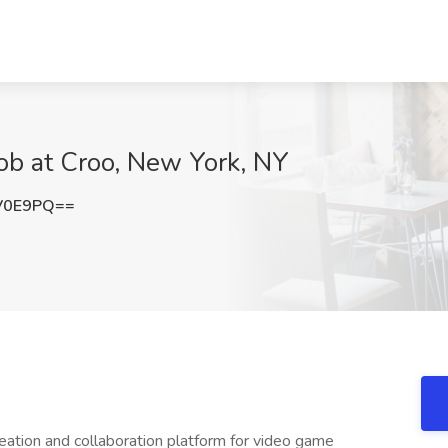
ob at Croo, New York, NY
V0E9PQ==
reation and collaboration platform for video game