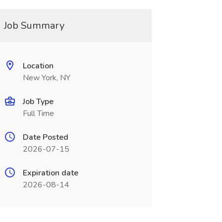
Job Summary
Location
New York, NY
Job Type
Full Time
Date Posted
2026-07-15
Expiration date
2026-08-14