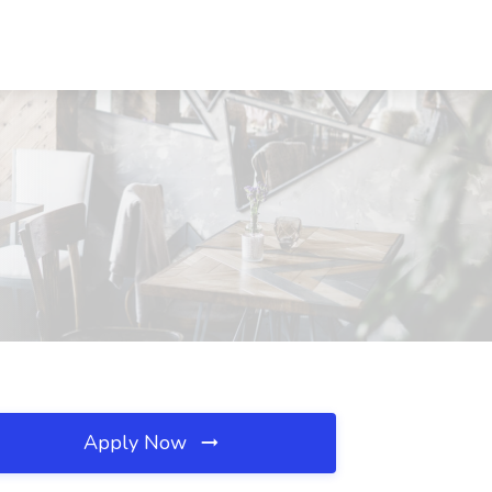
Apply Now