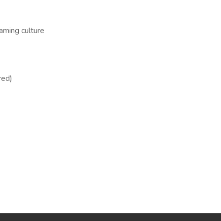
aming culture
red)