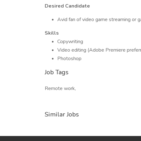
Desired Candidate
Avid fan of video game streaming or g
Skills
Copywriting
Video editing (Adobe Premiere prefer
Photoshop
Job Tags
Remote work,
Similar Jobs