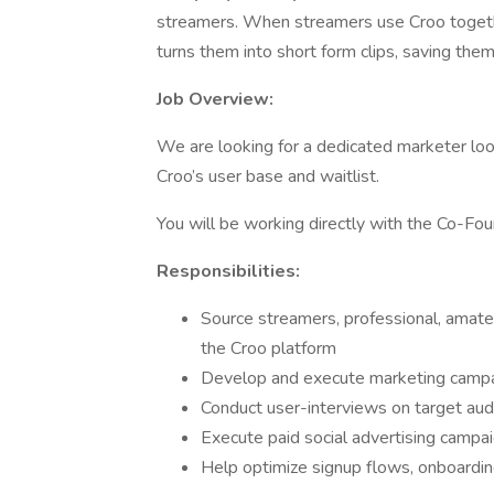
streamers. When streamers use Croo togeth
turns them into short form clips, saving the
Job Overview:
We are looking for a dedicated marketer lo
Croo’s user base and waitlist.
You will be working directly with the Co-Fou
Responsibilities:
Source streamers, professional, amateu
the Croo platform
Develop and execute marketing camp
Conduct user-interviews on target au
Execute paid social advertising campa
Help optimize signup flows, onboardin