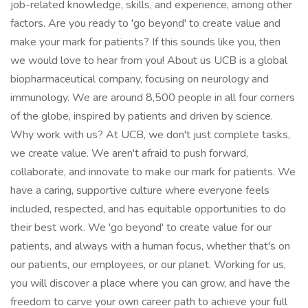
job-related knowledge, skills, and experience, among other
factors. Are you ready to 'go beyond' to create value and
make your mark for patients? If this sounds like you, then
we would love to hear from you! About us UCB is a global
biopharmaceutical company, focusing on neurology and
immunology. We are around 8,500 people in all four corners
of the globe, inspired by patients and driven by science.
Why work with us? At UCB, we don't just complete tasks,
we create value. We aren't afraid to push forward,
collaborate, and innovate to make our mark for patients. We
have a caring, supportive culture where everyone feels
included, respected, and has equitable opportunities to do
their best work. We 'go beyond' to create value for our
patients, and always with a human focus, whether that's on
our patients, our employees, or our planet. Working for us,
you will discover a place where you can grow, and have the
freedom to carve your own career path to achieve your full