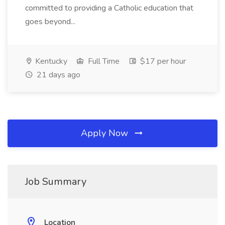
committed to providing a Catholic education that
goes beyond...
Kentucky
Full Time
$17 per hour
21 days ago
Apply Now
Job Summary
Location