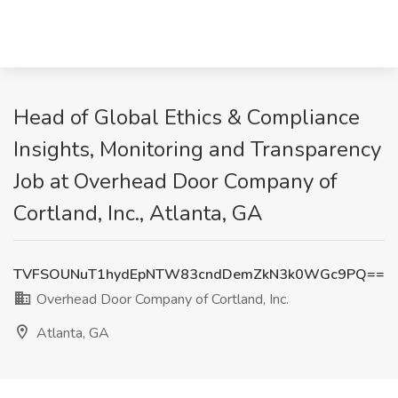
Head of Global Ethics & Compliance
Insights, Monitoring and Transparency
Job at Overhead Door Company of
Cortland, Inc., Atlanta, GA
TVFSOUNuT1hydEpNTW83cndDemZkN3k0WGc9PQ==
Overhead Door Company of Cortland, Inc.
Atlanta, GA