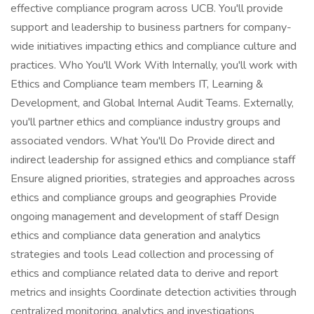
effective compliance program across UCB. You'll provide
support and leadership to business partners for company-
wide initiatives impacting ethics and compliance culture and
practices. Who You'll Work With Internally, you'll work with
Ethics and Compliance team members IT, Learning &
Development, and Global Internal Audit Teams. Externally,
you'll partner ethics and compliance industry groups and
associated vendors. What You'll Do Provide direct and
indirect leadership for assigned ethics and compliance staff
Ensure aligned priorities, strategies and approaches across
ethics and compliance groups and geographies Provide
ongoing management and development of staff Design
ethics and compliance data generation and analytics
strategies and tools Lead collection and processing of
ethics and compliance related data to derive and report
metrics and insights Coordinate detection activities through
centralized monitoring, analytics and investigations