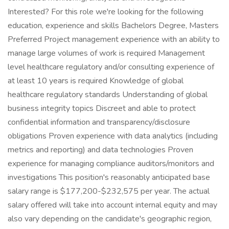
Interested? For this role we're looking for the following
education, experience and skills Bachelors Degree, Masters
Preferred Project management experience with an ability to
manage large volumes of work is required Management
level healthcare regulatory and/or consulting experience of
at least 10 years is required Knowledge of global
healthcare regulatory standards Understanding of global
business integrity topics Discreet and able to protect
confidential information and transparency/disclosure
obligations Proven experience with data analytics (including
metrics and reporting) and data technologies Proven
experience for managing compliance auditors/monitors and
investigations This position's reasonably anticipated base
salary range is $177,200-$232,575 per year. The actual
salary offered will take into account internal equity and may
also vary depending on the candidate's geographic region,