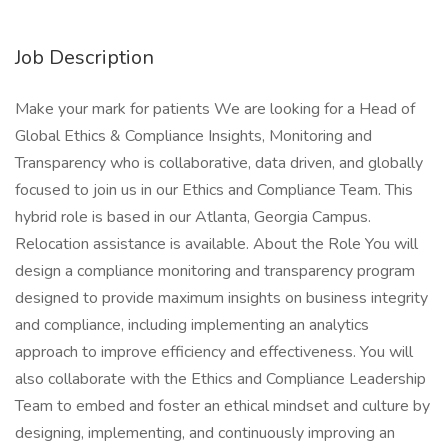
Job Description
Make your mark for patients We are looking for a Head of
Global Ethics & Compliance Insights, Monitoring and
Transparency who is collaborative, data driven, and globally
focused to join us in our Ethics and Compliance Team. This
hybrid role is based in our Atlanta, Georgia Campus.
Relocation assistance is available. About the Role You will
design a compliance monitoring and transparency program
designed to provide maximum insights on business integrity
and compliance, including implementing an analytics
approach to improve efficiency and effectiveness. You will
also collaborate with the Ethics and Compliance Leadership
Team to embed and foster an ethical mindset and culture by
designing, implementing, and continuously improving an