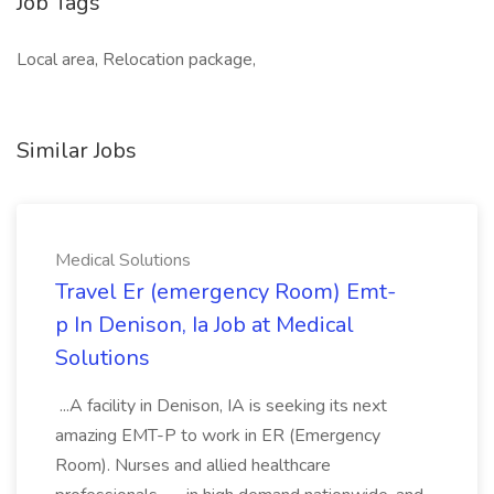
Job Tags
Local area, Relocation package,
Similar Jobs
Medical Solutions
Travel Er (emergency Room) Emt-
p In Denison, Ia Job at Medical
Solutions
...A facility in Denison, IA is seeking its next
amazing EMT-P to work in ER (Emergency
Room). Nurses and allied healthcare