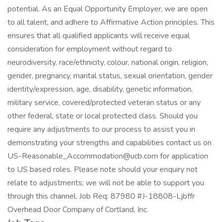
potential. As an Equal Opportunity Employer, we are open
to all talent, and adhere to Affirmative Action principles. This
ensures that all qualified applicants will receive equal
consideration for employment without regard to
neurodiversity, race/ethnicity, colour, national origin, religion,
gender, pregnancy, marital status, sexual orientation, gender
identity/expression, age, disability, genetic information,
military service, covered/protected veteran status or any
other federal, state or local protected class. Should you
require any adjustments to our process to assist you in
demonstrating your strengths and capabilities contact us on
US-Reasonable_Accommodation@ucb.com for application
to US based roles. Please note should your enquiry not
relate to adjustments; we will not be able to support you
through this channel. Job Req: 87980 #J-18808-Ljbffr
Overhead Door Company of Cortland, Inc.