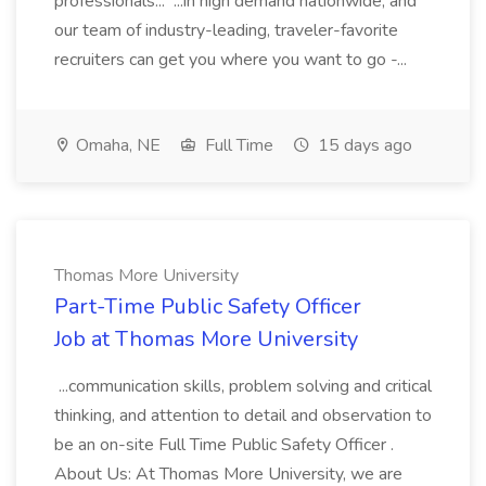
professionals... ...in high demand nationwide, and
our team of industry-leading, traveler-favorite
recruiters can get you where you want to go -...
Omaha, NE
Full Time
15 days ago
Thomas More University
Part-Time Public Safety Officer
Job at Thomas More University
...communication skills, problem solving and critical
thinking, and attention to detail and observation to
be an on-site Full Time Public Safety Officer .
About Us: At Thomas More University, we are