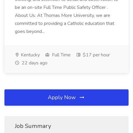
be an on-site Full Time Public Safety Officer .
About Us: At Thomas More University, we are
committed to providing a Catholic education that
goes beyond...
Kentucky
Full Time
$17 per hour
22 days ago
Apply Now
Job Summary