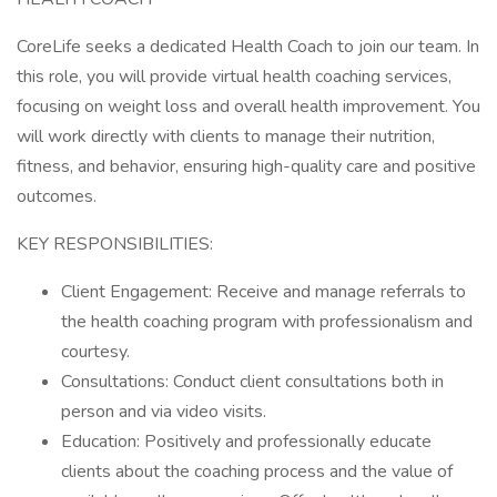
CoreLife seeks a dedicated Health Coach to join our team. In
this role, you will provide virtual health coaching services,
focusing on weight loss and overall health improvement. You
will work directly with clients to manage their nutrition,
fitness, and behavior, ensuring high-quality care and positive
outcomes.
KEY RESPONSIBILITIES:
Client Engagement: Receive and manage referrals to
the health coaching program with professionalism and
courtesy.
Consultations: Conduct client consultations both in
person and via video visits.
Education: Positively and professionally educate
clients about the coaching process and the value of