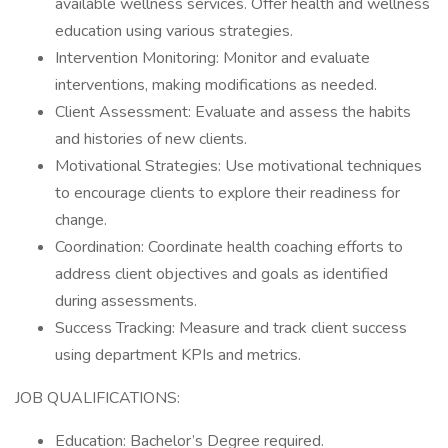
available wellness services. Offer health and wellness
education using various strategies.
Intervention Monitoring: Monitor and evaluate
interventions, making modifications as needed.
Client Assessment: Evaluate and assess the habits
and histories of new clients.
Motivational Strategies: Use motivational techniques
to encourage clients to explore their readiness for
change.
Coordination: Coordinate health coaching efforts to
address client objectives and goals as identified
during assessments.
Success Tracking: Measure and track client success
using department KPIs and metrics.
JOB QUALIFICATIONS:
Education: Bachelor’s Degree required.