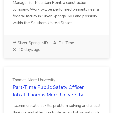
Manager for Mountain Point, a construction
company. Work will be performed primarily near a
federal facility in Silver Springs, MD and possibly
within the Southern United States...
Silver Spring, MD
Full Time
20 days ago
Thomas More University
Part-Time Public Safety Officer
Job at Thomas More University
...communication skills, problem solving and critical
thinking, and attention to detail and observation to