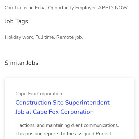
CoreLife is an Equal Opportunity Employer. APPLY NOW
Job Tags
Holiday work, Full time, Remote job,
Similar Jobs
Cape Fox Corporation
Construction Site Superintendent
Job at Cape Fox Corporation
...actions; and maintaining client communications.
This position reports to the assigned Project