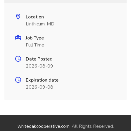
Location
Linthicum, MD
Job Type
Full Time
Date Posted
2026-08-09
Expiration date
2026-09-08
whiteoakcooperative.com
. All Rights Reserved.