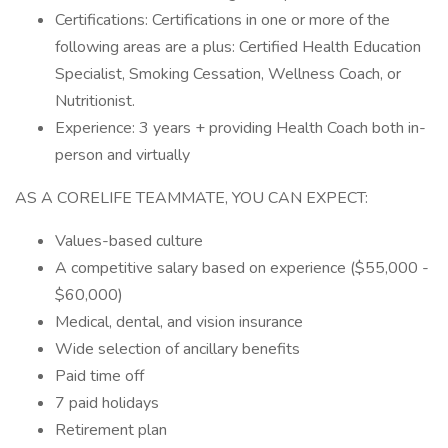
Certifications: Certifications in one or more of the
following areas are a plus: Certified Health Education
Specialist, Smoking Cessation, Wellness Coach, or
Nutritionist.
Experience: 3 years + providing Health Coach both in-
person and virtually
AS A CORELIFE TEAMMATE, YOU CAN EXPECT:
Values-based culture
A competitive salary based on experience ($55,000 -
$60,000)
Medical, dental, and vision insurance
Wide selection of ancillary benefits
Paid time off
7 paid holidays
Retirement plan