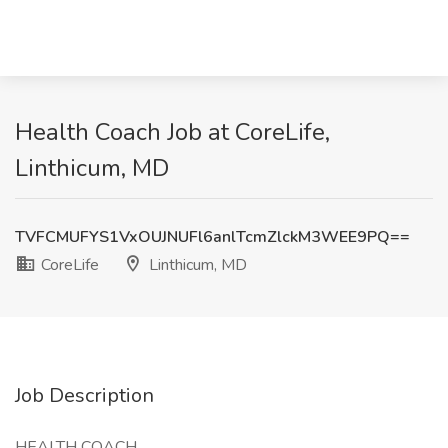
Health Coach Job at CoreLife,
Linthicum, MD
TVFCMUFYS1VxOUJNUFl6anlTcmZlckM3WEE9PQ==
CoreLife
Linthicum, MD
Job Description
HEALTH COACH