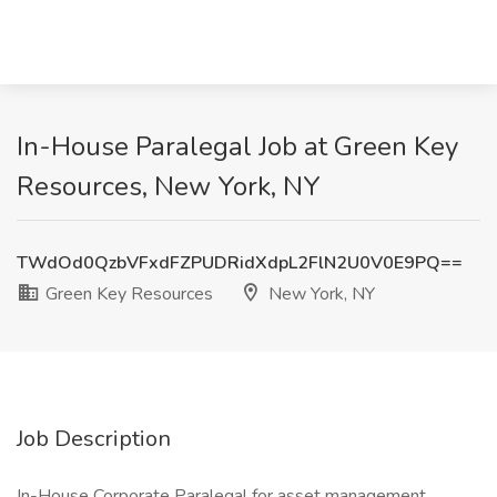
In-House Paralegal Job at Green Key
Resources, New York, NY
TWdOd0QzbVFxdFZPUDRidXdpL2FlN2U0V0E9PQ==
Green Key Resources
New York, NY
Job Description
In-House Corporate Paralegal for asset management