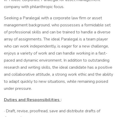
company with philanthropic focus.
Seeking a Paralegal with a corporate law firm or asset
management background, who possesses a formidable set
of professional skills and can be trained to handle a diverse
array of assignments. The ideal Paralegal is a team player
who can work independently, is eager for a new challenge,
enjoys a variety of work and can handle working in a fast-
paced and dynamic environment. In addition to outstanding
research and writing skills, the ideal candidate has a positive
and collaborative attitude, a strong work ethic and the ability
to adapt quickly to new situations, while remaining poised
under pressure.
Duties and Responsibilities
:
· Draft, revise, proofread, save and distribute drafts of