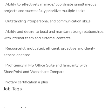
· Ability to effectively manage/ coordinate simultaneous
projects and successfully prioritize multiple tasks
· Outstanding interpersonal and communication skills
· Ability and desire to build and maintain strong relationships
with internal team and external contacts
· Resourceful, motivated, efficient, proactive and client-
service oriented
· Proficiency in MS Office Suite and familiarity with
SharePoint and Workshare Compare
· Notary certification a plus
Job Tags