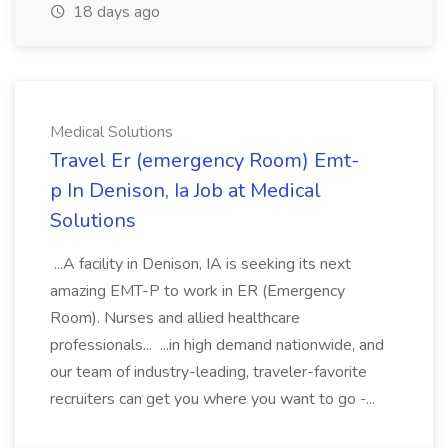
18 days ago
Medical Solutions
Travel Er (emergency Room) Emt-
p In Denison, Ia Job at Medical
Solutions
...A facility in Denison, IA is seeking its next
amazing EMT-P to work in ER (Emergency
Room). Nurses and allied healthcare
professionals... ...in high demand nationwide, and
our team of industry-leading, traveler-favorite
recruiters can get you where you want to go -...