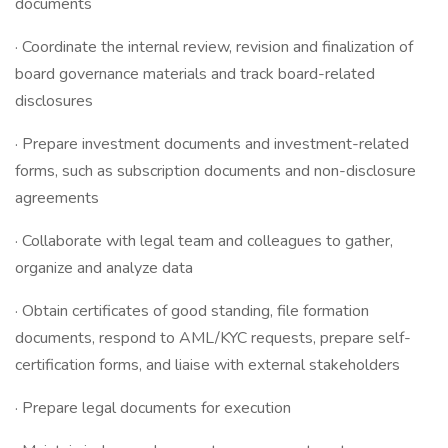
documents
· Coordinate the internal review, revision and finalization of
board governance materials and track board-related
disclosures
· Prepare investment documents and investment-related
forms, such as subscription documents and non-disclosure
agreements
· Collaborate with legal team and colleagues to gather,
organize and analyze data
· Obtain certificates of good standing, file formation
documents, respond to AML/KYC requests, prepare self-
certification forms, and liaise with external stakeholders
· Prepare legal documents for execution