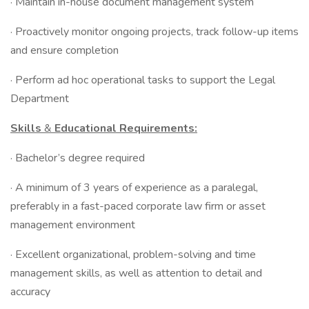
· Maintain in-house document management system
· Proactively monitor ongoing projects, track follow-up items
and ensure completion
· Perform ad hoc operational tasks to support the Legal
Department
Skills
&
Educational Requirements:
· Bachelor’s degree required
· A minimum of 3 years of experience as a paralegal,
preferably in a fast-paced corporate law firm or asset
management environment
· Excellent organizational, problem-solving and time
management skills, as well as attention to detail and
accuracy