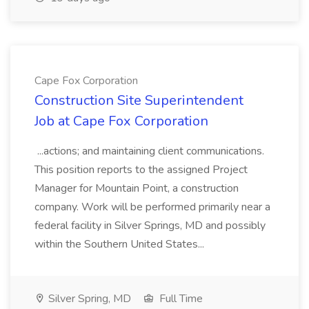
Cape Fox Corporation
Construction Site Superintendent
Job at Cape Fox Corporation
...actions; and maintaining client communications.
This position reports to the assigned Project
Manager for Mountain Point, a construction
company. Work will be performed primarily near a
federal facility in Silver Springs, MD and possibly
within the Southern United States...
Silver Spring, MD
Full Time