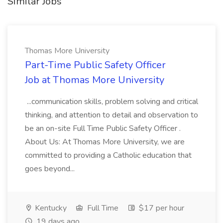
Similar Jobs
Thomas More University
Part-Time Public Safety Officer
Job at Thomas More University
...communication skills, problem solving and critical
thinking, and attention to detail and observation to
be an on-site Full Time Public Safety Officer .
About Us: At Thomas More University, we are
committed to providing a Catholic education that
goes beyond...
Kentucky
Full Time
$17 per hour
19 days ago