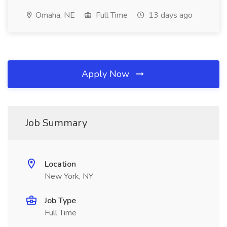
Omaha, NE
Full Time
13 days ago
Apply Now
Job Summary
Location
New York, NY
Job Type
Full Time