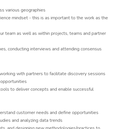
ss various geographies
ence mindset - this is as important to the work as the
our team as well as within projects, teams and partner
umes, conducting interviews and attending consensus
working with partners to facilitate discovery sessions
 opportunities
tools to deliver concepts and enable successful
erstand customer needs and define opportunities
udies and analyzing data trends
ghts, and designing new methodologies/practices to