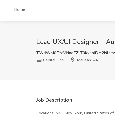
Home
Lead UX/UI Designer - Aud
TWdWM0FYcVNxdFZLT0kvanlDM2Nlcm
Capital One
McLean, VA
Job Description
Locations: NY - New York, United States o