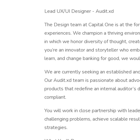
Lead UX/UI Designer - Audit.xd
The Design team at Capital One is at the fore
experiences. We champion a thriving environm
in which we honor diversity of thought, creat
you’re an innovator and storyteller who em
learn, and change banking for good, we woul
We are currently seeking an established and
Our Audit.xd team is passionate about advoc
products that redefine an internal auditor’s
compliant.
You will work in close partnership with leade
challenging problems, achieve scalable resul
strategies.