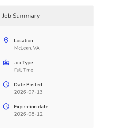
Job Summary
Location
McLean, VA
Job Type
Full Time
Date Posted
2026-07-13
Expiration date
2026-08-12