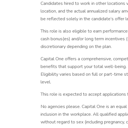
Candidates hired to work in other locations 
location, and the actual annualized salary am
be reflected solely in the candidate’s offer l
This role is also eligible to earn performan
cash bonus(es) and/or long term incentives (L
discretionary depending on the plan.
Capital One offers a comprehensive, competiti
benefits that support your total well-being
Eligibility varies based on full or part-ti
level.
This role is expected to accept applications
No agencies please. Capital One is an equal
inclusion in the workplace. All qualified app
without regard to sex (including pregnancy, ch