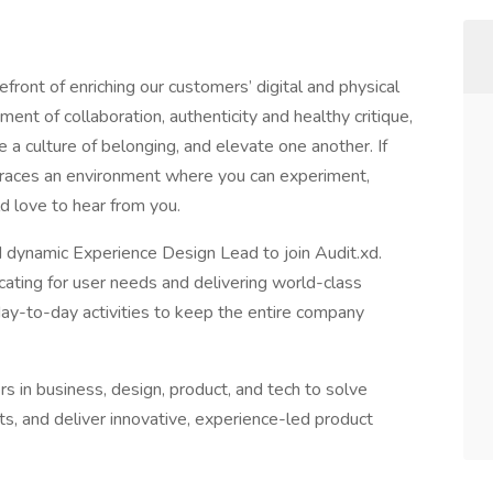
front of enriching our customers’ digital and physical
ent of collaboration, authenticity and healthy critique,
e a culture of belonging, and elevate one another. If
braces an environment where you can experiment,
d love to hear from you.
 dynamic Experience Design Lead to join Audit.xd.
ating for user needs and delivering world-class
 day-to-day activities to keep the entire company
rs in business, design, product, and tech to solve
ts, and deliver innovative, experience-led product