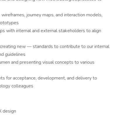
 wireframes, journey maps, and interaction models,
prototypes
ps with internal and external stakeholders to align
creating new — standards to contribute to our internal
nd guidelines
umen and presenting visual concepts to various
sets for acceptance, development, and delivery to
nology colleagues
X design