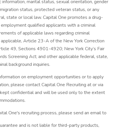
tic information, marital status, sexual orientation, gender
mmigration status, protected veteran status, or any
ral, state or local law. Capital One promotes a drug-
r employment qualified applicants with a criminal
irements of applicable laws regarding criminal
t applicable, Article 23-A of the New York Correction
Article 49, Sections 4901-4920; New York City’s Fair
rds Screening Act; and other applicable federal, state,
inal background inquiries.
 information on employment opportunities or to apply
tion, please contact Capital One Recruiting at or via
e kept confidential and will be used only to the extent
ommodations.
ital One's recruiting process, please send an email to
arantee and is not liable for third-party products,