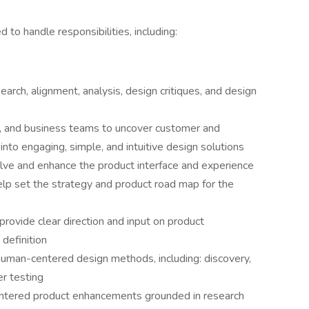
 to handle responsibilities, including:
arch, alignment, analysis, design critiques, and design
t, and business teams to uncover customer and
nto engaging, simple, and intuitive design solutions
lve and enhance the product interface and experience
 help set the strategy and product road map for the
 provide clear direction and input on product
 definition
uman-centered design methods, including: discovery,
r testing
centered product enhancements grounded in research