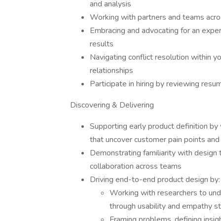
and analysis
Working with partners and teams acro
Embracing and advocating for an experi
results
Navigating conflict resolution within y
relationships
Participate in hiring by reviewing res
Discovering & Delivering
Supporting early product definition by 
that uncover customer pain points and
Demonstrating familiarity with design 
collaboration across teams
Driving end-to-end product design by:
Working with researchers to und
through usability and empathy st
Framing problems, defining insi