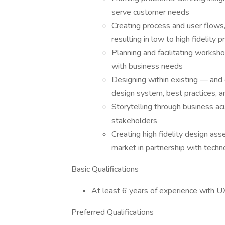
serve customer needs
Creating process and user flows,
resulting in low to high fidelity 
Planning and facilitating worksho
with business needs
Designing within existing — and 
design system, best practices, a
Storytelling through business ac
stakeholders
Creating high fidelity design as
market in partnership with tech
Basic Qualifications
At least 6 years of experience with U
Preferred Qualifications