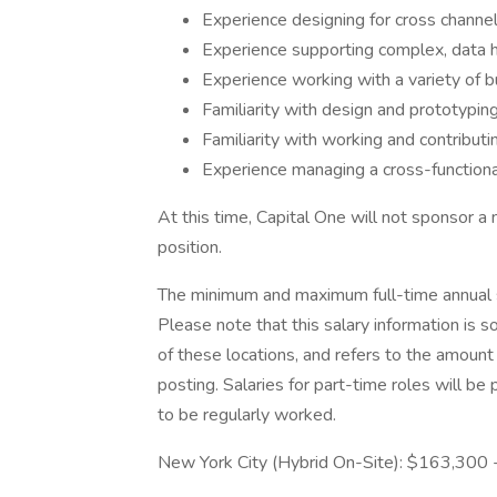
Experience designing for cross channe
Experience supporting complex, data 
Experience working with a variety of 
Familiarity with design and prototypi
Familiarity with working and contribut
Experience managing a cross-function
At this time, Capital One will not sponsor a
position.
The minimum and maximum full-time annual sal
Please note that this salary information is s
of these locations, and refers to the amount 
posting. Salaries for part-time roles will 
to be regularly worked.
New York City (Hybrid On-Site): $163,300