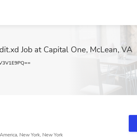
it.xd Job at Capital One, McLean, VA
V3V1E9PQ==
f America, New York, New York