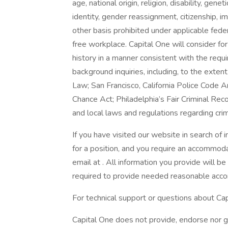
age, national origin, religion, disability, gene
identity, gender reassignment, citizenship, i
other basis prohibited under applicable fede
free workplace. Capital One will consider fo
history in a manner consistent with the requ
background inquiries, including, to the exten
Law; San Francisco, California Police Code 
Chance Act; Philadelphia’s Fair Criminal Reco
and local laws and regulations regarding crim
If you have visited our website in search of
for a position, and you require an accommoda
email at . All information you provide will b
required to provide needed reasonable acc
For technical support or questions about Cap
Capital One does not provide, endorse nor gu