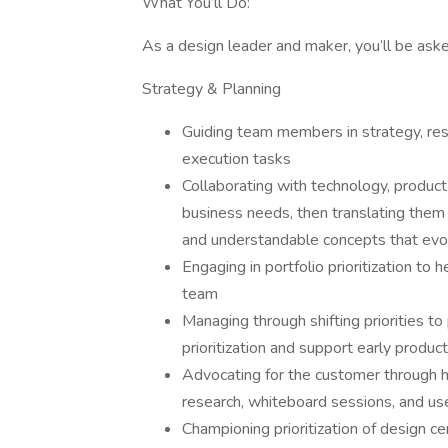
What You’ll Do:
As a design leader and maker, you’ll be asked
Strategy & Planning
Guiding team members in strategy, rese
execution tasks
Collaborating with technology, produc
business needs, then translating them i
and understandable concepts that evo
Engaging in portfolio prioritization to
team
Managing through shifting priorities to
prioritization and support early product
Advocating for the customer through h
research, whiteboard sessions, and use
Championing prioritization of design 