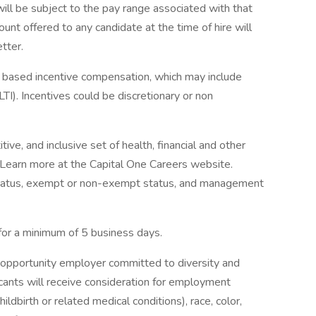
will be subject to the pay range associated with that
ount offered to any candidate at the time of hire will
etter.
ce based incentive compensation, which may include
TI). Incentives could be discretionary or non
ve, and inclusive set of health, financial and other
. Learn more at the Capital One Careers website.
me status, exempt or non-exempt status, and management
 for a minimum of 5 business days.
 opportunity employer committed to diversity and
licants will receive consideration for employment
ildbirth or related medical conditions), race, color,