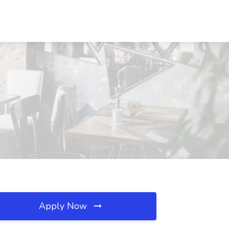
Apply Now