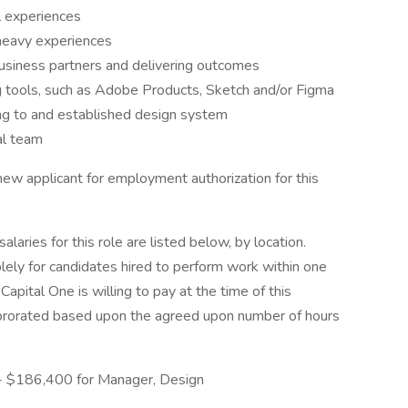
l experiences
heavy experiences
business partners and delivering outcomes
ng tools, such as Adobe Products, Sketch and/or Figma
ing to and established design system
al team
 new applicant for employment authorization for this
aries for this role are listed below, by location.
olely for candidates hired to perform work within one
Capital One is willing to pay at the time of this
be prorated based upon the agreed upon number of hours
 - $186,400 for Manager, Design