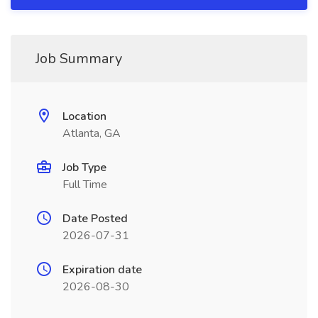
Job Summary
Location
Atlanta, GA
Job Type
Full Time
Date Posted
2026-07-31
Expiration date
2026-08-30