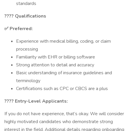
standards
????
Qualifications
✅ Preferred:
Experience with medical billing, coding, or claim
processing
Familiarity with EHR or billing software
Strong attention to detail and accuracy
Basic understanding of insurance guidelines and
terminology
Certifications such as CPC or CBCS are a plus
???? Entry-Level Applicants:
If you do not have experience, that’s okay. We will consider
highly motivated candidates who demonstrate strong
interest in the field. Additional details regarding onboarding