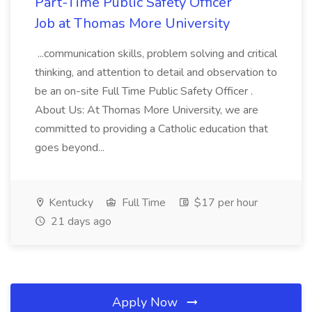
Part-Time Public Safety Officer
Job at Thomas More University
...communication skills, problem solving and critical
thinking, and attention to detail and observation to
be an on-site Full Time Public Safety Officer .
About Us: At Thomas More University, we are
committed to providing a Catholic education that
goes beyond...
Kentucky
Full Time
$17 per hour
21 days ago
Apply Now