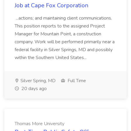
Job at Cape Fox Corporation
...actions; and maintaining client communications.
This position reports to the assigned Project
Manager for Mountain Point, a construction
company. Work will be performed primarily near a
federal facility in Silver Springs, MD and possibly
within the Southern United States...
Silver Spring, MD
Full Time
20 days ago
Thomas More University