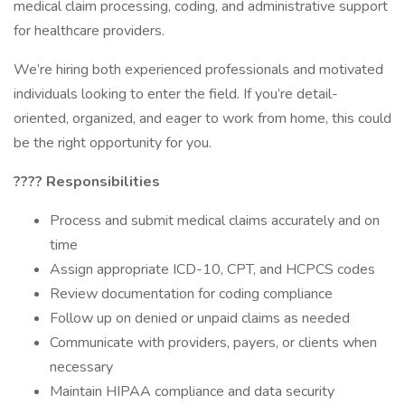
medical claim processing, coding, and administrative support
for healthcare providers.
We’re hiring both experienced professionals and motivated
individuals looking to enter the field. If you’re detail-
oriented, organized, and eager to work from home, this could
be the right opportunity for you.
????
Responsibilities
Process and submit medical claims accurately and on
time
Assign appropriate ICD-10, CPT, and HCPCS codes
Review documentation for coding compliance
Follow up on denied or unpaid claims as needed
Communicate with providers, payers, or clients when
necessary
Maintain HIPAA compliance and data security