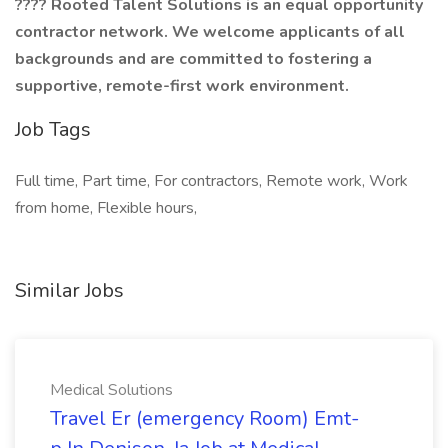
???? Rooted Talent Solutions is an equal opportunity
contractor network. We welcome applicants of all
backgrounds and are committed to fostering a
supportive, remote-first work environment.
Job Tags
Full time, Part time, For contractors, Remote work, Work
from home, Flexible hours,
Similar Jobs
Medical Solutions
Travel Er (emergency Room) Emt-