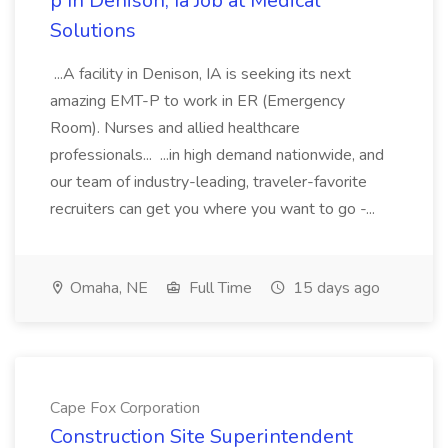
p In Denison, Ia Job at Medical
Solutions
...A facility in Denison, IA is seeking its next
amazing EMT-P to work in ER (Emergency
Room). Nurses and allied healthcare
professionals... ...in high demand nationwide, and
our team of industry-leading, traveler-favorite
recruiters can get you where you want to go -...
Omaha, NE
Full Time
15 days ago
Cape Fox Corporation
Construction Site Superintendent