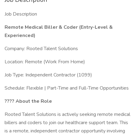
Job Description
Remote Medical Biller & Coder (Entry-Level &
Experienced)
Company: Rooted Talent Solutions
Location: Remote (Work From Home)
Job Type: Independent Contractor (1099)
Schedule: Flexible | Part-Time and Full-Time Opportunities
????
About the Role
Rooted Talent Solutions is actively seeking remote medical
billers and coders to join our healthcare support team. This
is a remote, independent contractor opportunity involving