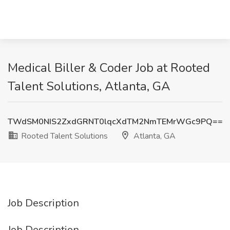
Medical Biller & Coder Job at Rooted
Talent Solutions, Atlanta, GA
TWdSM0NIS2ZxdGRNT0lqcXdTM2NmTEMrWGc9PQ==
Rooted Talent Solutions
Atlanta, GA
Job Description
Job Description