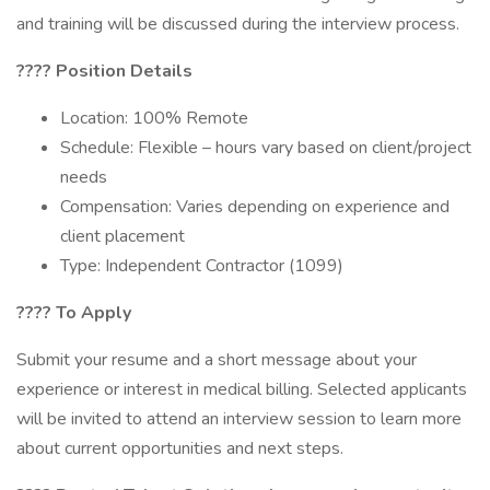
and training will be discussed during the interview process.
????
Position Details
Location: 100% Remote
Schedule: Flexible – hours vary based on client/project
needs
Compensation: Varies depending on experience and
client placement
Type: Independent Contractor (1099)
????
To Apply
Submit your resume and a short message about your
experience or interest in medical billing. Selected applicants
will be invited to attend an interview session to learn more
about current opportunities and next steps.