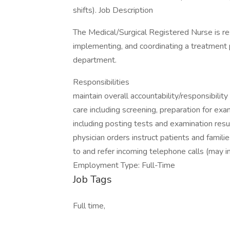
shifts). Job Description
The Medical/Surgical Registered Nurse is res
implementing, and coordinating a treatment p
department.
Responsibilities
maintain overall accountability/responsibilit
care including screening, preparation for exa
including posting tests and examination resu
physician orders instruct patients and famil
to and refer incoming telephone calls (may 
Employment Type: Full-Time
Job Tags
Full time,