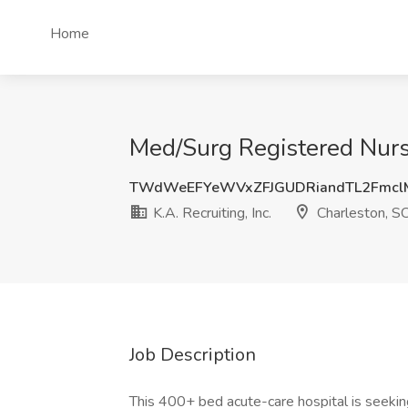
Home
Med/Surg Registered Nurse 
TWdWeEFYeWVxZFJGUDRiandTL2Fmc
K.A. Recruiting, Inc.
Charleston, S
Job Description
This 400+ bed acute-care hospital is seeking