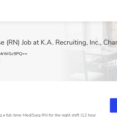
(RN) Job at K.A. Recruiting, Inc., Cha
lMrWGc9PQ==
C
 a full-time Med/Surg RN for the night shift (12 hour