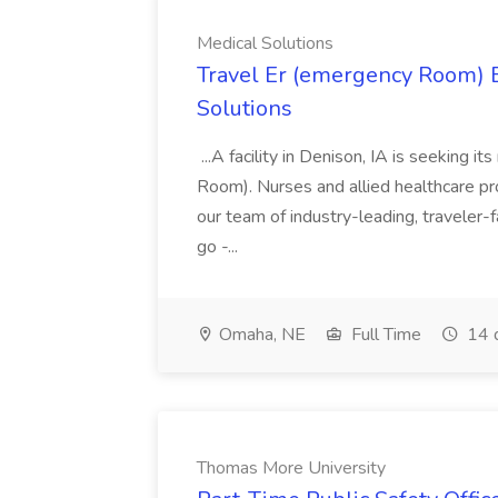
Medical Solutions
Travel Er (emergency Room) E
Solutions
...A facility in Denison, IA is seeking
Room). Nurses and allied healthcare pro
our team of industry-leading, traveler-
go -...
Omaha, NE
Full Time
14 
Thomas More University