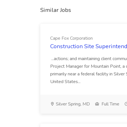
Similar Jobs
Cape Fox Corporation
Construction Site Superintend
...actions; and maintaining client commu
Project Manager for Mountain Point, a
primarily near a federal facility in Sil
United States...
Silver Spring, MD
Full Time