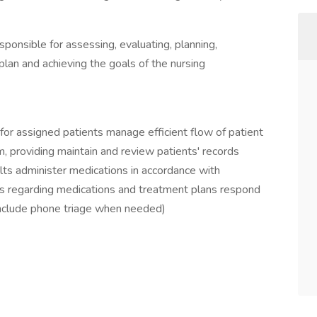
ponsible for assessing, evaluating, planning,
lan and achieving the goals of the nursing
y for assigned patients manage efficient flow of patient
m, providing maintain and review patients' records
lts administer medications in accordance with
ies regarding medications and treatment plans respond
include phone triage when needed)