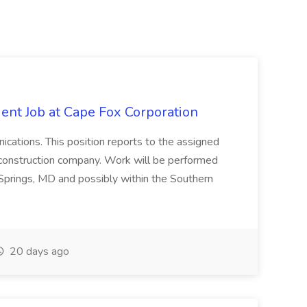
ent Job at Cape Fox Corporation
nications. This position reports to the assigned
 construction company. Work will be performed
ver Springs, MD and possibly within the Southern
20 days ago