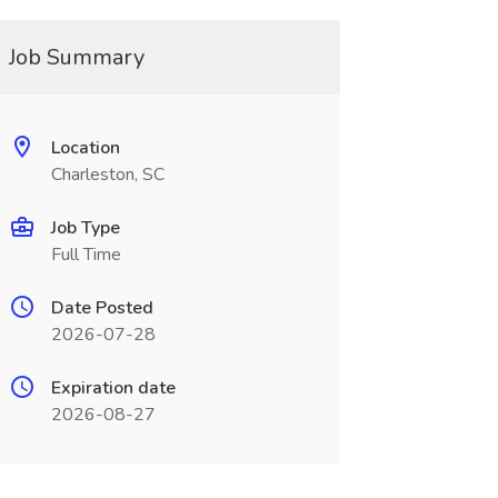
Job Summary
Location
Charleston, SC
Job Type
Full Time
Date Posted
2026-07-28
Expiration date
2026-08-27