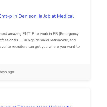
mt-p In Denison, Ia Job at Medical
 its next amazing EMT-P to work in ER (Emergency
fessionals... ...in high demand nationwide, and
favorite recruiters can get you where you want to
days ago