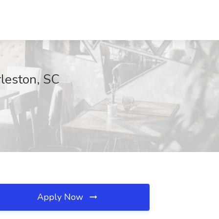
rleston, SC
Apply Now