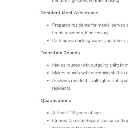
dentures, glasses, contact lenses).
Resident Meal Assistance
Prepares residents for meals; serves 
feeds residents, if necessary.
Distributes drinking water and other n
Transition Rounds
Makes rounds with outgoing shift; kn
Makes rounds with oncoming shift to ens
Answers residents' call lights, antici
residents.
Qualifications
At least 18 years of age.
Cleared Criminal Record clearance thro