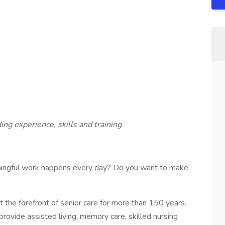
ing experience, skills and training
ningful work happens every day? Do you want to make
the forefront of senior care for more than 150 years.
rovide assisted living, memory care, skilled nursing