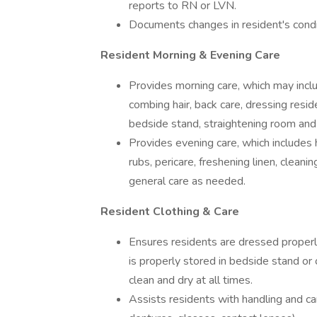
reports to RN or LVN.
Documents changes in resident's condit
Resident Morning & Evening Care
Provides morning care, which may inclu
combing hair, back care, dressing resi
bedside stand, straightening room and
Provides evening care, which includes
rubs, pericare, freshening linen, clean
general care as needed.
Resident Clothing & Care
Ensures residents are dressed properl
is properly stored in bedside stand or 
clean and dry at all times.
Assists residents with handling and ca