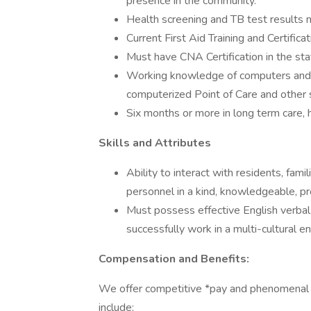
presence in the community.
Health screening and TB test results 
Current First Aid Training and Certificat
Must have CNA Certification in the stat
Working knowledge of computers and ty
computerized Point of Care and other
Six months or more in long term care, 
Skills and Attributes
Ability to interact with residents, fa
personnel in a kind, knowledgeable, pr
Must possess effective English verbal 
successfully work in a multi-cultural 
Compensation and Benefits:
We offer competitive *pay and phenomenal be
include: