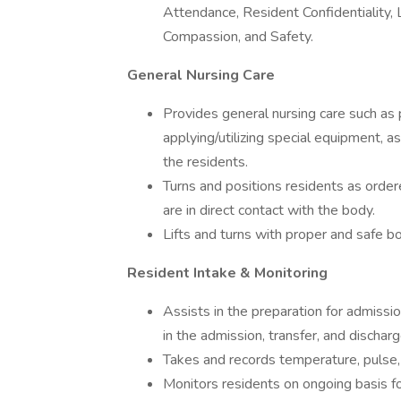
Attendance, Resident Confidentiality, 
Compassion, and Safety.
General Nursing Care
Provides general nursing care such as po
applying/utilizing special equipment, 
the residents.
Turns and positions residents as orde
are in direct contact with the body.
Lifts and turns with proper and safe b
Resident Intake & Monitoring
Assists in the preparation for admissi
in the admission, transfer, and dischar
Takes and records temperature, pulse, 
Monitors residents on ongoing basis fo