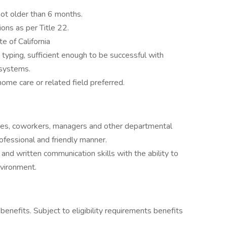
not older than 6 months.
ions as per Title 22.
e of California
ping, sufficient enough to be successful with
 systems.
home care or related field preferred.
milies, coworkers, managers and other departmental
ofessional and friendly manner.
and written communication skills with the ability to
environment.
nefits. Subject to eligibility requirements benefits