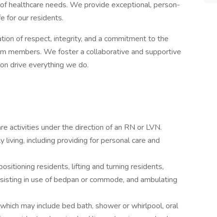
y of healthcare needs. We provide exceptional, person-
e for our residents.
ation of respect, integrity, and a commitment to the
eam members. We foster a collaborative and supportive
on drive everything we do.
are activities under the direction of an RN or LVN.
y living, including providing for personal care and
sitioning residents, lifting and turning residents,
assisting in use of bedpan or commode, and ambulating
which may include bed bath, shower or whirlpool, oral