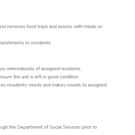
and removes food trays and assists with meals or
ourishments to residents.
ows whereabouts of assigned residents.
ure the unit is left in good condition.
pates residents' needs and makes rounds to assigned
ugh the Department of Social Services prior to