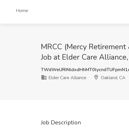
Home
MRCC (Mercy Retirement & 
Job at Elder Care Alliance
TWdWeURINldxdHhMT0lycndTUFpmN
Elder Care Alliance
Oakland, CA
Job Description