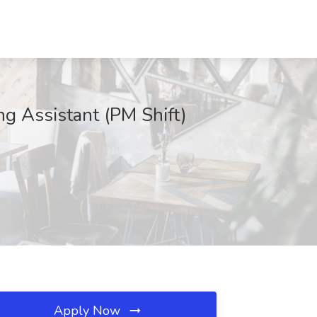
g Assistant (PM Shift)
Apply Now