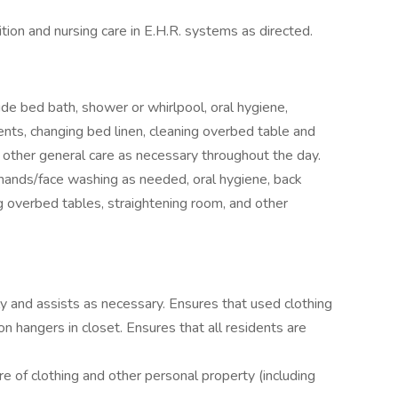
ion and nursing care in E.H.R. systems as directed.
de bed bath, shower or whirlpool, oral hygiene,
dents, changing bed linen, cleaning overbed table and
 other general care as necessary throughout the day.
 hands/face washing as needed, oral hygiene, back
ing overbed tables, straightening room, and other
y and assists as necessary. Ensures that used clothing
on hangers in closet. Ensures that all residents are
re of clothing and other personal property (including