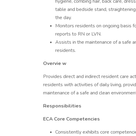
hygiene, combing hair, back care, dress
table and bedside stand, straightenin
the day.
Monitors residents on ongoing basis fo
reports to RN or LVN.
Assists in the maintenance of a safe a
residents.
Overvie
w
Provides direct and indirect resident care ac
residents with activities of daily living, pro
maintenance of a safe and clean environment
Responsibilities
ECA Core Competencies
Consistently exhibits core competenc