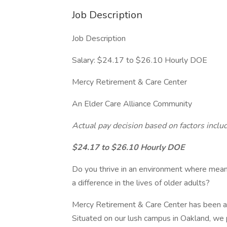
Job Description
Job Description
Salary: $24.17 to $26.10 Hourly DOE
Mercy Retirement & Care Center
An Elder Care Alliance Community
Actual pay decision based on factors includ
$24.17 to $26.10 Hourly DOE
Do you thrive in an environment where mea
a difference in the lives of older adults?
Mercy Retirement & Care Center has been at 
Situated on our lush campus in Oakland, we p