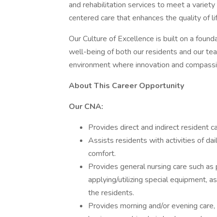
and rehabilitation services to meet a variet
centered care that enhances the quality of lif
Our Culture of Excellence is built on a found
well-being of both our residents and our t
environment where innovation and compassi
About This Career Opportunity
Our CNA:
Provides direct and indirect resident c
Assists residents with activities of dail
comfort.
Provides general nursing care such as po
applying/utilizing special equipment, 
the residents.
Provides morning and/or evening care, 