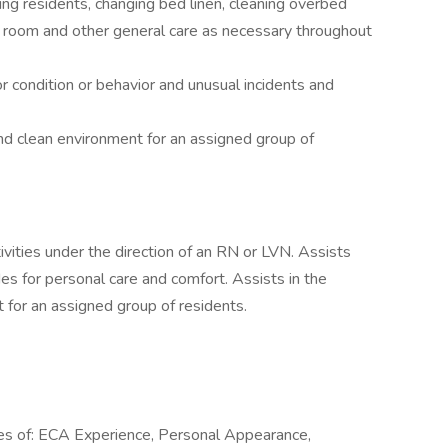
ing residents, changing bed linen, cleaning overbed
g room and other general care as necessary throughout
r condition or behavior and unusual incidents and
nd clean environment for an assigned group of
tivities under the direction of an RN or LVN. Assists
vides for personal care and comfort. Assists in the
 for an assigned group of residents.
ies of: ECA Experience, Personal Appearance,