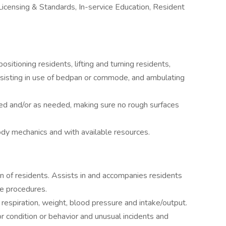
Licensing & Standards, In-service Education, Resident
sitioning residents, lifting and turning residents,
assisting in use of bedpan or commode, and ambulating
red and/or as needed, making sure no rough surfaces
ody mechanics and with available resources.
on of residents. Assists in and accompanies residents
ge procedures.
respiration, weight, blood pressure and intake/output.
r condition or behavior and unusual incidents and