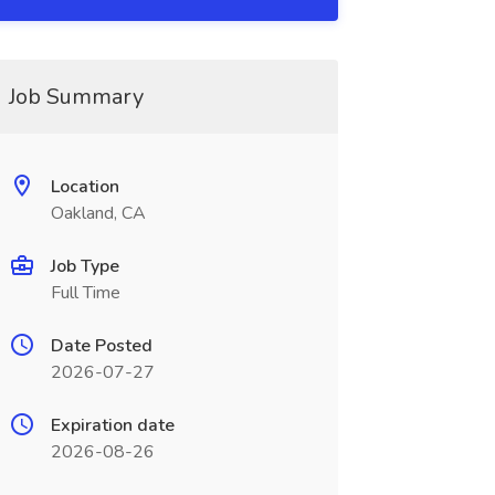
Job Summary
Location
Oakland, CA
Job Type
Full Time
Date Posted
2026-07-27
Expiration date
2026-08-26