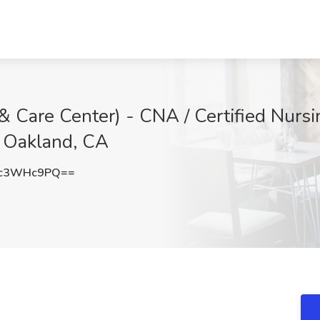
Care Center) - CNA / Certified Nursin
, Oakland, CA
1c3WHc9PQ==