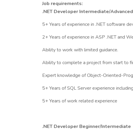
Job requirements:
.NET Developer Intermediate/Advanced
5+ Years of experience in .NET software d
2+ Years of experience in ASP .NET and W
Ability to work with limited guidance.
Ability to complete a project from start to fi
Expert knowledge of Object-Oriented-Pro
5+ Years of SQL Server experience includin
5+ Years of work related experience
.NET Developer Beginner/Intermediate