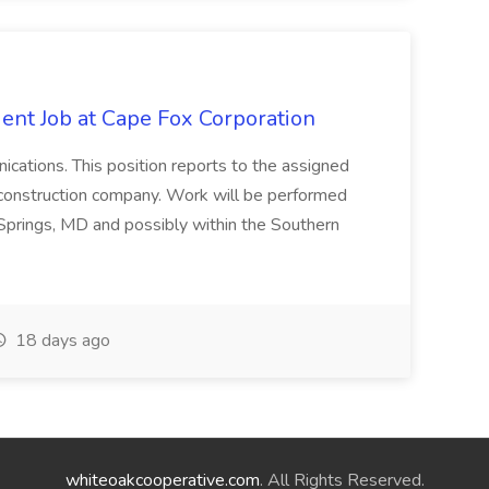
ent Job at Cape Fox Corporation
nications. This position reports to the assigned
 construction company. Work will be performed
ver Springs, MD and possibly within the Southern
18 days ago
whiteoakcooperative.com
. All Rights Reserved.