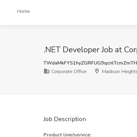
Home
.NET Developer Job at Cor
TWdaMkFYS1hyZGRFUG9qcnlTcmZmTH
Corporate Office
Madison Heights
Job Description
Product line/service: