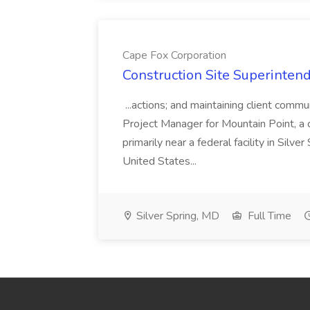
Cape Fox Corporation
Construction Site Superintend
...actions; and maintaining client commu
Project Manager for Mountain Point, a
primarily near a federal facility in Sil
United States...
Silver Spring, MD
Full Time