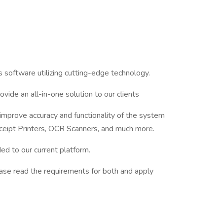
 software utilizing cutting-edge technology.
vide an all-in-one solution to our clients
 improve accuracy and functionality of the system
ceipt Printers, OCR Scanners, and much more.
d to our current platform.
ease read the requirements for both and apply