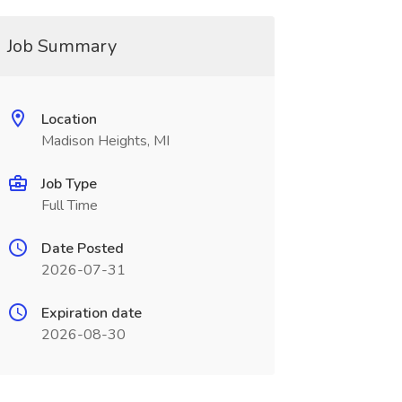
Job Summary
Location
Madison Heights, MI
Job Type
Full Time
Date Posted
2026-07-31
Expiration date
2026-08-30