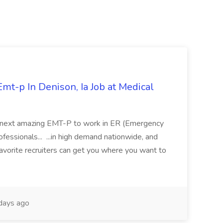
mt-p In Denison, Ia Job at Medical
 its next amazing EMT-P to work in ER (Emergency
fessionals... ...in high demand nationwide, and
favorite recruiters can get you where you want to
days ago