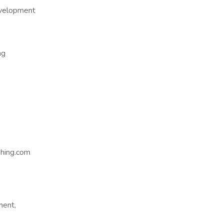
evelopment
ng
hing.com
ment,