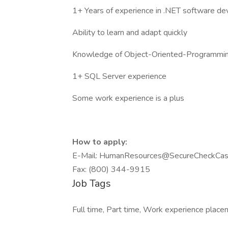
1+ Years of experience in .NET software d
Ability to learn and adapt quickly
Knowledge of Object-Oriented-Programmi
1+ SQL Server experience
Some work experience is a plus
How to apply:
E-Mail: HumanResources@SecureCheckCas
Fax: (800) 344-9915
Job Tags
Full time, Part time, Work experience place