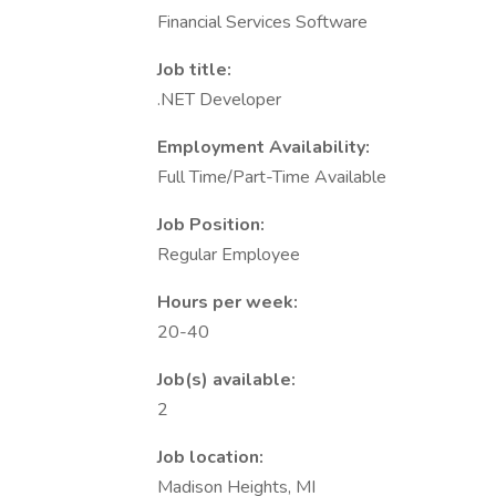
Financial Services Software
Job title:
.NET Developer
Employment Availability:
Full Time/Part-Time Available
Job Position:
Regular Employee
Hours per week:
20-40
Job(s) available:
2
Job location:
Madison Heights, MI