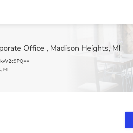
porate Office , Madison Heights, MI
kvV2c9PQ==
, MI