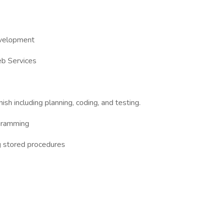
evelopment
eb Services
nish including planning, coding, and testing.
gramming
g stored procedures