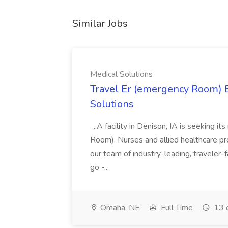
Similar Jobs
Medical Solutions
Travel Er (emergency Room) E
Solutions
...A facility in Denison, IA is seeking
Room). Nurses and allied healthcare pro
our team of industry-leading, traveler-
go -...
Omaha, NE
Full Time
13 