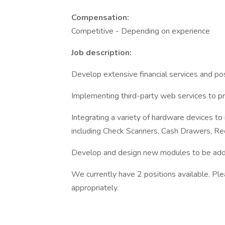
Compensation:
Competitive - Depending on experience
Job description:
Develop extensive financial services and pos
Implementing third-party web services to pro
Integrating a variety of hardware devices to
including Check Scanners, Cash Drawers, Re
Develop and design new modules to be adde
We currently have 2 positions available. Pl
appropriately.