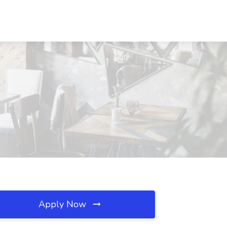
Apply Now