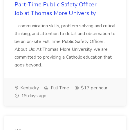
Part-Time Public Safety Officer
Job at Thomas More University
...communication skills, problem solving and critical
thinking, and attention to detail and observation to
be an on-site Full Time Public Safety Officer .
About Us: At Thomas More University, we are
committed to providing a Catholic education that
goes beyond...
Kentucky
Full Time
$17 per hour
19 days ago