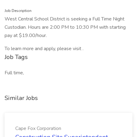
Job Description
West Central School District is seeking a Full Time Night
Custodian. Hours are 2:00 PM to 10:30 PM with starting
pay at $19.00/hour.
To learn more and apply, please visit .
Job Tags
Full time,
Similar Jobs
Cape Fox Corporation