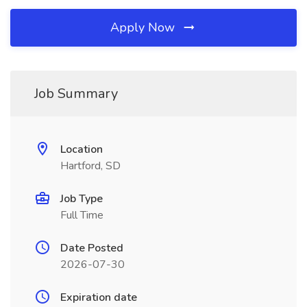
Apply Now
Job Summary
Location
Hartford, SD
Job Type
Full Time
Date Posted
2026-07-30
Expiration date