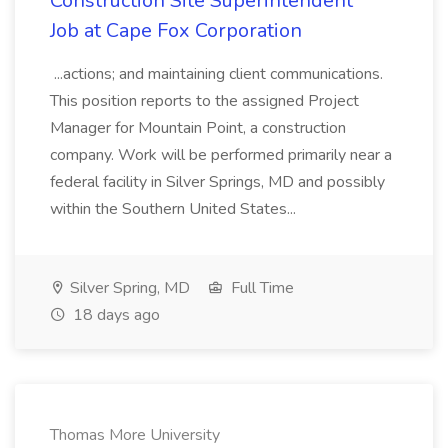
Construction Site Superintendent
Job at Cape Fox Corporation
...actions; and maintaining client communications.
This position reports to the assigned Project
Manager for Mountain Point, a construction
company. Work will be performed primarily near a
federal facility in Silver Springs, MD and possibly
within the Southern United States...
Silver Spring, MD
Full Time
18 days ago
Thomas More University