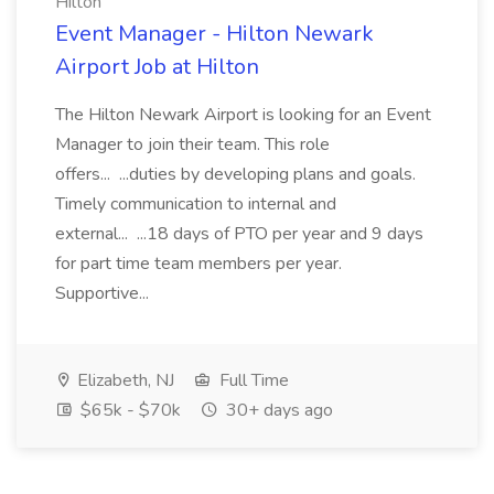
Hilton
Event Manager - Hilton Newark
Airport Job at Hilton
The Hilton Newark Airport is looking for an Event
Manager to join their team. This role
offers... ...duties by developing plans and goals.
Timely communication to internal and
external... ...18 days of PTO per year and 9 days
for part time team members per year.
Supportive...
Elizabeth, NJ
Full Time
$65k - $70k
30+ days ago