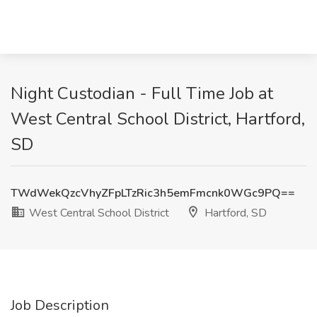
Night Custodian - Full Time Job at
West Central School District, Hartford,
SD
TWdWekQzcVhyZFpLTzRic3h5emFmcnk0WGc9PQ==
West Central School District
Hartford, SD
Job Description