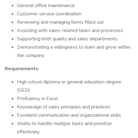
General office maintenance
Customer service coordination
Reviewing and managing forms filled out
Assisting with sales-related tasks and processes
Supporting both quality and sales departments
Demonstrating a willingness to learn and grow within
the company
Requirements:
High school diploma or general education degree
(GED)
Proficiency in Excel
Knowledge of sales principles and practices
Excellent communication and organizational skills
Ability to handle multiple tasks and prioritize
effectively