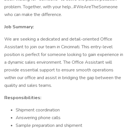
problem. Together, with your help...#WeAreTheSomeone
who can make the difference.
Job Summary:
We are seeking a dedicated and detail-oriented Office
Assistant to join our team in Cincinnati. This entry-level
position is perfect for someone looking to gain experience in
a dynamic sales environment. The Office Assistant will
provide essential support to ensure smooth operations
within our office and assist in bridging the gap between the
quality and sales teams.
Responsibilities:
Shipment coordination
Answering phone calls
Sample preparation and shipment