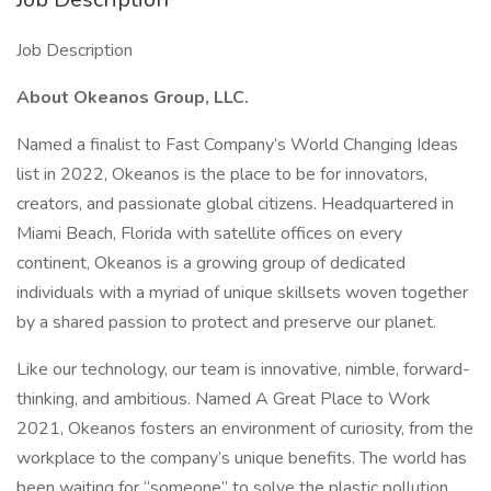
Job Description
About Okeanos Group, LLC.
Named a finalist to Fast Company’s World Changing Ideas
list in 2022, Okeanos is the place to be for innovators,
creators, and passionate global citizens. Headquartered in
Miami Beach, Florida with satellite offices on every
continent, Okeanos is a growing group of dedicated
individuals with a myriad of unique skillsets woven together
by a shared passion to protect and preserve our planet.
Like our technology, our team is innovative, nimble, forward-
thinking, and ambitious. Named A Great Place to Work
2021, Okeanos fosters an environment of curiosity, from the
workplace to the company’s unique benefits. The world has
been waiting for “someone” to solve the plastic pollution