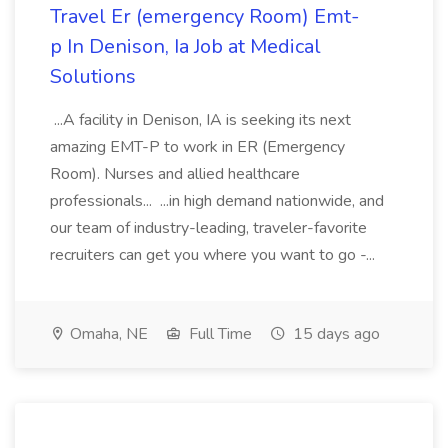
Travel Er (emergency Room) Emt-
p In Denison, Ia Job at Medical
Solutions
...A facility in Denison, IA is seeking its next
amazing EMT-P to work in ER (Emergency
Room). Nurses and allied healthcare
professionals... ...in high demand nationwide, and
our team of industry-leading, traveler-favorite
recruiters can get you where you want to go -...
Omaha, NE
Full Time
15 days ago