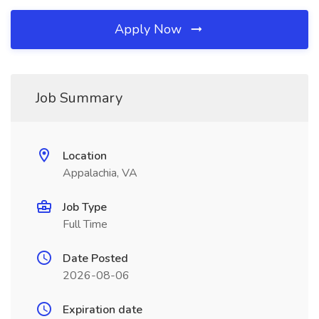
Apply Now
Job Summary
Location
Appalachia, VA
Job Type
Full Time
Date Posted
2026-08-06
Expiration date