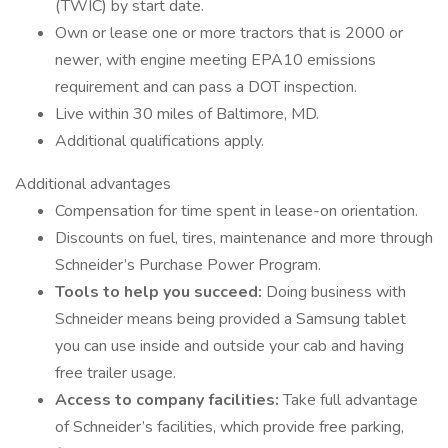
(TWIC) by start date.
Own or lease one or more tractors that is 2000 or
newer, with engine meeting EPA10 emissions
requirement and can pass a DOT inspection.
Live within 30 miles of Baltimore, MD.
Additional qualifications apply.
Additional advantages
Compensation for time spent in lease-on orientation.
Discounts on fuel, tires, maintenance and more through
Schneider’s Purchase Power Program.
Tools to help you succeed:
Doing business with
Schneider means being provided a Samsung tablet
you can use inside and outside your cab and having
free trailer usage.
Access to company facilities:
Take full advantage
of Schneider’s facilities, which provide free parking,