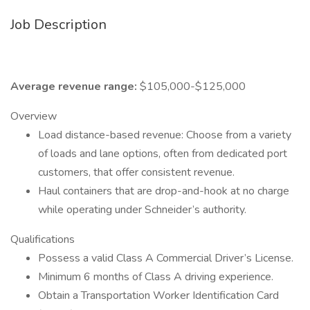
Job Description
Average revenue range:
$105,000-$125,000
Overview
Load distance-based revenue: Choose from a variety
of loads and lane options, often from dedicated port
customers, that offer consistent revenue.
Haul containers that are drop-and-hook at no charge
while operating under Schneider’s authority.
Qualifications
Possess a valid Class A Commercial Driver’s License.
Minimum 6 months of Class A driving experience.
Obtain a Transportation Worker Identification Card