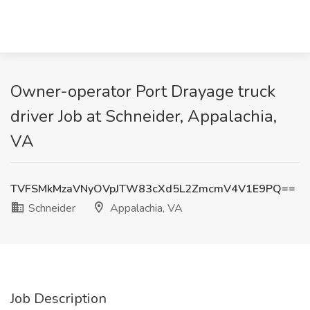
Owner-operator Port Drayage truck
driver Job at Schneider, Appalachia,
VA
TVFSMkMzaVNyOVpJTW83cXd5L2ZmcmV4V1E9PQ==
Schneider
Appalachia, VA
Job Description