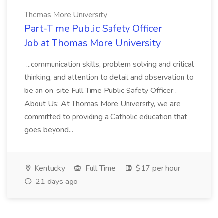
Thomas More University
Part-Time Public Safety Officer
Job at Thomas More University
...communication skills, problem solving and critical
thinking, and attention to detail and observation to
be an on-site Full Time Public Safety Officer .
About Us: At Thomas More University, we are
committed to providing a Catholic education that
goes beyond...
Kentucky
Full Time
$17 per hour
21 days ago