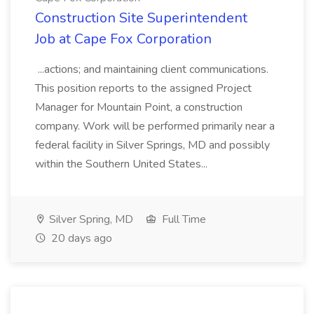
Construction Site Superintendent
Job at Cape Fox Corporation
...actions; and maintaining client communications.
This position reports to the assigned Project
Manager for Mountain Point, a construction
company. Work will be performed primarily near a
federal facility in Silver Springs, MD and possibly
within the Southern United States...
Silver Spring, MD
Full Time
20 days ago