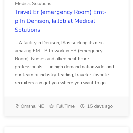
Medical Solutions
Travel Er (emergency Room) Emt-
p In Denison, Ia Job at Medical
Solutions
...A facility in Denison, IA is seeking its next
amazing EMT-P to work in ER (Emergency
Room). Nurses and allied healthcare
professionals... ...in high demand nationwide, and
our team of industry-leading, traveler-favorite
recruiters can get you where you want to go -...
Omaha, NE
Full Time
15 days ago