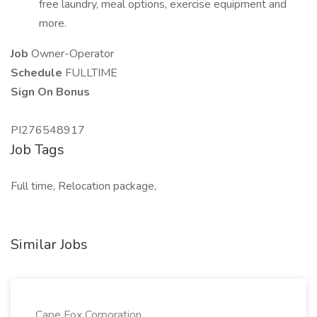
free laundry, meal options, exercise equipment and
more.
Job
Owner-Operator
Schedule
FULLTIME
Sign On Bonus
PI276548917
Job Tags
Full time, Relocation package,
Similar Jobs
Cape Fox Corporation