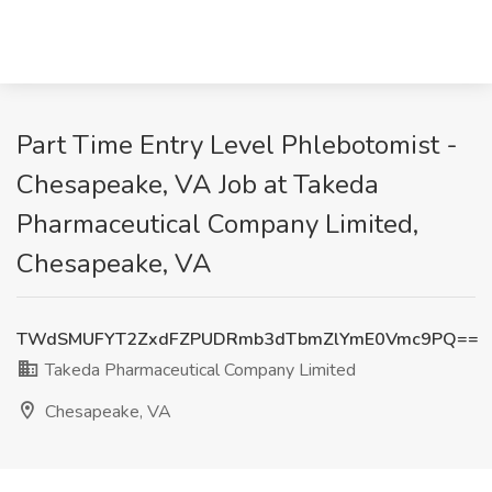
Part Time Entry Level Phlebotomist -
Chesapeake, VA Job at Takeda
Pharmaceutical Company Limited,
Chesapeake, VA
TWdSMUFYT2ZxdFZPUDRmb3dTbmZlYmE0Vmc9PQ==
Takeda Pharmaceutical Company Limited
Chesapeake, VA