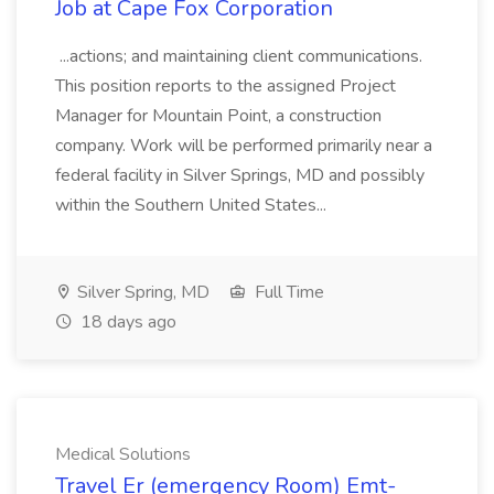
Job at Cape Fox Corporation
...actions; and maintaining client communications.
This position reports to the assigned Project
Manager for Mountain Point, a construction
company. Work will be performed primarily near a
federal facility in Silver Springs, MD and possibly
within the Southern United States...
Silver Spring, MD
Full Time
18 days ago
Medical Solutions
Travel Er (emergency Room) Emt-