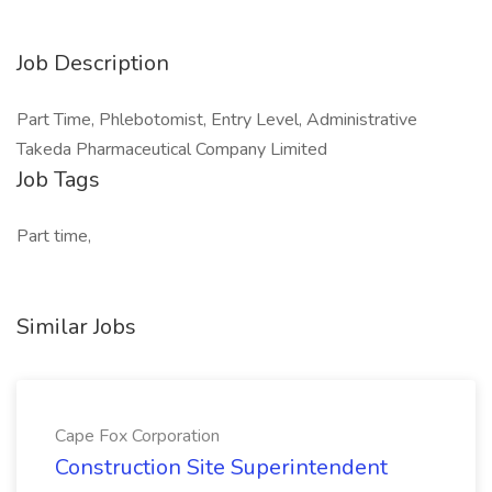
Job Description
Part Time, Phlebotomist, Entry Level, Administrative
Takeda Pharmaceutical Company Limited
Job Tags
Part time,
Similar Jobs
Cape Fox Corporation
Construction Site Superintendent