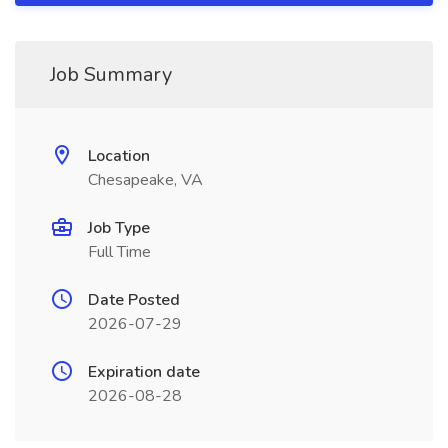
Job Summary
Location
Chesapeake, VA
Job Type
Full Time
Date Posted
2026-07-29
Expiration date
2026-08-28