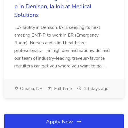
p In Denison, Ia Job at Medical
Solutions
...A facility in Denison, IA is seeking its next
amazing EMT-P to work in ER (Emergency
Room). Nurses and allied healthcare
professionals... ...in high demand nationwide, and
our team of industry-leading, traveler-favorite
recruiters can get you where you want to go -...
Omaha, NE
Full Time
13 days ago
Apply Now