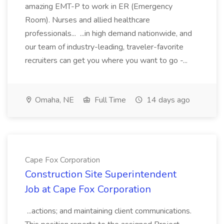
amazing EMT-P to work in ER (Emergency
Room). Nurses and allied healthcare
professionals... ...in high demand nationwide, and
our team of industry-leading, traveler-favorite
recruiters can get you where you want to go -...
Omaha, NE
Full Time
14 days ago
Cape Fox Corporation
Construction Site Superintendent
Job at Cape Fox Corporation
...actions; and maintaining client communications.