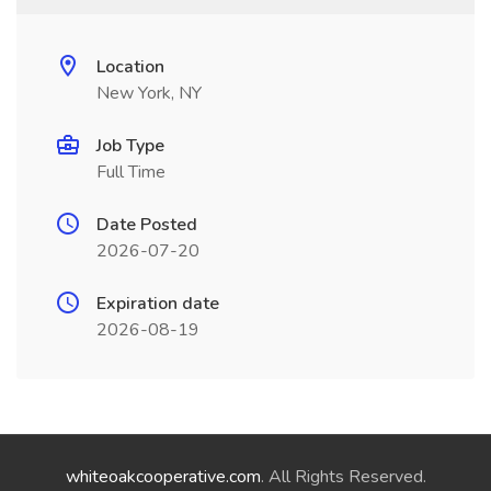
Location
New York, NY
Job Type
Full Time
Date Posted
2026-07-20
Expiration date
2026-08-19
whiteoakcooperative.com
. All Rights Reserved.