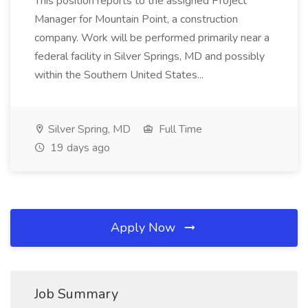
This position reports to the assigned Project
Manager for Mountain Point, a construction
company. Work will be performed primarily near a
federal facility in Silver Springs, MD and possibly
within the Southern United States...
Silver Spring, MD
Full Time
19 days ago
Apply Now
Job Summary