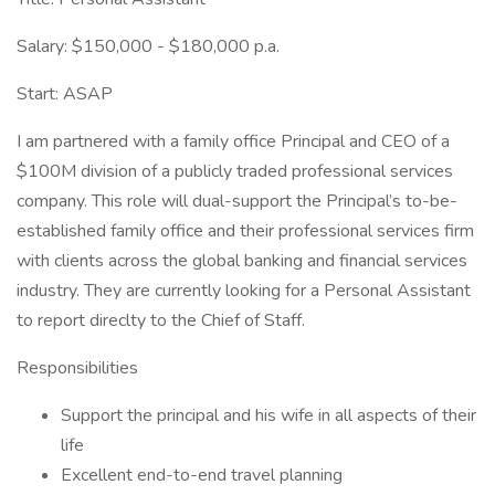
Salary: $150,000 - $180,000 p.a.
Start: ASAP
I am partnered with a family office Principal and CEO of a
$100M division of a publicly traded professional services
company. This role will dual-support the Principal’s to-be-
established family office and their professional services firm
with clients across the global banking and financial services
industry. They are currently looking for a Personal Assistant
to report direclty to the Chief of Staff.
Responsibilities
Support the principal and his wife in all aspects of their
life
Excellent end-to-end travel planning