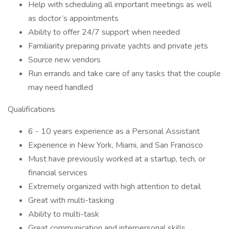
Help with scheduling all important meetings as well
as doctor’s appointments
Ability to offer 24/7 support when needed
Familiarity preparing private yachts and private jets
Source new vendors
Run errands and take care of any tasks that the couple
may need handled
Qualifications
6 - 10 years experience as a Personal Assistant
Experience in New York, Miami, and San Francisco
Must have previously worked at a startup, tech, or
financial services
Extremely organized with high attention to detail
Great with multi-tasking
Ability to multi-task
Great communication and interpersonal skills