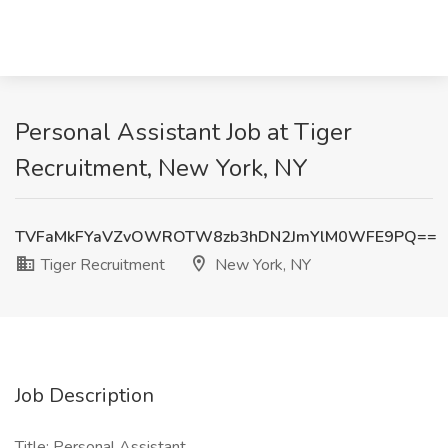
Personal Assistant Job at Tiger
Recruitment, New York, NY
TVFaMkFYaVZvOWROTW8zb3hDN2JmYlM0WFE9PQ==
Tiger Recruitment
New York, NY
Job Description
Title: Personal Assistant