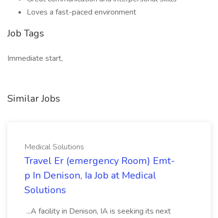
Loves a fast-paced environment
Job Tags
Immediate start,
Similar Jobs
Medical Solutions
Travel Er (emergency Room) Emt-
p In Denison, Ia Job at Medical
Solutions
...A facility in Denison, IA is seeking its next