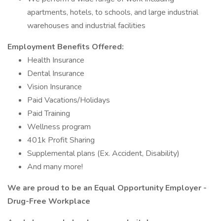
apartments, hotels, to schools, and large industrial
warehouses and industrial facilities
Employment Benefits Offered:
Health Insurance
Dental Insurance
Vision Insurance
Paid Vacations/Holidays
Paid Training
Wellness program
401k Profit Sharing
Supplemental plans (Ex. Accident, Disability)
And many more!
We are proud to be an Equal Opportunity Employer -
Drug-Free Workplace