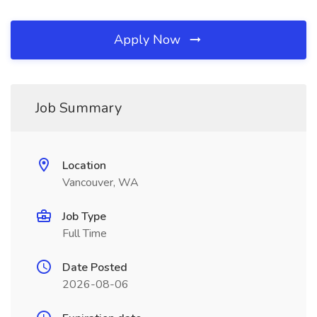
Apply Now
Job Summary
Location
Vancouver, WA
Job Type
Full Time
Date Posted
2026-08-06