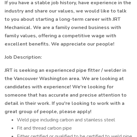
If you have a stable job history, have experience in the
industry and share our values, we would like to talk
to you about starting a long-term career with JRT
Mechanical. We are a family owned business with
family values, offering a competitive wage with
excellent benefits. We appreciate our people!
Job Description:
JRT is seeking an experienced pipe fitter / welder in
the Vancouver Washington area. We are looking at
candidates with experience! We're looking for
someone that has accurate and precise attention to
detail in their work. If you're looking to work with a
great group of people, please apply!
Weld pipe including carbon and stainless steel
Fit and thread carbon pipe
Either certified or qualified to be certified to weld pipe