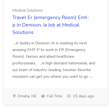
Medical Solutions
Travel Er (emergency Room) Emt-
p In Denison, Ia Job at Medical
Solutions
...A facility in Denison, IA is seeking its next
amazing EMT-P to work in ER (Emergency
Room). Nurses and allied healthcare
professionals... ...in high demand nationwide, and
our team of industry-leading, traveler-favorite
recruiters can get you where you want to go -...
Omaha, NE
Full Time
15 days ago