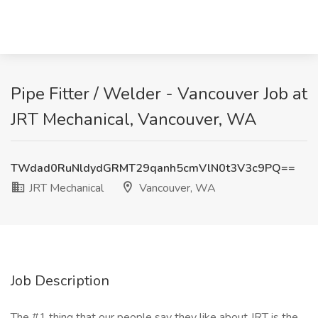
Pipe Fitter / Welder - Vancouver Job at
JRT Mechanical, Vancouver, WA
TWdad0RuNldydGRMT29qanh5cmVlN0t3V3c9PQ==
JRT Mechanical
Vancouver, WA
Job Description
The #1 thing that our people say they like about JRT is the