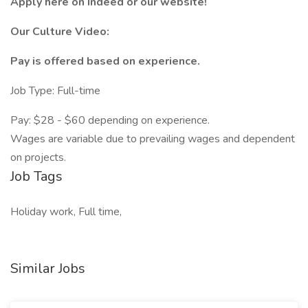
Apply here on Indeed or our website!
Our Culture Video:
Pay is offered based on experience.
Job Type: Full-time
Pay: $28 - $60 depending on experience.
Wages are variable due to prevailing wages and dependent
on projects.
Job Tags
Holiday work, Full time,
Similar Jobs