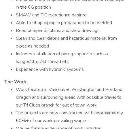
in the 6G position
SMAW and TIG experience desired
Able to fit up piping in preparation to be welded
Read blueprints, plans, and shop drawings
Clean and clear debris and hazardous material from
pipes as needed
Includes installation of piping supports such as
hanger/strut/all-thread etc.
Experience with hydronic systems
The Work:
Work located in Vancouver, Washington and Portland,
Oregon and surrounding areas with possible travel to
our Tri Cities branch for out of town work.
The projects are new construction with approximately
50%+ of our work prevailing wages.
We perform a wide range of work including