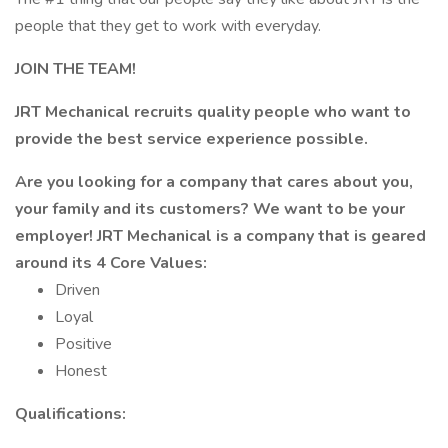
people that they get to work with everyday.
JOIN THE TEAM!
JRT Mechanical recruits quality people who want to
provide the best service experience possible.
Are you looking for a company that cares about you,
your family and its customers? We want to be your
employer! JRT Mechanical is a company that is geared
around its 4 Core Values:
Driven
Loyal
Positive
Honest
Qualifications: