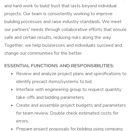
and hard work to build trust that lasts beyond individual
projects. Our team is consistently working to improve
building processes and raise industry standards. We meet
our partners' needs through collaborative efforts that ensure
safe and certain results, reducing risks along the way.
Together, we help businesses and individuals succeed and
change our communities for the better.
ESSENTIAL FUNCTIONS AND RESPONSIBILITIES:
Review and analyze project plans and specifications to
identify precast items/systems to bid.
Interface with engineering group to request quantity
take-offs and bidding parameters.
Create and assemble project budgets and parameters
for team review. Double check estimated costs for
errors.
Prepare project proposals for bidding using company