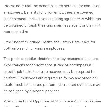
Please note that the benefits listed here are for non-union
employees. Benefits for union employees are covered
under separate collective bargaining agreements which can
be obtained through their union business agent or their HR
representative.
Other benefits include Health and Family Care leave for
both union and non-union employees.
This position profile identifies the key responsibilities and
expectations for performance. It cannot encompass all
specific job tasks that an employee may be required to
perform. Employees are required to follow any other job-
related instructions and perform job-related duties as may
be assigned by his/her supervisor.
Wells is an Equal Opportunity/Affirmative Action employer.