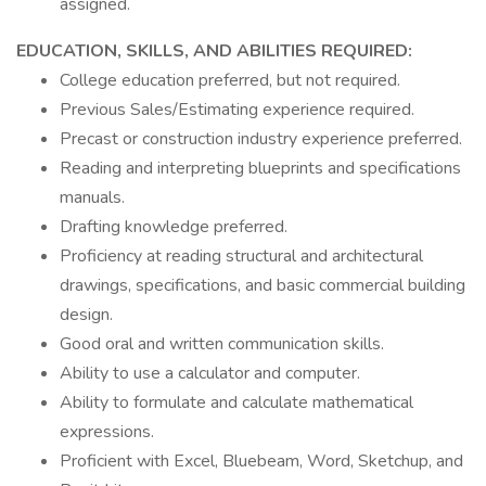
assigned.
EDUCATION, SKILLS, AND ABILITIES REQUIRED:
College education preferred, but not required.
Previous Sales/Estimating experience required.
Precast or construction industry experience preferred.
Reading and interpreting blueprints and specifications
manuals.
Drafting knowledge preferred.
Proficiency at reading structural and architectural
drawings, specifications, and basic commercial building
design.
Good oral and written communication skills.
Ability to use a calculator and computer.
Ability to formulate and calculate mathematical
expressions.
Proficient with Excel, Bluebeam, Word, Sketchup, and