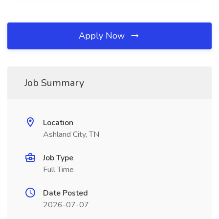
Apply Now
Job Summary
Location
Ashland City, TN
Job Type
Full Time
Date Posted
2026-07-07