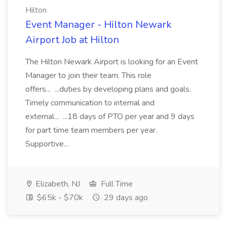
Hilton
Event Manager - Hilton Newark
Airport Job at Hilton
The Hilton Newark Airport is looking for an Event
Manager to join their team. This role
offers... ...duties by developing plans and goals.
Timely communication to internal and
external... ...18 days of PTO per year and 9 days
for part time team members per year.
Supportive...
Elizabeth, NJ
Full Time
$65k - $70k
29 days ago