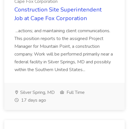
Cape Fox Corporation
Construction Site Superintendent
Job at Cape Fox Corporation
...actions; and maintaining client communications.
This position reports to the assigned Project
Manager for Mountain Point, a construction
company. Work will be performed primarily near a
federal facility in Silver Springs, MD and possibly
within the Southern United States...
Silver Spring, MD
Full Time
17 days ago