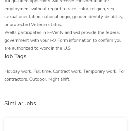
All qualified applicants will receive consideration for
employment without regard to race, color, religion, sex,
sexual orientation, national origin, gender identity, disability,
or protected Veteran status.
Wells participates in E-Verify and will provide the federal
government with your I-9 Form information to confirm you
are authorized to work in the U.S.
Job Tags
Holiday work, Full time, Contract work, Temporary work, For
contractors, Outdoor, Night shift,
Similar Jobs