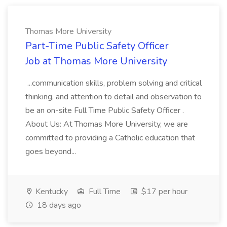
Thomas More University
Part-Time Public Safety Officer
Job at Thomas More University
...communication skills, problem solving and critical
thinking, and attention to detail and observation to
be an on-site Full Time Public Safety Officer .
About Us: At Thomas More University, we are
committed to providing a Catholic education that
goes beyond...
Kentucky
Full Time
$17 per hour
18 days ago