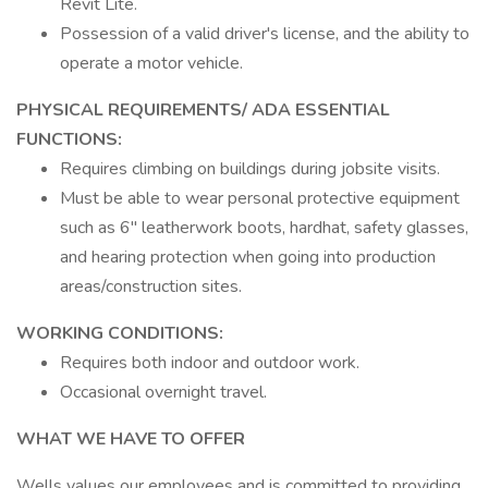
Revit Lite.
Possession of a valid driver's license, and the ability to
operate a motor vehicle.
PHYSICAL REQUIREMENTS/ ADA ESSENTIAL
FUNCTIONS:
Requires climbing on buildings during jobsite visits.
Must be able to wear personal protective equipment
such as 6" leatherwork boots, hardhat, safety glasses,
and hearing protection when going into production
areas/construction sites.
WORKING CONDITIONS:
Requires both indoor and outdoor work.
Occasional overnight travel.
WHAT WE HAVE TO OFFER
Wells values our employees and is committed to providing