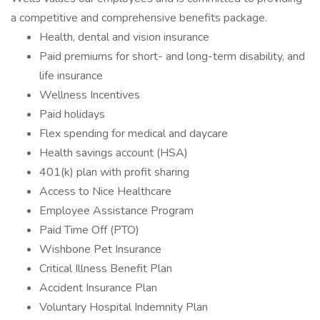
a competitive and comprehensive benefits package.
Health, dental and vision insurance
Paid premiums for short- and long-term disability, and
life insurance
Wellness Incentives
Paid holidays
Flex spending for medical and daycare
Health savings account (HSA)
401(k) plan with profit sharing
Access to Nice Healthcare
Employee Assistance Program
Paid Time Off (PTO)
Wishbone Pet Insurance
Critical Illness Benefit Plan
Accident Insurance Plan
Voluntary Hospital Indemnity Plan