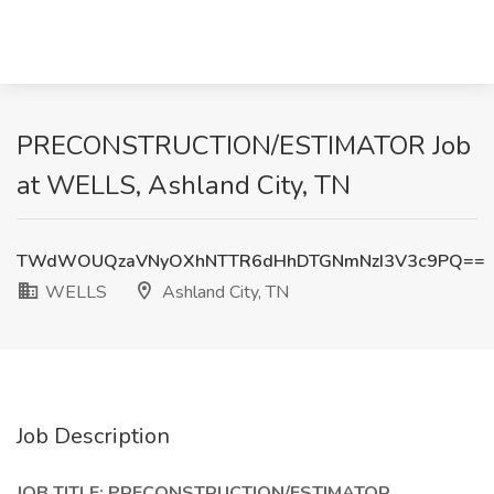
PRECONSTRUCTION/ESTIMATOR Job
at WELLS, Ashland City, TN
TWdWOUQzaVNyOXhNTTR6dHhDTGNmNzI3V3c9PQ==
WELLS
Ashland City, TN
Job Description
JOB TITLE: PRECONSTRUCTION/ESTIMATOR