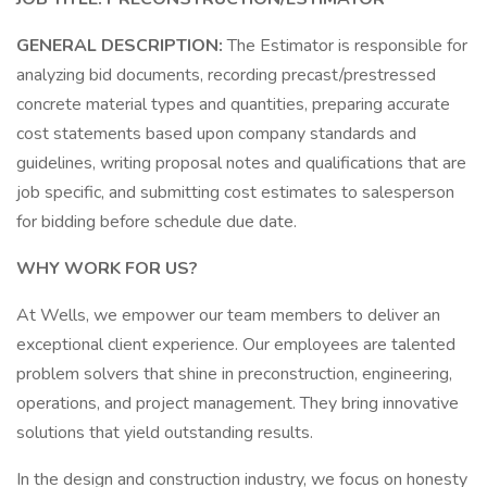
GENERAL DESCRIPTION:
The Estimator is responsible for
analyzing bid documents, recording precast/prestressed
concrete material types and quantities, preparing accurate
cost statements based upon company standards and
guidelines, writing proposal notes and qualifications that are
job specific, and submitting cost estimates to salesperson
for bidding before schedule due date.
WHY WORK FOR US?
At Wells, we empower our team members to deliver an
exceptional client experience. Our employees are talented
problem solvers that shine in preconstruction, engineering,
operations, and project management. They bring innovative
solutions that yield outstanding results.
In the design and construction industry, we focus on honesty