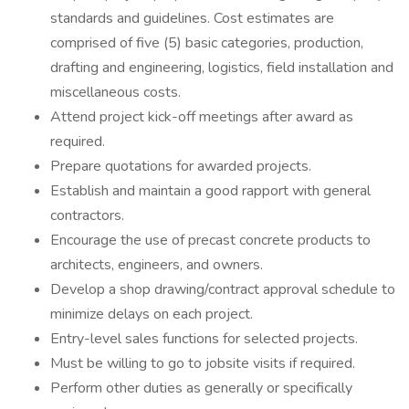
standards and guidelines. Cost estimates are
comprised of five (5) basic categories, production,
drafting and engineering, logistics, field installation and
miscellaneous costs.
Attend project kick-off meetings after award as
required.
Prepare quotations for awarded projects.
Establish and maintain a good rapport with general
contractors.
Encourage the use of precast concrete products to
architects, engineers, and owners.
Develop a shop drawing/contract approval schedule to
minimize delays on each project.
Entry-level sales functions for selected projects.
Must be willing to go to jobsite visits if required.
Perform other duties as generally or specifically