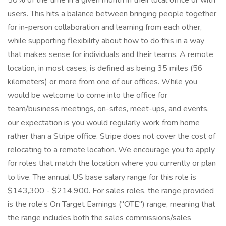
50% of the time in a given month in their local office or with
users. This hits a balance between bringing people together
for in-person collaboration and learning from each other,
while supporting flexibility about how to do this in a way
that makes sense for individuals and their teams. A remote
location, in most cases, is defined as being 35 miles (56
kilometers) or more from one of our offices. While you
would be welcome to come into the office for
team/business meetings, on-sites, meet-ups, and events,
our expectation is you would regularly work from home
rather than a Stripe office. Stripe does not cover the cost of
relocating to a remote location. We encourage you to apply
for roles that match the location where you currently or plan
to live. The annual US base salary range for this role is
$143,300 - $214,900. For sales roles, the range provided
is the role’s On Target Earnings ("OTE") range, meaning that
the range includes both the sales commissions/sales