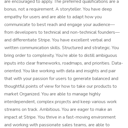
are encouraged to apply. The preferred qualifications are a
bonus, not a requirement. A storyteller. You have deep
empathy for users and are able to adapt how you
communicate to best reach and engage your audience—
from developers to technical and non-technical founders—
and differentiate Stripe. You have excellent verbal and
written communication skills. Structured and strategic. You
bring order to complexity. You’re able to distill ambiguous
inputs into clear frameworks, roadmaps, and priorities. Data-
oriented. You like working with data and insights and pair
that with your passion for users to generate balanced and
thoughtful points of view for how to take our products to
market Organized. You are able to manage highly
interdependent, complex projects and keep various work
streams on track. Ambitious. You are eager to make an
impact at Stripe. You thrive in a fast-moving environment
and working with passionate sales teams, are able to