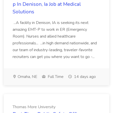
p In Denison, Ia Job at Medical
Solutions
...A facility in Denison, IA is seeking its next
amazing EMT-P to work in ER (Emergency
Room). Nurses and allied healthcare
professionals... ...in high demand nationwide, and
our team of industry-leading, traveler-favorite
recruiters can get you where you want to go -...
Omaha, NE
Full Time
14 days ago
Thomas More University