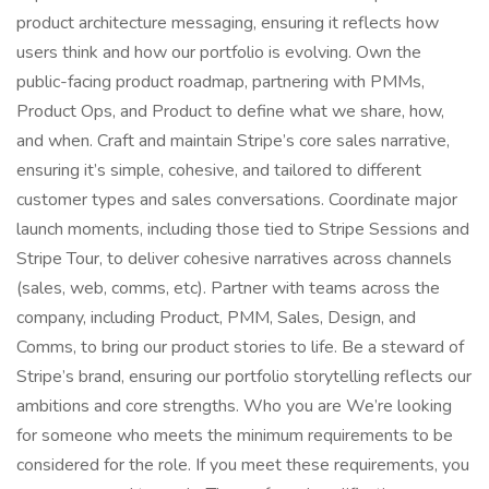
product architecture messaging, ensuring it reflects how
users think and how our portfolio is evolving. Own the
public-facing product roadmap, partnering with PMMs,
Product Ops, and Product to define what we share, how,
and when. Craft and maintain Stripe’s core sales narrative,
ensuring it’s simple, cohesive, and tailored to different
customer types and sales conversations. Coordinate major
launch moments, including those tied to Stripe Sessions and
Stripe Tour, to deliver cohesive narratives across channels
(sales, web, comms, etc). Partner with teams across the
company, including Product, PMM, Sales, Design, and
Comms, to bring our product stories to life. Be a steward of
Stripe’s brand, ensuring our portfolio storytelling reflects our
ambitions and core strengths. Who you are We’re looking
for someone who meets the minimum requirements to be
considered for the role. If you meet these requirements, you