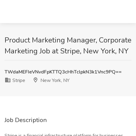
Product Marketing Manager, Corporate
Marketing Job at Stripe, New York, NY
TWdaMEFIeVNvdFpKTTQ3cHhTclpkN3k1Vnc9PQ==
Stripe
New York, NY
Job Description
Stripe is a financial infrastructure platform for businesses.