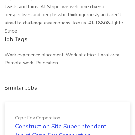
twists and turns. At Stripe, we welcome diverse
perspectives and people who think rigorously and aren't
afraid to challenge assumptions. Join us. #J-18808-Ljbffr
Stripe
Job Tags
Work experience placement, Work at office, Local area,
Remote work, Relocation,
Similar Jobs
Cape Fox Corporation
Construction Site Superintendent