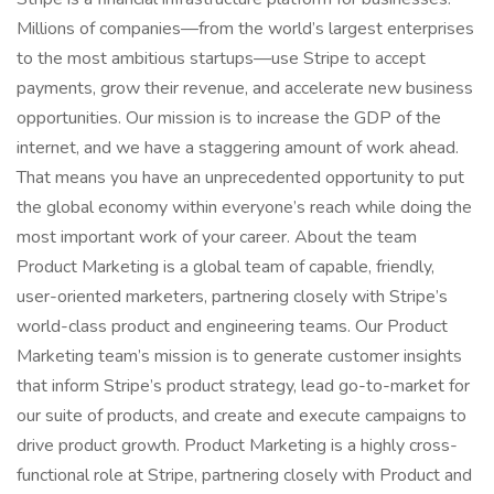
Millions of companies—from the world’s largest enterprises
to the most ambitious startups—use Stripe to accept
payments, grow their revenue, and accelerate new business
opportunities. Our mission is to increase the GDP of the
internet, and we have a staggering amount of work ahead.
That means you have an unprecedented opportunity to put
the global economy within everyone’s reach while doing the
most important work of your career. About the team
Product Marketing is a global team of capable, friendly,
user-oriented marketers, partnering closely with Stripe’s
world-class product and engineering teams. Our Product
Marketing team’s mission is to generate customer insights
that inform Stripe’s product strategy, lead go-to-market for
our suite of products, and create and execute campaigns to
drive product growth. Product Marketing is a highly cross-
functional role at Stripe, partnering closely with Product and