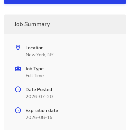
Job Summary
Location
New York, NY
Job Type
Full Time
Date Posted
2026-07-20
Expiration date
2026-08-19