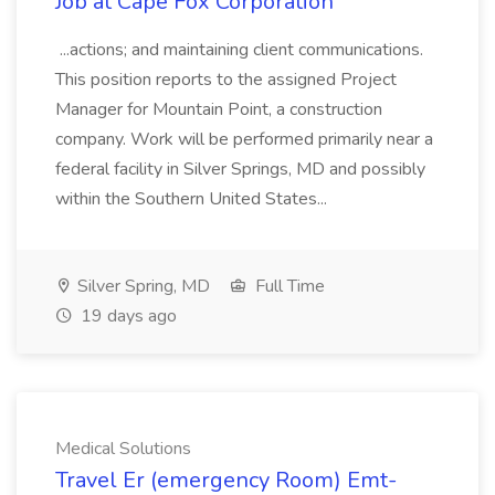
Job at Cape Fox Corporation
...actions; and maintaining client communications.
This position reports to the assigned Project
Manager for Mountain Point, a construction
company. Work will be performed primarily near a
federal facility in Silver Springs, MD and possibly
within the Southern United States...
Silver Spring, MD
Full Time
19 days ago
Medical Solutions
Travel Er (emergency Room) Emt-