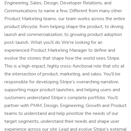
Engineering, Sales, Design, Developer Relations, and
Communications to name a few. Different from many other
Product Marketing teams, our team works across the entire
product lifecycle, from helping shape the product, to driving
launch and commercialization, to growing product adoption
post-launch. What you’ll do We’re looking for an
experienced Product Marketing Manager to define and
evolve the stories that shape how the world sees Stripe.
This is a high-impact, highly cross-functional role that sits at
the intersection of product, marketing, and sales. You’ll be
responsible for developing Stripe’s overarching narrative,
supporting major product launches, and helping users and
customers understand Stripe’s complete portfolio. You’ll
partner with PMM, Design, Engineering, Growth and Product
teams to understand and help prioritize the needs of our
target segments, understand their needs and shape user
experience across our site Lead and evolve Stripe’s external