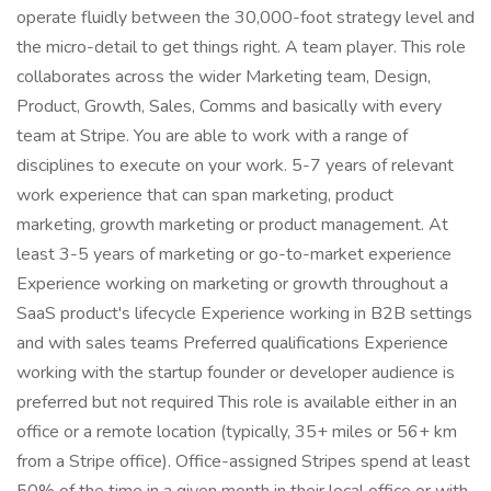
operate fluidly between the 30,000-foot strategy level and
the micro-detail to get things right. A team player. This role
collaborates across the wider Marketing team, Design,
Product, Growth, Sales, Comms and basically with every
team at Stripe. You are able to work with a range of
disciplines to execute on your work. 5-7 years of relevant
work experience that can span marketing, product
marketing, growth marketing or product management. At
least 3-5 years of marketing or go-to-market experience
Experience working on marketing or growth throughout a
SaaS product's lifecycle Experience working in B2B settings
and with sales teams Preferred qualifications Experience
working with the startup founder or developer audience is
preferred but not required This role is available either in an
office or a remote location (typically, 35+ miles or 56+ km
from a Stripe office). Office-assigned Stripes spend at least