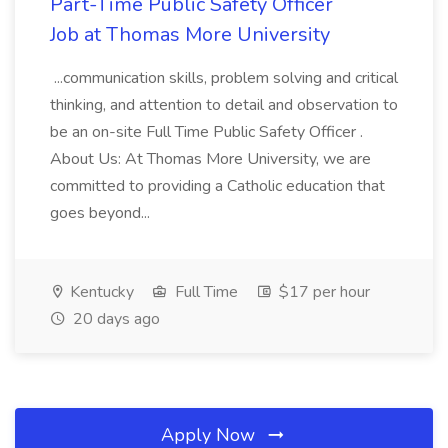
Part-Time Public Safety Officer
Job at Thomas More University
...communication skills, problem solving and critical
thinking, and attention to detail and observation to
be an on-site Full Time Public Safety Officer .
About Us: At Thomas More University, we are
committed to providing a Catholic education that
goes beyond...
Kentucky
Full Time
$17 per hour
20 days ago
Apply Now