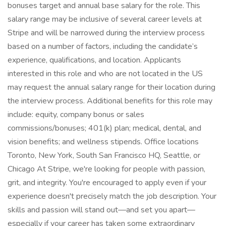
bonuses target and annual base salary for the role. This
salary range may be inclusive of several career levels at
Stripe and will be narrowed during the interview process
based on a number of factors, including the candidate’s
experience, qualifications, and location. Applicants
interested in this role and who are not located in the US
may request the annual salary range for their location during
the interview process. Additional benefits for this role may
include: equity, company bonus or sales
commissions/bonuses; 401(k) plan; medical, dental, and
vision benefits; and wellness stipends. Office locations
Toronto, New York, South San Francisco HQ, Seattle, or
Chicago At Stripe, we're looking for people with passion,
grit, and integrity. You're encouraged to apply even if your
experience doesn't precisely match the job description. Your
skills and passion will stand out—and set you apart—
especially if your career has taken some extraordinary