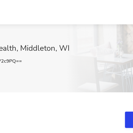
ealth, Middleton, WI
V2c9PQ==