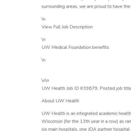
surrounding areas, we are proud to have the
\n
View Full Job Description
\n
UW Medical Foundation benefits
\n
\n\n
UW Health Job ID #39879. Posted job title
About UW Health
UW Health is an integrated academic health 
Wisconsin (for the 13th year in a row) as 
six main hospitals, one JOA partner hospital