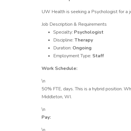
UW Health is seeking a Psychologist for a j
Job Description & Requirements
Specialty:
Psychologist
Discipline:
Therapy
Duration:
Ongoing
Employment Type:
Staff
Work Schedule:
\n
50% FTE, days. This is a hybrid position. 
Middleton, WI.
\n
Pay:
\n