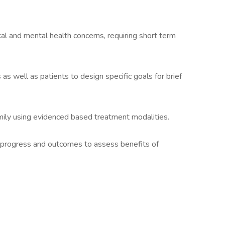
al and mental health concerns, requiring short term
as well as patients to design specific goals for brief
amily using evidenced based treatment modalities.
 progress and outcomes to assess benefits of