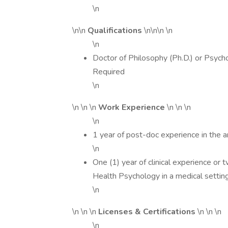
\n
\n\n
Qualifications
\n\n\n \n
\n
Doctor of Philosophy (Ph.D.) or Psychol
Required
\n
\n \n \n
Work Experience
\n \n \n
\n
1 year of post-doc experience in the a
\n
One (1) year of clinical experience or 
Health Psychology in a medical settin
\n
\n \n \n
Licenses & Certifications
\n \n \n
\n