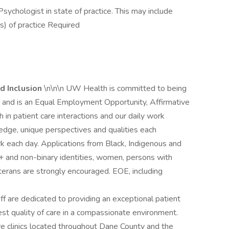
 Psychologist in state of practice. This may include
s) of practice Required
d Inclusion
\n\n\n UW Health is committed to being
ce and is an Equal Employment Opportunity, Affirmative
 in patient care interactions and our daily work
dge, unique perspectives and qualities each
 each day. Applications from Black, Indigenous and
+ and non-binary identities, women, persons with
eterans are strongly encouraged. EOE, including
aff are dedicated to providing an exceptional patient
est quality of care in a compassionate environment.
e clinics located throughout Dane County and the