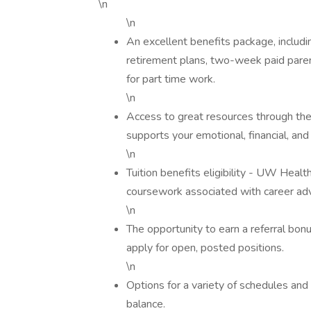
\n
\n
An excellent benefits package, includin
retirement plans, two-week paid paren
for part time work.
\n
Access to great resources through 
supports your emotional, financial, and
\n
Tuition benefits eligibility - UW Healt
coursework associated with career a
\n
The opportunity to earn a referral bonu
apply for open, posted positions.
\n
Options for a variety of schedules and s
balance.