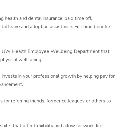
g health and dental insurance, paid time off,
tal leave and adoption assistance. Full time benefits
the UW Health Employee Wellbeing Department that
 physical well-being.
h invests in your professional growth by helping pay for
dvancement.
s for referring friends, former colleagues or others to
hifts that offer flexibility and allow for work-life