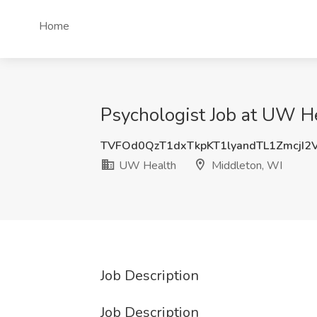
Home
Psychologist Job at UW H
TVFOd0QzT1dxTkpKT1lyandTL1ZmcjI2
UW Health
Middleton, WI
Job Description
Job Description