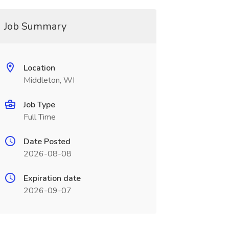
Job Summary
Location
Middleton, WI
Job Type
Full Time
Date Posted
2026-08-08
Expiration date
2026-09-07