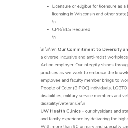
Licensure or eligible for licensure as a
licensing in Wisconsin and other state(
\n
CPR/BLS Required
\n
\n \n\n\n
Our Commitment to Diversity an
a diverse, inclusive and anti-racist workpla
Action employer. Our integrity shines through
practices as we work to embrace the knowle
employee and faculty member brings to work
People of Color (BIPOC) individuals, LGBTQ
disabilities, military service members and v
disability/veterans.\n\n
UW Health Clinics
- our physicians and st
and family experience by delivering the high
With more than 90 primary and specialty car