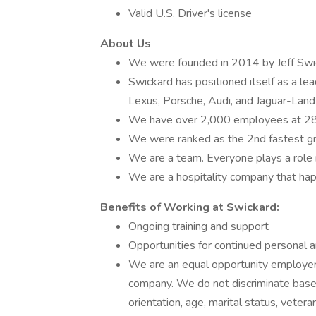
Valid U.S. Driver's license
About Us
We were founded in 2014 by Jeff Swic
Swickard has positioned itself as a le
Lexus, Porsche, Audi, and Jaguar-Lan
We have over 2,000 employees at 28 de
We were ranked as the 2nd fastest 
We are a team. Everyone plays a role i
We are a hospitality company that hap
Benefits of Working at Swickard:
Ongoing training and support
Opportunities for continued personal 
We are an equal opportunity employer a
company. We do not discriminate based o
orientation, age, marital status, veteran