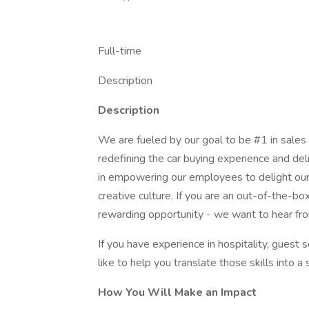
Full-time
Description
Description
We are fueled by our goal to be #1 in sales
redefining the car buying experience and del
in empowering our employees to delight our 
creative culture. If you are an out-of-the-bo
rewarding opportunity - we want to hear fr
If you have experience in hospitality, guest 
like to help you translate those skills into 
How You Will Make an Impact