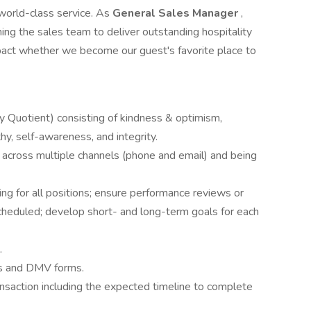
world-class service. As
General Sales Manager
,
hing the sales team to deliver outstanding hospitality
impact whether we become our guest's favorite place to
y Quotient) consisting of kindness & optimism,
thy, self-awareness, and integrity.
 across multiple channels (phone and email) and being
iring for all positions; ensure performance reviews or
heduled; develop short- and long-term goals for each
.
s and DMV forms.
saction including the expected timeline to complete