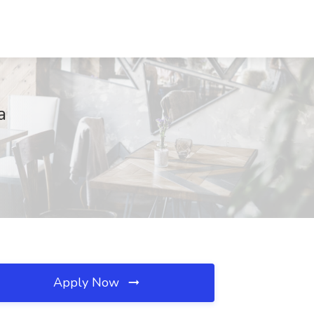
a
Apply Now