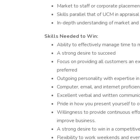
Market to staff or corporate placement
Skills parallel that of UCM in appraisa
In-depth understanding of market and v
Skills Needed to Win:
Ability to effectively manage time to
A strong desire to succeed
Focus on providing all customers an exc
preferred
Outgoing personality with expertise in 
Computer, email, and internet proficie
Excellent verbal and written communicat
Pride in how you present yourself to o
Willingness to provide continuous effo
improve business.
A strong desire to win in a competiti
Flexibility to work weekends and eve