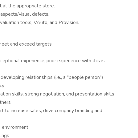
 at the appropriate store.
l aspects/visual defects.
aluation tools, VAuto, and Provision.
 meet and exceed targets
eptional experience, prior experience with this is
developing relationships (i.e., a "people person")
ncy
ion skills, strong negotiation, and presentation skills
thers
rt to increase sales, drive company branding and
ve environment
nings