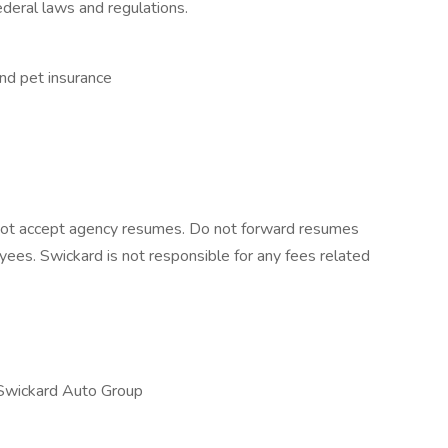
deral laws and regulations.
 and pet insurance
 not accept agency resumes. Do not forward resumes
yees. Swickard is not responsible for any fees related
Swickard Auto Group