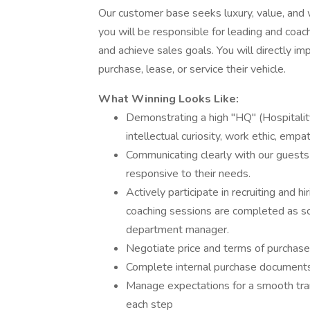
Our customer base seeks luxury, value, and 
you will be responsible for leading and coac
and achieve sales goals. You will directly 
purchase, lease, or service their vehicle.
What Winning Looks Like:
Demonstrating a high "HQ" (Hospitalit
intellectual curiosity, work ethic, empa
Communicating clearly with our guests
responsive to their needs.
Actively participate in recruiting and h
coaching sessions are completed as sc
department manager.
Negotiate price and terms of purchase
Complete internal purchase document
Manage expectations for a smooth tran
each step