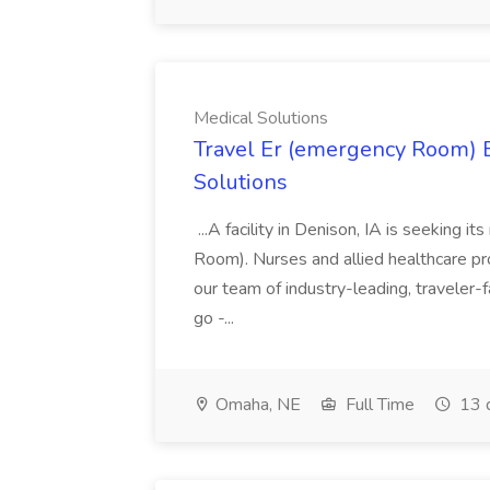
Medical Solutions
Travel Er (emergency Room) E
Solutions
...A facility in Denison, IA is seeking
Room). Nurses and allied healthcare pro
our team of industry-leading, traveler-
go -...
Omaha, NE
Full Time
13 