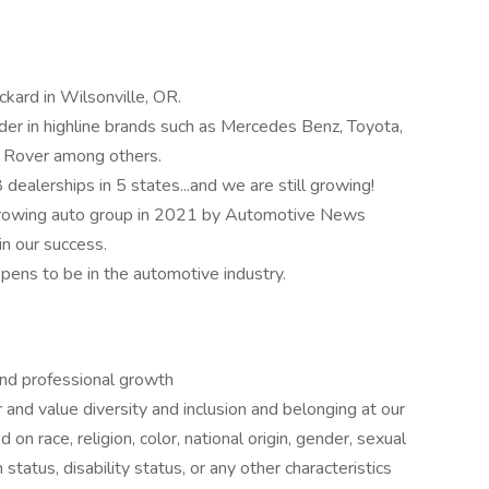
kard in Wilsonville, OR.
ader in highline brands such as Mercedes Benz, Toyota,
d Rover among others.
alerships in 5 states...and we are still growing!
growing auto group in 2021 by Automotive News
n our success.
pens to be in the automotive industry.
and professional growth
nd value diversity and inclusion and belonging at our
n race, religion, color, national origin, gender, sexual
 status, disability status, or any other characteristics