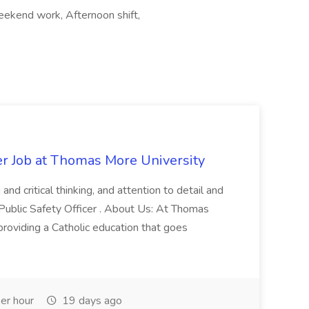
eekend work, Afternoon shift,
er Job at Thomas More University
and critical thinking, and attention to detail and
 Public Safety Officer . About Us: At Thomas
roviding a Catholic education that goes
er hour
19 days ago