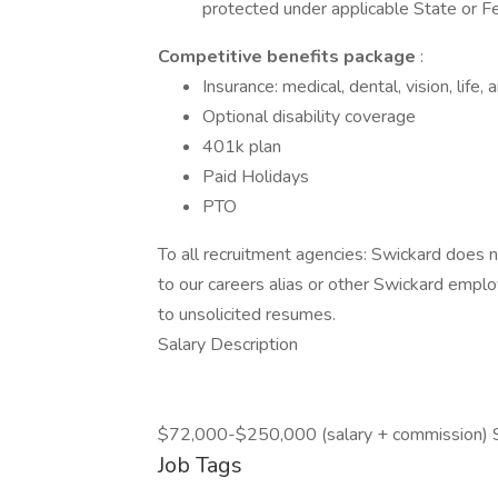
protected under applicable State or Fe
Competitive benefits package
:
Insurance: medical, dental, vision, life,
Optional disability coverage
401k plan
Paid Holidays
PTO
To all recruitment agencies: Swickard does
to our careers alias or other Swickard emplo
to unsolicited resumes.
Salary Description
$72,000-$250,000 (salary + commission) 
Job Tags