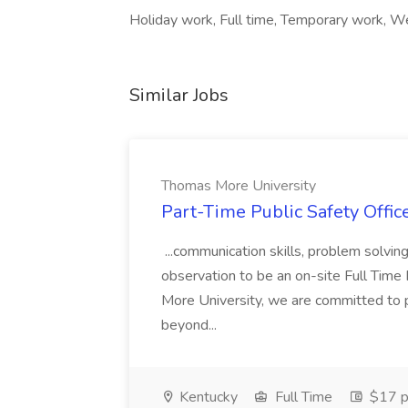
Holiday work, Full time, Temporary work, W
Similar Jobs
Thomas More University
Part-Time Public Safety Offic
...communication skills, problem solving 
observation to be an on-site Full Time
More University, we are committed to p
beyond...
Kentucky
Full Time
$17 p