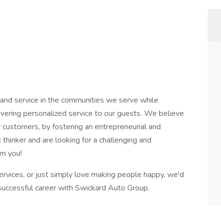
 and service in the communities we serve while
ivering personalized service to our guests. We believe
customers, by fostering an entrepreneurial and
x thinker and are looking for a challenging and
om you!
services, or just simply love making people happy, we'd
a successful career with Swickard Auto Group.