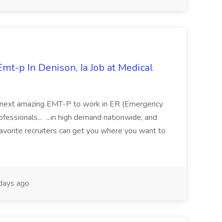
mt-p In Denison, Ia Job at Medical
 its next amazing EMT-P to work in ER (Emergency
fessionals... ...in high demand nationwide, and
favorite recruiters can get you where you want to
days ago