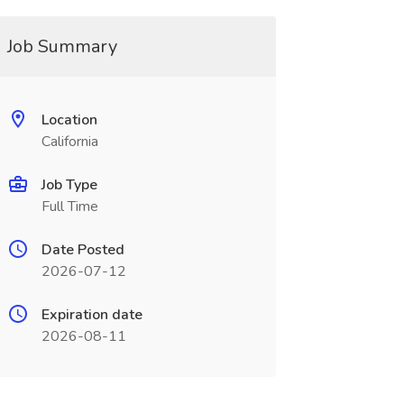
Job Summary
Location
California
Job Type
Full Time
Date Posted
2026-07-12
Expiration date
2026-08-11