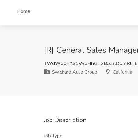
Home
[R] General Sales Manager
TWdWd0FYS1VvdHhGT28zcnlDbmRlT
Swickard Auto Group
California
Job Description
Job Type