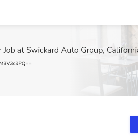
 Job at Swickard Auto Group, Californi
EM3V3c9PQ==