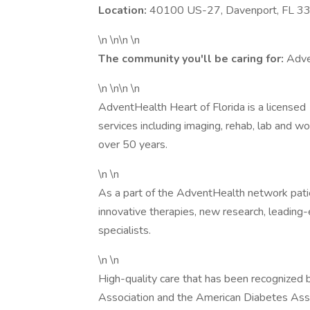
Location:
40100 US-27, Davenport, FL 3
\n \n\n \n
The community you'll be caring for:
Adve
\n \n\n \n
AdventHealth Heart of Florida is a licensed
services including imaging, rehab, lab and w
over 50 years.
\n \n
As a part of the AdventHealth network patie
innovative therapies, new research, leadin
specialists.
\n \n
High-quality care that has been recognized 
Association and the American Diabetes Asso