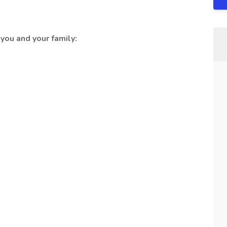
you and your family: