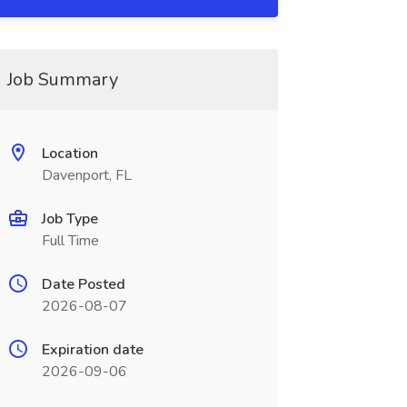
Job Summary
Location
Davenport, FL
Job Type
Full Time
Date Posted
2026-08-07
Expiration date
2026-09-06