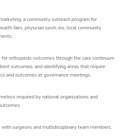
 marketing, a community outreach program for
ealth fairs, physician lunch-ins, local community
ments.
m for orthopedic outcomes through the care continuum
atient outcomes, and identifying areas that require
stics and outcomes at governance meetings.
metrics required by national organizations and
 outcomes.
 with surgeons and multidisciplinary team members.