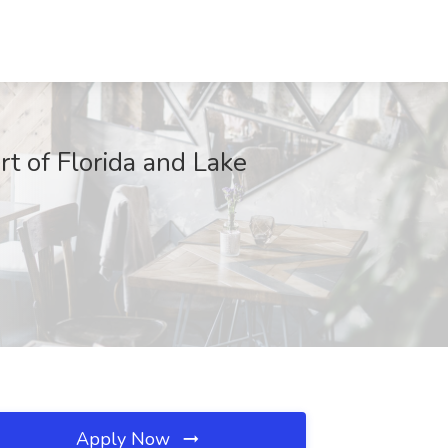
t of Florida and Lake
Apply Now