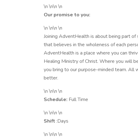
\n \n\n \n
Our promise to you:
\n \n\n \n
Joining AdventHealth is about being part of
that believes in the wholeness of each person
AdventHealth is a place where you can thrive
Healing Ministry of Christ. Where you will 
you bring to our purpose-minded team. All 
better.
\n \n\n \n
Schedule:
Full Time
\n \n\n \n
Shift
:Days
\n \n\n \n