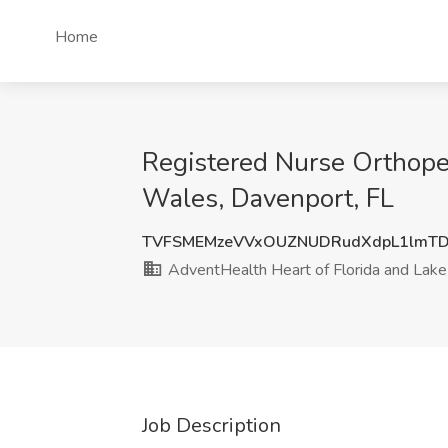
Home
Registered Nurse Orthoped
Wales, Davenport, FL
TVFSMEMzeVVxOUZNUDRudXdpL1lmTD
AdventHealth Heart of Florida and Lak
Job Description