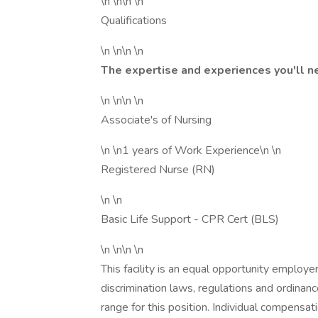
\n \n\n \n
Qualifications
\n \n\n \n
The expertise and experiences you'll n
\n \n\n \n
Associate's of Nursing
\n \n1 years of Work Experience\n \n
Registered Nurse (RN)
\n \n
Basic Life Support - CPR Cert (BLS)
\n \n\n \n
This facility is an equal opportunity employe
discrimination laws, regulations and ordinan
range for this position. Individual compensa