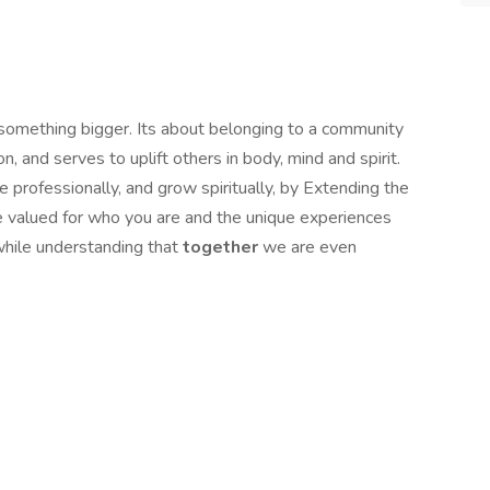
 something bigger. Its about belonging to a community
, and serves to uplift others in body, mind and spirit.
 professionally, and grow spiritually, by Extending the
be valued for who you are and the unique experiences
while understanding that
together
we are even