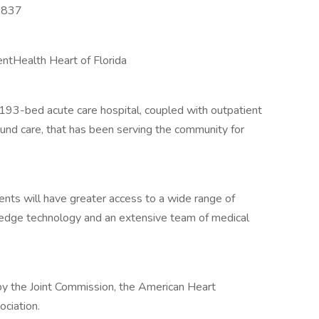
3837
ntHealth Heart of Florida
 193-bed acute care hospital, coupled with outpatient
ound care, that has been serving the community for
nts will have greater access to a wide range of
g-edge technology and an extensive team of medical
by the Joint Commission, the American Heart
ciation.