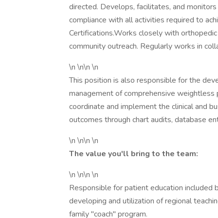
directed. Develops, facilitates, and monito
compliance with all activities required to ac
Certifications.Works closely with orthopedic
community outreach. Regularly works in coll
\n \n\n \n
This position is also responsible for the de
management of comprehensive weightless pro
coordinate and implement the clinical and bus
outcomes through chart audits, database ent
\n \n\n \n
The value you'll bring to the team:
\n \n\n \n
Responsible for patient education included b
developing and utilization of regional teach
family "coach" program.