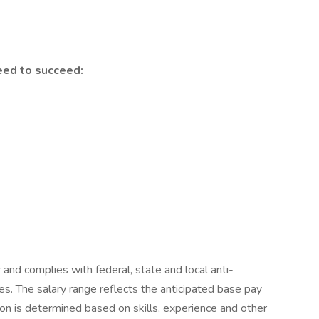
eed to succeed:
r and complies with federal, state and local anti-
ces. The salary range reflects the anticipated base pay
tion is determined based on skills, experience and other