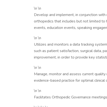
\n \n
Develop and implement, in conjunction with
orthopedics that includes but not limited to h
events, education events, speaking engage
\n \n
Utilizes and monitors a data tracking syste
such as patient satisfaction, surgical data, p
improvement, in order to provide key stati
\n \n
Manage, monitor and assess current quality 
evidence-based practice for optimal clinical
\n \n
Facilitates Orthopedic Governance meetings