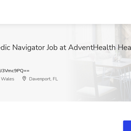
ic Navigator Job at AdventHealth Hear
J3Vmc9PQ==
e Wales
Davenport, FL