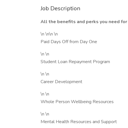
Job Description
All the benefits and perks you need for 
\n \n\n \n
Paid Days Off from Day One
\n \n
Student Loan Repayment Program
\n \n
Career Development
\n \n
Whole Person Wellbeing Resources
\n \n
Mental Health Resources and Support