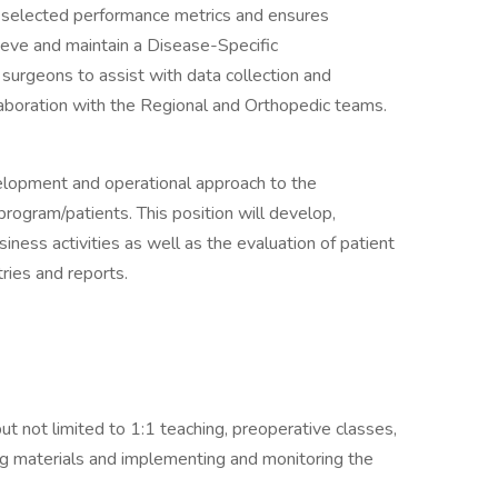
rs selected performance metrics and ensures
hieve and maintain a Disease-Specific
 surgeons to assist with data collection and
aboration with the Regional and Orthopedic teams.
velopment and operational approach to the
gram/patients. This position will develop,
iness activities as well as the evaluation of patient
ries and reports.
ut not limited to 1:1 teaching, preoperative classes,
ing materials and implementing and monitoring the