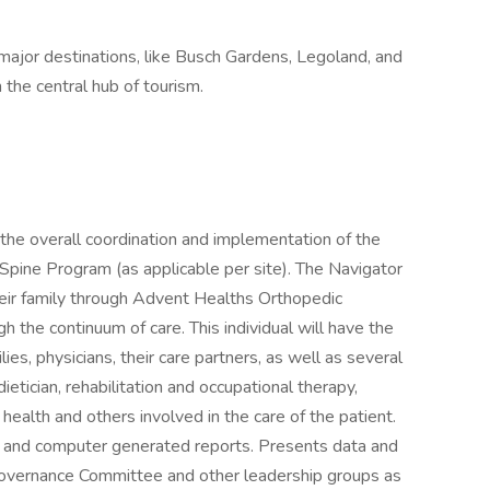
 major destinations, like Busch Gardens, Legoland, and
the central hub of tourism.
 the overall coordination and implementation of the
Spine Program (as applicable per site). The Navigator
their family through Advent Healths Orthopedic
 the continuum of care. This individual will have the
ilies, physicians, their care partners, as well as several
ietician, rehabilitation and occupational therapy,
ealth and others involved in the care of the patient.
ew and computer generated reports. Presents data and
overnance Committee and other leadership groups as