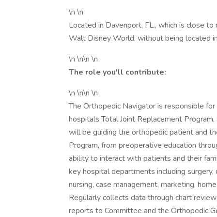
\n \n
Located in Davenport, FL., which is close to
Walt Disney World, without being located in 
\n \n\n \n
The role you'll contribute:
\n \n\n \n
The Orthopedic Navigator is responsible for
hospitals Total Joint Replacement Program, 
will be guiding the orthopedic patient and 
Program, from preoperative education through
ability to interact with patients and their fam
key hospital departments including surgery, d
nursing, case management, marketing, home h
Regularly collects data through chart revi
reports to Committee and the Orthopedic G