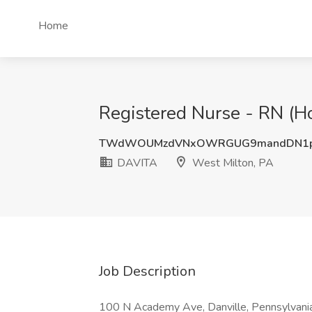
Home
Registered Nurse - RN (Ho
TWdWOUMzdVNxOWRGUG9mandDN1p
DAVITA
West Milton, PA
Job Description
100 N Academy Ave, Danville, Pennsylvani