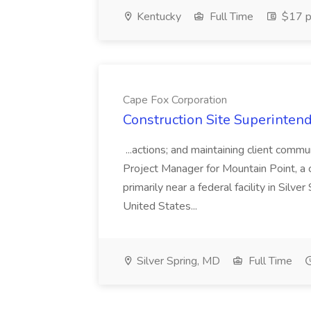
Kentucky
Full Time
$17 p
Cape Fox Corporation
Construction Site Superintend
...actions; and maintaining client commu
Project Manager for Mountain Point, a
primarily near a federal facility in Sil
United States...
Silver Spring, MD
Full Time