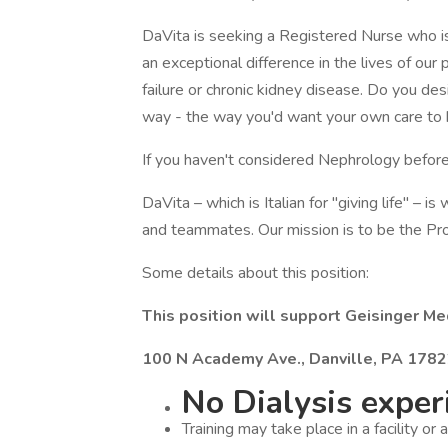
DaVita is seeking a Registered Nurse who is 
an exceptional difference in the lives of our
failure or chronic kidney disease. Do you de
way - the way you'd want your own care to
If you haven't considered Nephrology before
DaVita – which is Italian for "giving life" – i
and teammates. Our mission is to be the Pro
Some details about this position:
This position will support Geisinger Med
100 N Academy Ave., Danville, PA 178
No Dialysis experi
Training may take place in a facility or 