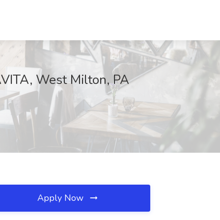
AVITA, West Milton, PA
Apply Now