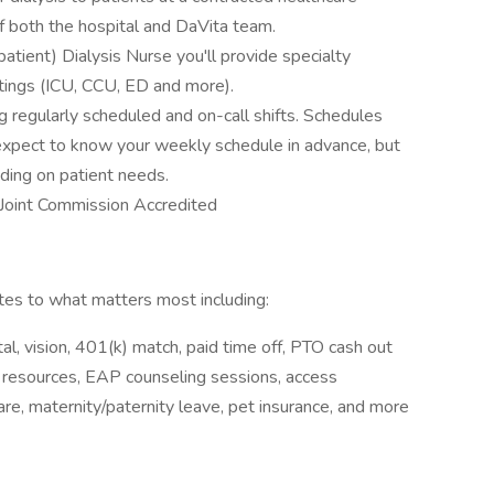
f both the hospital and DaVita team.
tient) Dialysis Nurse you'll provide specialty
ttings (ICU, CCU, ED and more).
g regularly scheduled and on-call shifts. Schedules
 expect to know your weekly schedule in advance, but
ding on patient needs.
s Joint Commission Accredited
s to what matters most including:
l, vision, 401(k) match, paid time off, PTO cash out
y resources, EAP counseling sessions, access
e, maternity/paternity leave, pet insurance, and more