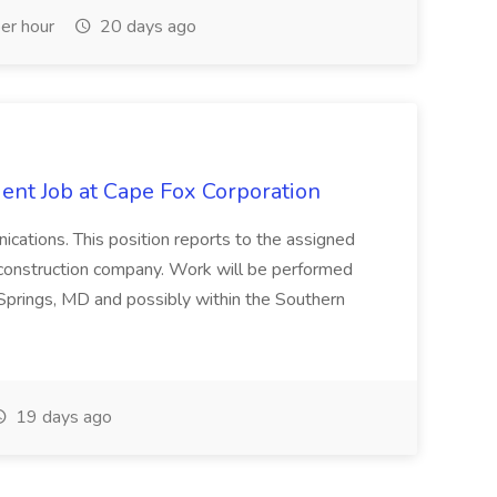
er hour
20 days ago
ent Job at Cape Fox Corporation
nications. This position reports to the assigned
 construction company. Work will be performed
ver Springs, MD and possibly within the Southern
19 days ago