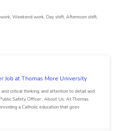
ft work, Weekend work, Day shift, Afternoon shift,
er Job at Thomas More University
and critical thinking, and attention to detail and
 Public Safety Officer . About Us: At Thomas
roviding a Catholic education that goes