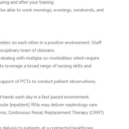
during and after your training
d be able to work mornings, evenings, weekends, and
elies on each other in a positive environment. Staff
sciplinary team of clinicians.
 dealing with multiple co-morbidities which require
to leverage a broad range of nursing skills and
support of PCTs to conduct patient observations,
d hands each day in a fast paced environment.
 Acute (inpatient) RNs may deliver nephrology care
lysis, Continuous Renal Replacement Therapy (CRRT)
r dialysis to patients at a contracted healthcare