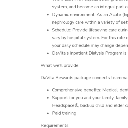
system, and become an integral part o
Dynamic environment. As an Acute (Inpa
nephrology care within a variety of se
Schedule: Provide lifesaving care durin
vary by hospital system. For this role
your daily schedule may change depen
DaVita's Inpatient Dialysis Program i
What we'll provide:
DaVita Rewards package connects teammate
Comprehensive benefits: Medical, denta
Support for you and your family: famil
Headspace®, backup child and elder car
Paid training
Requirements: