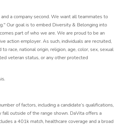
st and a company second. We want all teammates to
g." Our goal is to embed Diversity & Belonging into
 becomes part of who we are. We are proud to be an
ve action employer. As such, individuals are recruited,
 race, national origin, religion, age, color, sex, sexual
ected veteran status, or any other protected
is.
mber of factors, including a candidate’s qualifications,
 fall outside of the range shown. DaVita offers a
ncludes a 401k match, healthcare coverage and a broad