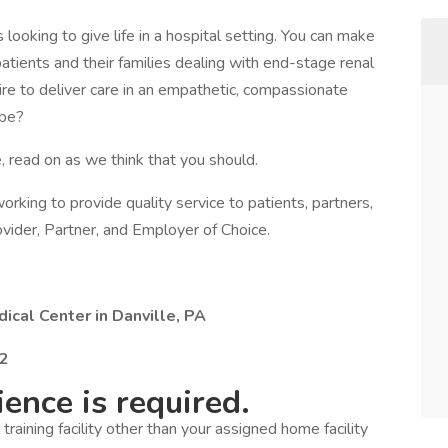
looking to give life in a hospital setting. You can make
 patients and their families dealing with end-stage renal
sire to deliver care in an empathetic, compassionate
 be?
, read on as we think that you should.
s working to provide quality service to patients, partners,
vider, Partner, and Employer of Choice.
ical Center in Danville, PA
22
ence is required.
a training facility other than your assigned home facility