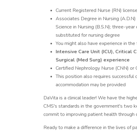
Current Registered Nurse (RN) license 
Associates Degree in Nursing (A.D.N) f
Science in Nursing (B.S.N); three-yea
substituted for nursing degree
You might also have experience in the 
Intensive Care Unit (ICU), Critica
Surgical (Med Surg) experience
Certified Nephrology Nurse (CNN) or C
This position also requires successful
accommodation may be provided
DaVita is a clinical leader! We have the high
CMS's standards in the government's two k
commit to improving patient health through cl
Ready to make a difference in the lives of p