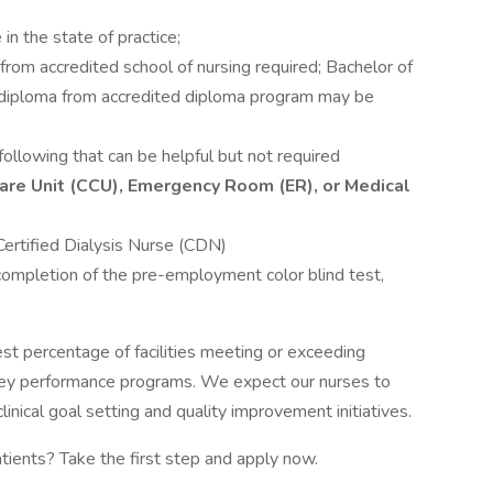
in the state of practice;
rom accredited school of nursing required; Bachelor of
r diploma from accredited diploma program may be
following that can be helpful but not required
l Care Unit (CCU), Emergency Room (ER), or Medical
ertified Dialysis Nurse (CDN)
 completion of the pre-employment color blind test,
est percentage of facilities meeting or exceeding
ey performance programs. We expect our nurses to
inical goal setting and quality improvement initiatives.
atients? Take the first step and apply now.