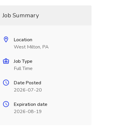
Job Summary
Location
West Milton, PA
Job Type
Full Time
Date Posted
2026-07-20
Expiration date
2026-08-19