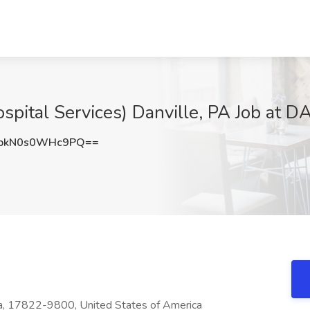
spital Services) Danville, PA Job at D
kN0s0WHc9PQ==
a, 17822-9800, United States of America