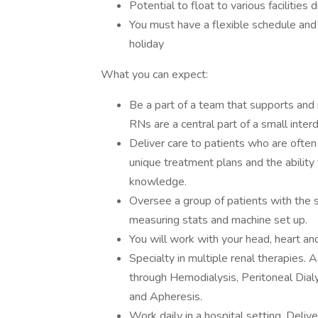
Potential to float to various facilities 
You must have a flexible schedule an
holiday
What you can expect:
Be a part of a team that supports and r
RNs are a central part of a small interdi
Deliver care to patients who are often
unique treatment plans and the ability 
knowledge.
Oversee a group of patients with the 
measuring stats and machine set up.
You will work with your head, heart an
Specialty in multiple renal therapies.
through Hemodialysis, Peritoneal Dia
and Apheresis.
Work daily in a hospital setting. Delive