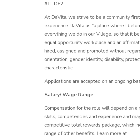
#LI-DF2
At DaVita, we strive to be a community fir
experience DaVita as "a place where I belon
everything we do in our Village, so that it
equal opportunity workplace and an affirmati
hired, assigned and promoted without regard to
orientation, gender identity, disability, prot
characteristic.
Applications are accepted on an ongoing bas
Salary/ Wage Range
Compensation for the role will depend on a nu
skills, competencies and experience and may
competitive total rewards package, which i
range of other benefits. Learn more at