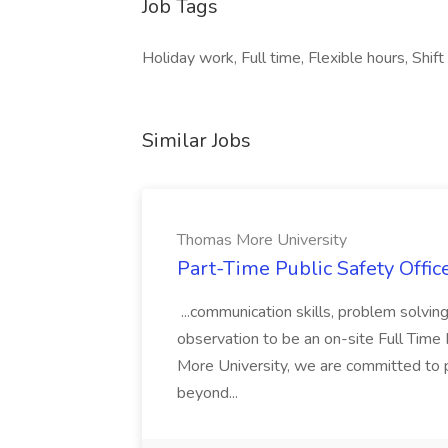
Job Tags
Holiday work, Full time, Flexible hours, Shi
Similar Jobs
Thomas More University
Part-Time Public Safety Offic
...communication skills, problem solving 
observation to be an on-site Full Time
More University, we are committed to p
beyond...