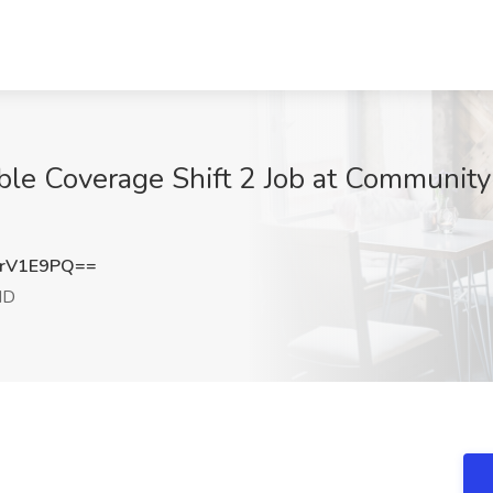
le Coverage Shift 2 Job at Community L
rV1E9PQ==
MD