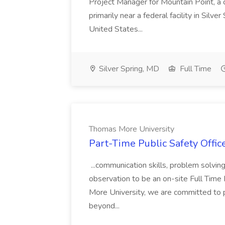
Project Manager for Mountain Point, a
primarily near a federal facility in Sil
United States...
Silver Spring, MD
Full Time
Thomas More University
Part-Time Public Safety Offic
...communication skills, problem solving 
observation to be an on-site Full Time
More University, we are committed to p
beyond...