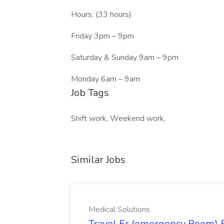
Hours: (33 hours)
Friday 3pm – 9pm
Saturday & Sunday 9am – 9pm
Monday 6am – 9am
Job Tags
Shift work, Weekend work,
Similar Jobs
Medical Solutions
Travel Er (emergency Room) E