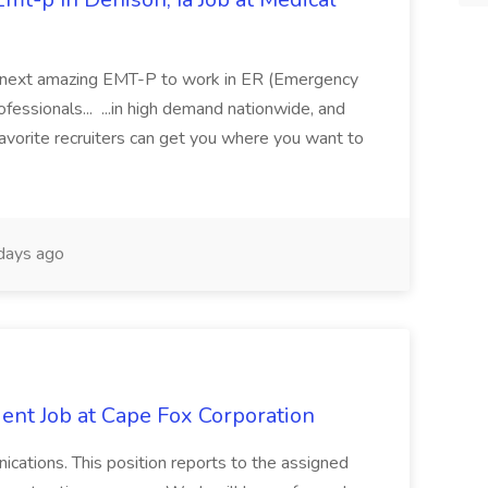
 its next amazing EMT-P to work in ER (Emergency
fessionals... ...in high demand nationwide, and
favorite recruiters can get you where you want to
days ago
ent Job at Cape Fox Corporation
nications. This position reports to the assigned