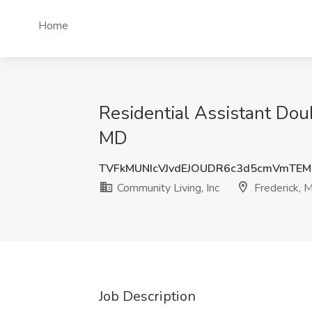
Home
Residential Assistant Doub
MD
TVFkMUNIcVJvdEJOUDR6c3d5cmVmTEM
Community Living, Inc
Frederick, 
Job Description