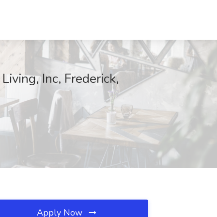
iving, Inc, Frederick,
Apply Now