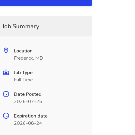
Job Summary
Location
Frederick, MD
Job Type
Full Time
Date Posted
2026-07-25
Expiration date
2026-08-24