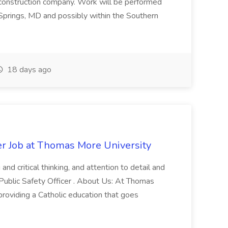
 construction company. Work will be performed
ver Springs, MD and possibly within the Southern
18 days ago
er Job at Thomas More University
and critical thinking, and attention to detail and
 Public Safety Officer . About Us: At Thomas
roviding a Catholic education that goes