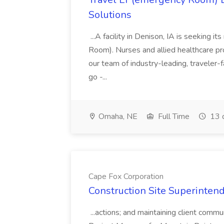
Solutions
...A facility in Denison, IA is seeking
Room). Nurses and allied healthcare pro
our team of industry-leading, traveler-
go -...
Omaha, NE
Full Time
13 
Cape Fox Corporation
Construction Site Superintend
...actions; and maintaining client commu