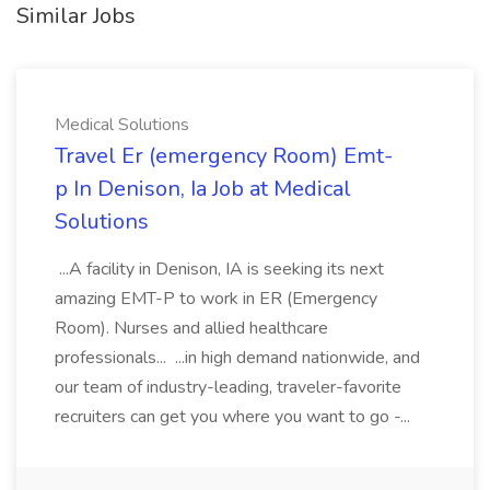
Similar Jobs
Medical Solutions
Travel Er (emergency Room) Emt-
p In Denison, Ia Job at Medical
Solutions
...A facility in Denison, IA is seeking its next
amazing EMT-P to work in ER (Emergency
Room). Nurses and allied healthcare
professionals... ...in high demand nationwide, and
our team of industry-leading, traveler-favorite
recruiters can get you where you want to go -...