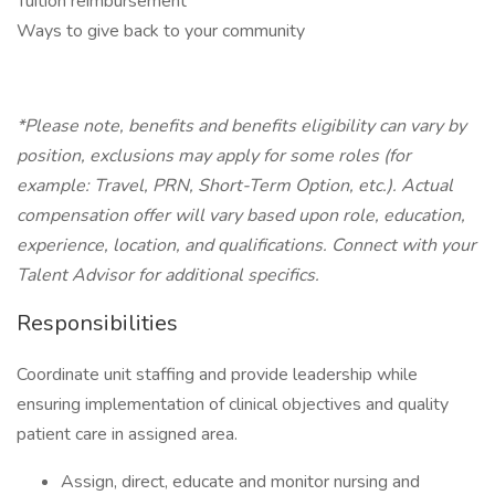
Tuition reimbursement
Ways to give back to your community
*Please note, benefits and benefits eligibility can vary by
position, exclusions may apply for some roles (for
example: Travel, PRN, Short-Term Option, etc.). Actual
compensation offer will vary based upon role, education,
experience, location, and qualifications. Connect with your
Talent Advisor for additional specifics.
Responsibilities
Coordinate unit staffing and provide leadership while
ensuring implementation of clinical objectives and quality
patient care in assigned area.
Assign, direct, educate and monitor nursing and