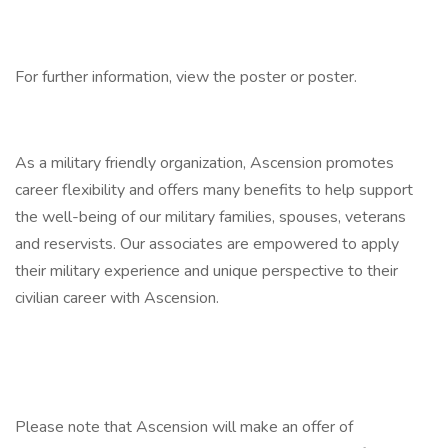
For further information, view the poster or poster.
As a military friendly organization, Ascension promotes
career flexibility and offers many benefits to help support
the well-being of our military families, spouses, veterans
and reservists. Our associates are empowered to apply
their military experience and unique perspective to their
civilian career with Ascension.
Please note that Ascension will make an offer of