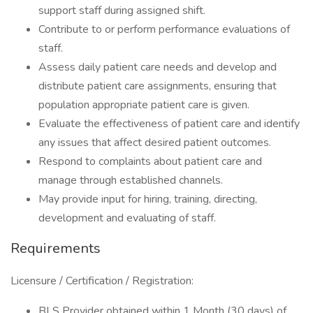
support staff during assigned shift.
Contribute to or perform performance evaluations of
staff.
Assess daily patient care needs and develop and
distribute patient care assignments, ensuring that
population appropriate patient care is given.
Evaluate the effectiveness of patient care and identify
any issues that affect desired patient outcomes.
Respond to complaints about patient care and
manage through established channels.
May provide input for hiring, training, directing,
development and evaluating of staff.
Requirements
Licensure / Certification / Registration:
BLS Provider obtained within 1 Month (30 days) of