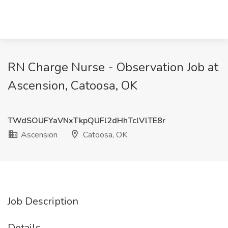
RN Charge Nurse - Observation Job at
Ascension, Catoosa, OK
TWdSOUFYaVNxTkpQUFl2dHhTclVlTE8r
Ascension
Catoosa, OK
Job Description
Details