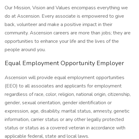
Our Mission, Vision and Values encompass everything we
do at Ascension. Every associate is empowered to give
back, volunteer and make a positive impact in their
community. Ascension careers are more than jobs; they are
opportunities to enhance your life and the lives of the
people around you.
Equal Employment Opportunity Employer
Ascension will provide equal employment opportunities
(EEO) to all associates and applicants for employment
regardless of race, color, religion, national origin, citizenship,
gender, sexual orientation, gender identification or
expression, age, disability, marital status, amnesty, genetic
information, carrier status or any other legally protected
status or status as a covered veteran in accordance with
applicable federal, state and local laws.