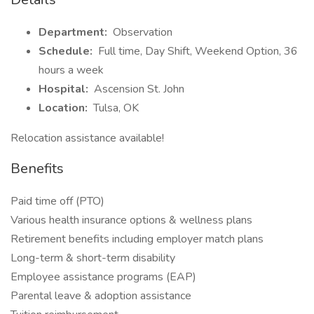
Department:
Observation
Schedule:
Full time, Day Shift, Weekend Option, 36
hours a week
Hospital:
Ascension St. John
Location:
Tulsa, OK
Relocation assistance available!
Benefits
Paid time off (PTO)
Various health insurance options & wellness plans
Retirement benefits including employer match plans
Long-term & short-term disability
Employee assistance programs (EAP)
Parental leave & adoption assistance