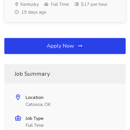
Kentucky
Full Time
$17 per hour
19 days ago
Apply Now
Job Summary
Location
Catoosa, OK
Job Type
Full Time