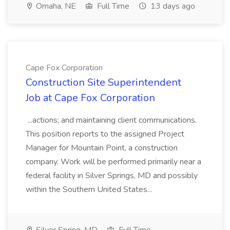
Omaha, NE
Full Time
13 days ago
Cape Fox Corporation
Construction Site Superintendent
Job at Cape Fox Corporation
...actions; and maintaining client communications.
This position reports to the assigned Project
Manager for Mountain Point, a construction
company. Work will be performed primarily near a
federal facility in Silver Springs, MD and possibly
within the Southern United States...