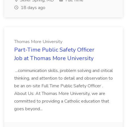
Silver Spring, MD
Full Time
18 days ago
Thomas More University
Part-Time Public Safety Officer
Job at Thomas More University
...communication skills, problem solving and critical
thinking, and attention to detail and observation to
be an on-site Full Time Public Safety Officer .
About Us: At Thomas More University, we are
committed to providing a Catholic education that
goes beyond...