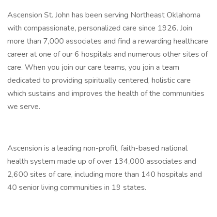
Ascension St. John has been serving Northeast Oklahoma
with compassionate, personalized care since 1926. Join
more than 7,000 associates and find a rewarding healthcare
career at one of our 6 hospitals and numerous other sites of
care. When you join our care teams, you join a team
dedicated to providing spiritually centered, holistic care
which sustains and improves the health of the communities
we serve.
Ascension is a leading non-profit, faith-based national
health system made up of over 134,000 associates and
2,600 sites of care, including more than 140 hospitals and
40 senior living communities in 19 states.