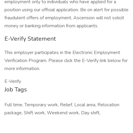
employment only to individuals who have applied for a
position using our official application. Be on alert for possible
fraudulent offers of employment. Ascension will not solicit
money or banking information from applicants.
E-Verify Statement
This employer participates in the Electronic Employment
Verification Program. Please click the E-Verify link below for
more information.
E-Verify
Job Tags
Full time, Temporary work, Relief, Local area, Relocation
package, Shift work, Weekend work, Day shift,