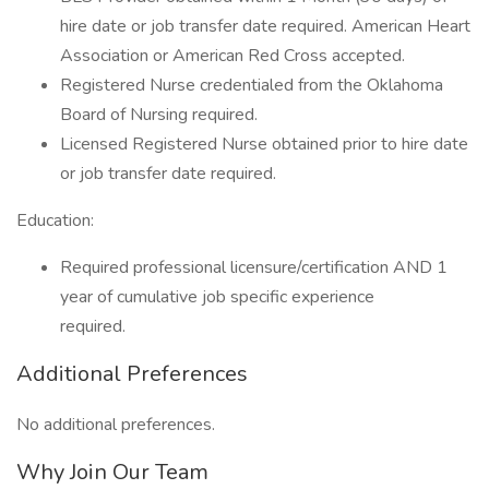
hire date or job transfer date required. American Heart
Association or American Red Cross accepted.
Registered Nurse credentialed from the Oklahoma
Board of Nursing required.
Licensed Registered Nurse obtained prior to hire date
or job transfer date required.
Education:
Required professional licensure/certification AND 1
year of cumulative job specific experience
required.
Additional Preferences
No additional preferences.
Why Join Our Team