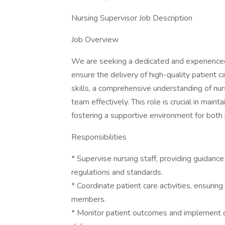
Nursing Supervisor Job Description
Job Overview
We are seeking a dedicated and experienced
ensure the delivery of high-quality patient c
skills, a comprehensive understanding of nur
team effectively. This role is crucial in main
fostering a supportive environment for both 
Responsibilities
* Supervise nursing staff, providing guidanc
regulations and standards.
* Coordinate patient care activities, ensur
members.
* Monitor patient outcomes and implement qu