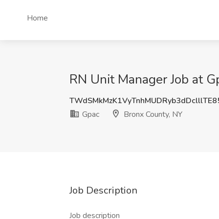
Home
RN Unit Manager Job at G
TWdSMkMzK1VyTnhMUDRyb3dDclllTE
Gpac
Bronx County, NY
Job Description
Job description