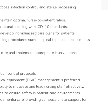
tices, infection control, and sterile processing
aintain optimal nurse-to-patient ratios.
g accurate coding with ICD-10 standards.
 develop individualized care plans for patients.
cluding procedures such as spinal taps and assessments
 care and implement appropriate interventions.
ion control protocols.
dical equipment (DME) management is preferred.
lity to motivate and lead nursing staff effectively.
ues to ensure safety in patient care environments.
 dementia care, providing compassionate support for