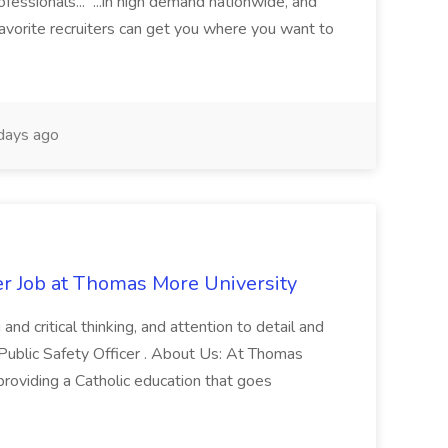
fessionals... ...in high demand nationwide, and
favorite recruiters can get you where you want to
days ago
er Job at Thomas More University
and critical thinking, and attention to detail and
 Public Safety Officer . About Us: At Thomas
roviding a Catholic education that goes