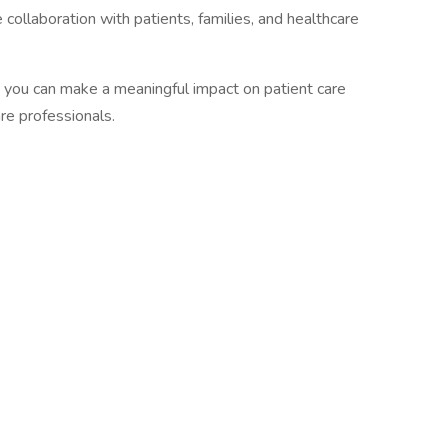
 collaboration with patients, families, and healthcare
 you can make a meaningful impact on patient care
re professionals.