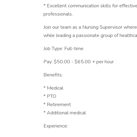
* Excellent communication skills for effective
professionals.
Join our team as a Nursing Supervisor where
while leading a passionate group of healthca
Job Type: Full-time
Pay: $50.00 - $65.00 + per hour
Benefits:
* Medical
* PTO
* Retirement
* Additional medical
Experience: