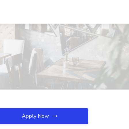
Apply Now