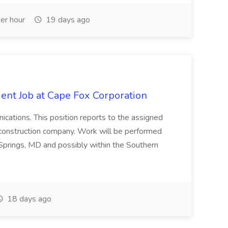
er hour
19 days ago
ent Job at Cape Fox Corporation
nications. This position reports to the assigned
 construction company. Work will be performed
ver Springs, MD and possibly within the Southern
18 days ago