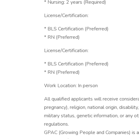
* Nursing: 2 years (Required)
License/Certification:
* BLS Certification (Preferred)
* RN (Preferred)
License/Certification:
* BLS Certification (Preferred)
* RN (Preferred)
Work Location: In person
All qualified applicants will receive consider
pregnancy), religion, national origin, disabilit
military status, genetic information, or any 
regulations.
GPAC (Growing People and Companies) is an 