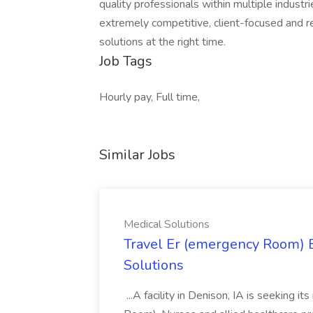
quality professionals within multiple indust
extremely competitive, client-focused and real
solutions at the right time.
Job Tags
Hourly pay, Full time,
Similar Jobs
Medical Solutions
Travel Er (emergency Room) E
Solutions
...A facility in Denison, IA is seeking