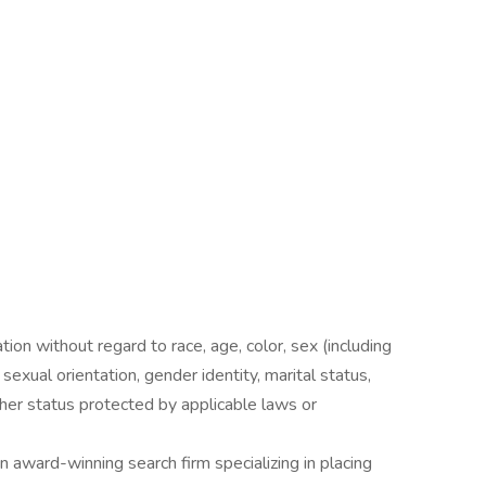
ation without regard to race, age, color, sex (including
y, sexual orientation, gender identity, marital status,
other status protected by applicable laws or
award-winning search firm specializing in placing