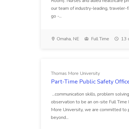
Room). Nurses and allied healthcare pro
our team of industry-leading, traveler-
go -...
Omaha, NE
Full Time
13 
Thomas More University
Part-Time Public Safety Offic
...communication skills, problem solving 
observation to be an on-site Full Time
More University, we are committed to p
beyond...