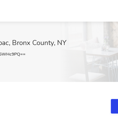
pac, Bronx County, NY
85WHc9PQ==