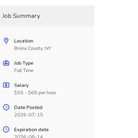
Job Summary
Location
Bronx County, NY
Job Type
Full Time
Salary
$55 - $68 per hour
Date Posted
2026-07-15
Expiration date
2026-08-14