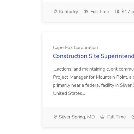
Kentucky
Full Time
$17 p
Cape Fox Corporation
Construction Site Superintend
...actions; and maintaining client commu
Project Manager for Mountain Point, a
primarily near a federal facility in Sil
United States...
Silver Spring, MD
Full Time