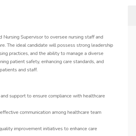
 Nursing Supervisor to oversee nursing staff and
are. The ideal candidate will possess strong leadership
sing practices, and the ability to manage a diverse
taining patient safety, enhancing care standards, and
patients and staff.
e and support to ensure compliance with healthcare
ing effective communication among healthcare team
ality improvement initiatives to enhance care