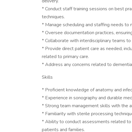
delivery.
* Conduct staff training sessions on best prac
techniques.
* Manage scheduling and staffing needs to m
* Oversee documentation practices, ensurin
* Collaborate with interdisciplinary teams to
* Provide direct patient care as needed, in
related to primary care.
* Address any concerns related to dementia
Skills
* Proficient knowledge of anatomy and infect
* Experience in sonography and durable me
* Strong team management skills with the abi
* Familiarity with sterile processing techniq
* Ability to conduct assessments related to
patients and families.