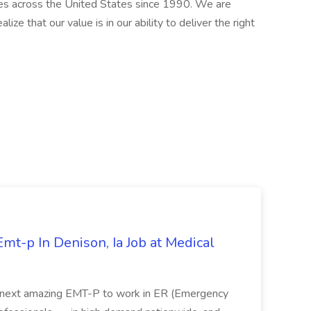
ries across the United States since 1990. We are
ize that our value is in our ability to deliver the right
mt-p In Denison, Ia Job at Medical
 its next amazing EMT-P to work in ER (Emergency