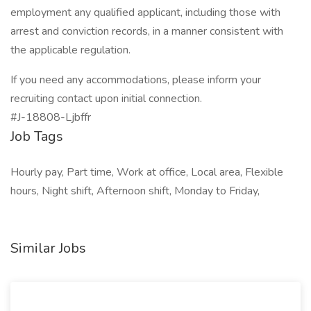
employment any qualified applicant, including those with
arrest and conviction records, in a manner consistent with
the applicable regulation.
If you need any accommodations, please inform your
recruiting contact upon initial connection.
#J-18808-Ljbffr
Job Tags
Hourly pay, Part time, Work at office, Local area, Flexible
hours, Night shift, Afternoon shift, Monday to Friday,
Similar Jobs