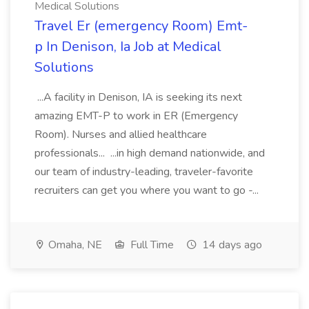
Medical Solutions
Travel Er (emergency Room) Emt-
p In Denison, Ia Job at Medical
Solutions
...A facility in Denison, IA is seeking its next
amazing EMT-P to work in ER (Emergency
Room). Nurses and allied healthcare
professionals... ...in high demand nationwide, and
our team of industry-leading, traveler-favorite
recruiters can get you where you want to go -...
Omaha, NE
Full Time
14 days ago