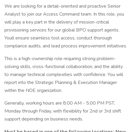
We are looking for a detail-oriented and proactive Senior
Analyst to join our Access Command team. In this role, you
will play a key part in the delivery of mission-critical
provisioning services for our global BPO support agents.
Youll ensure seamless tool access, conduct thorough
compliance audits, and lead process improvement initiatives.
This is a high-ownership role requiring strong problem-
solving skills, cross-functional collaboration, and the ability
to manage technical complexities with confidence. You will
report into the Strategic Planning & Execution Manager
within the NOE organization.
Generally, working hours are 8:00 AM - 5:00 PM PST,
Monday through Friday, with flexibility for 2nd or 3rd shift
support depending on business needs.
Must be based in one of the following locations: New