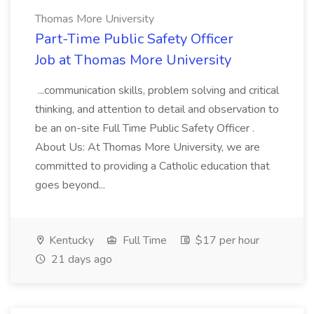
Thomas More University
Part-Time Public Safety Officer
Job at Thomas More University
...communication skills, problem solving and critical
thinking, and attention to detail and observation to
be an on-site Full Time Public Safety Officer .
About Us: At Thomas More University, we are
committed to providing a Catholic education that
goes beyond...
Kentucky
Full Time
$17 per hour
21 days ago