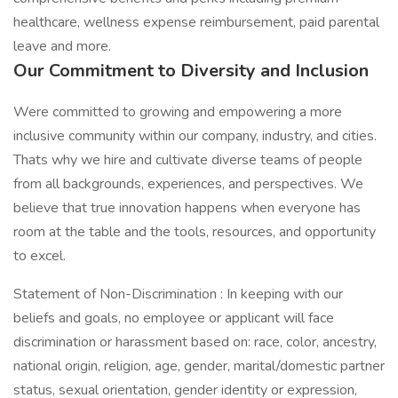
healthcare, wellness expense reimbursement, paid parental
leave and more.
Our Commitment to Diversity and Inclusion
Were committed to growing and empowering a more
inclusive community within our company, industry, and cities.
Thats why we hire and cultivate diverse teams of people
from all backgrounds, experiences, and perspectives. We
believe that true innovation happens when everyone has
room at the table and the tools, resources, and opportunity
to excel.
Statement of Non-Discrimination : In keeping with our
beliefs and goals, no employee or applicant will face
discrimination or harassment based on: race, color, ancestry,
national origin, religion, age, gender, marital/domestic partner
status, sexual orientation, gender identity or expression,