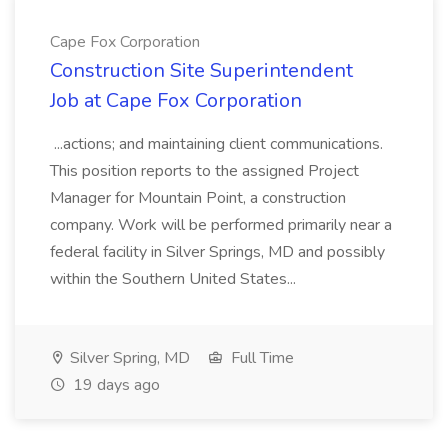
Cape Fox Corporation
Construction Site Superintendent
Job at Cape Fox Corporation
...actions; and maintaining client communications.
This position reports to the assigned Project
Manager for Mountain Point, a construction
company. Work will be performed primarily near a
federal facility in Silver Springs, MD and possibly
within the Southern United States...
Silver Spring, MD
Full Time
19 days ago