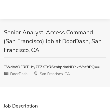
Senior Analyst, Access Command
(San Francisco) Job at DoorDash, San
Francisco, CA
TWdWOERIT1hyZEZKTzR6cnhpdmNlYnkrVnc9PQ==
DoorDash
San Francisco, CA
Job Description