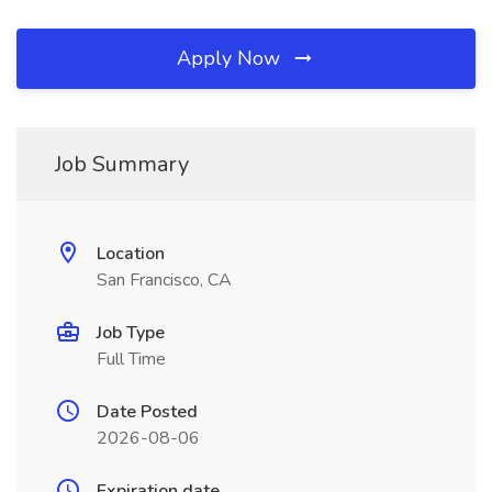
Apply Now
Job Summary
Location
San Francisco, CA
Job Type
Full Time
Date Posted
2026-08-06
Expiration date