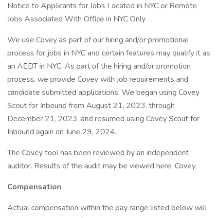
Notice to Applicants for Jobs Located in NYC or Remote
Jobs Associated With Office in NYC Only
We use Covey as part of our hiring and/or promotional
process for jobs in NYC and certain features may qualify it as
an AEDT in NYC. As part of the hiring and/or promotion
process, we provide Covey with job requirements and
candidate submitted applications. We began using Covey
Scout for Inbound from August 21, 2023, through
December 21, 2023, and resumed using Covey Scout for
Inbound again on June 29, 2024.
The Covey tool has been reviewed by an independent
auditor. Results of the audit may be viewed here: Covey
Compensation
Actual compensation within the pay range listed below will