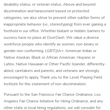
disability status, or veteran status. Above and beyond
discrimination and harassment based on protected
categories, we also strive to prevent other subtler forms of
inappropriate behavior (i.e., stereotyping) from ever gaining a
foothold in our office. Whether blatant or hidden, barriers to
success have no place at DoorDash. We value a diverse
workforce people who identify as women, non-binary or
gender non-conforming, LGBTQIA+, American Indian or
Native Alaskan, Black or African American, Hispanic or
Latinx, Native Hawaiian or Other Pacific Islander, differently-
abled, caretakers and parents, and veterans are strongly
encouraged to apply. Thank you to the Level Playing Field
Institute for this statement of non-discrimination.
Pursuant to the San Francisco Fair Chance Ordinance, Los
Angeles Fair Chance Initiative for Hiring Ordinance, and any
other state or local hiring regulations, we will consider for