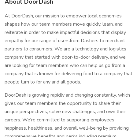
About DoorDash
At DoorDash, our mission to empower local economies
shapes how our team members move quickly, learn, and
reiterate in order to make impactful decisions that display
empathy for our range of usersfrom Dashers to merchant
partners to consumers. We are a technology and logistics
company that started with door-to-door delivery, and we
are looking for team members who can help us go from a
company that is known for delivering food to a company that
people turn to for any and all goods.
DoorDash is growing rapidly and changing constantly, which
gives our team members the opportunity to share their
unique perspectives, solve new challenges, and own their
careers. We're committed to supporting employees
happiness, healthiness, and overall well-being by providing
comprehensive benefits and perks including premium