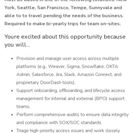
York, Seattle, San Francisco, Tempe, Sunnyvale and
able to to travel pending the needs of the business.
Required to make bi-yearly trips for team on-sites.
Youre excited about this opportunity because
you will...
Provision and manage user access across multiple
platforms (e.g., Weaver, Sigma, Snowflake, OKTA
Admin, Salesforce, Jira, Slack, Amazon Connect, and
proprietary DoorDash tools).
Support onboarding, offboarding, and lifecycle access
management for internal and external (BPO) support
teams.
Perform comprehensive audits to ensure data integrity
and compliance with SOX/SOC standards.
Triage high-priority access issues and work closely