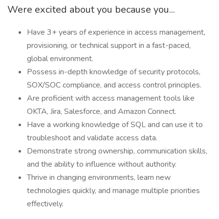
Were excited about you because you...
Have 3+ years of experience in access management,
provisioning, or technical support in a fast-paced,
global environment.
Possess in-depth knowledge of security protocols,
SOX/SOC compliance, and access control principles.
Are proficient with access management tools like
OKTA, Jira, Salesforce, and Amazon Connect.
Have a working knowledge of SQL and can use it to
troubleshoot and validate access data.
Demonstrate strong ownership, communication skills,
and the ability to influence without authority.
Thrive in changing environments, learn new
technologies quickly, and manage multiple priorities
effectively.