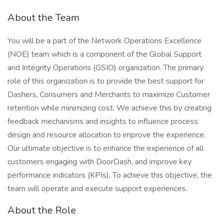
About the Team
You will be a part of the Network Operations Excellence
(NOE) team which is a component of the Global Support
and Integrity Operations (GSIO) organization. The primary
role of this organization is to provide the best support for
Dashers, Consumers and Merchants to maximize Customer
retention while minimizing cost. We achieve this by creating
feedback mechanisms and insights to influence process
design and resource allocation to improve the experience.
Our ultimate objective is to enhance the experience of all
customers engaging with DoorDash, and improve key
performance indicators (KPIs). To achieve this objective, the
team will operate and execute support experiences.
About the Role