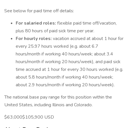
See below for paid time off details:
For salaried roles:
flexible paid time off/vacation,
plus 80 hours of paid sick time per year.
For hourly roles:
vacation accrued at about 1 hour for
every 25.97 hours worked (e.g. about 6.7
hours/month if working 40 hours/week; about 3.4
hours/month if working 20 hours/week), and paid sick
time accrued at 1 hour for every 30 hours worked (e.g.
about 5.8 hours/month if working 40 hours/week;
about 2.9 hours/month if working 20 hours/week).
The national base pay range for this position within the
United States, including Illinois and Colorado.
$63,000$105,900 USD