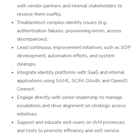
with vendor partners and internal stakeholders to
resolve them swiftly.
Troubleshoot complex identity issues (e.g.,
authentication failures, provisioning errors, access
discrepancies).
Lead continuous improvement initiatives such as SOP
development, automation efforts, and system
cleanups.
Integrate identity platforms with SaaS and internal
applications using SAML, SCIM, OAuth, and OpenID
Connect.
Engage directly with senior leadership to manage
escalations and drive alignment on strategic access
initiatives.
Support and educate end-users on IAM processes
and tools to promote efficiency and self-service.