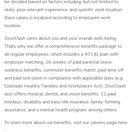
be decided based on factors including, but not limited to,
skills, prior relevant experience, and specific work location.
Base salary is localized according to employee work
location.
DoorDash cares about you and your overall well-being.
Thats why we offer a comprehensive benefits package to
all regular employees, which includes a 401(k) plan with
employer matching, 16 weeks of paid parental leave,
wellness benefits, commuter benefits match, paid time off
and paid sick leave in compliance with applicable laws (e.g.
Colorado Healthy Families and Workplaces Act). DoorDash
also offers medical, dental, and vision benefits, 11 paid
holidays, disability and basic life insurance, family-forming
assistance, and a mental health program, among others.
To learn more about our benefits, visit our careers page here
.